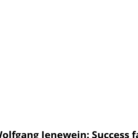
olfgang Jenewein: Success f