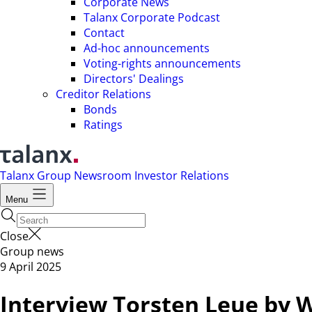
Corporate News
Talanx Corporate Podcast
Contact
Ad-hoc announcements
Voting-rights announcements
Directors' Dealings
Creditor Relations
Bonds
Ratings
Talanx Group
Newsroom
Investor Relations
Menu
Close
Group news
9 April 2025
Interview Torsten Leue by W