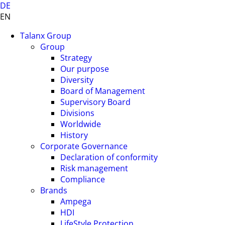
DE
EN
Talanx Group
Group
Strategy
Our purpose
Diversity
Board of Management
Supervisory Board
Divisions
Worldwide
History
Corporate Governance
Declaration of conformity
Risk management
Compliance
Brands
Ampega
HDI
LifeStyle Protection