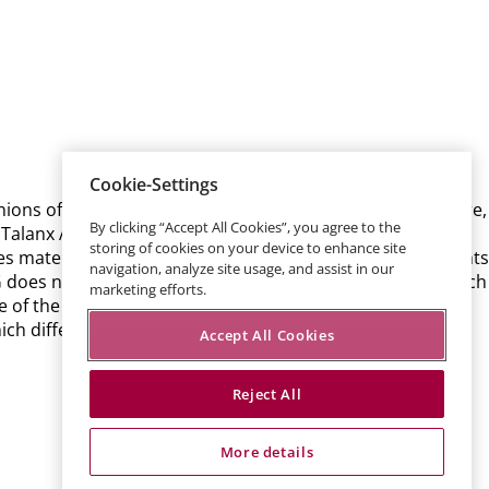
Cookie-Settings
inions of the Talanx AG management. These statements are,
By clicking “Accept All Cookies”, you agree to the
alanx AG’s control, affect Talanx AG’s business activities,
storing of cookies on your device to enhance site
es materialise, actual results, performance or achievements
navigation, analyze site usage, and assist in our
AG does not guarantee that the assumptions underlying such
marketing efforts.
ce of the forecasted developments. Talanx AG neither
ch differ from those anticipated.
Accept All Cookies
Reject All
More details