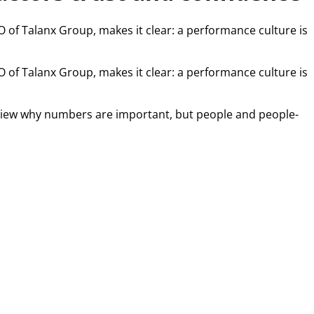
EO of Talanx Group, makes it clear: a performance culture is
EO of Talanx Group, makes it clear: a performance culture is
terview why numbers are important, but people and people-