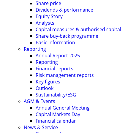
Share price
Dividends & performance
Equity Story
Analysts
Capital measures & authorised capital
Share buy-back programme
Basic information
Reporting
Annual Report 2025
Reporting
Financial reports
Risk management reports
Key figures
Outlook
Sustainability/ESG
AGM & Events
Annual General Meeting
Capital Markets Day
Financial calendar
News & Service