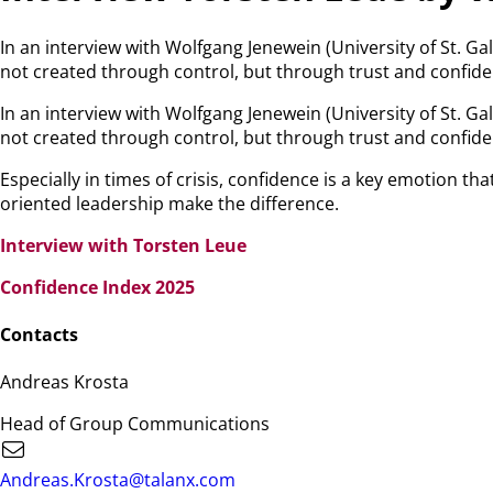
In an interview with Wolfgang Jenewein (University of St. Ga
not created through control, but through trust and confide
In an interview with Wolfgang Jenewein (University of St. Ga
not created through control, but through trust and confide
Especially in times of crisis, confidence is a key emotion 
oriented leadership make the difference.
Interview with Torsten Leue
Confidence Index 2025
Contacts
Andreas Krosta
Head of Group Communications
Andreas.Krosta@talanx.com