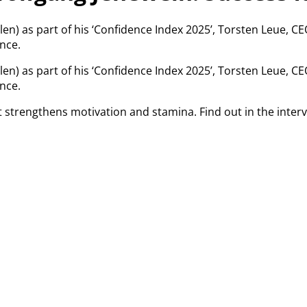
llen) as part of his ‘Confidence Index 2025’, Torsten Leue, C
nce.
llen) as part of his ‘Confidence Index 2025’, Torsten Leue, C
nce.
that strengthens motivation and stamina. Find out in the in