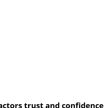
actors trust and confidence