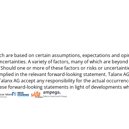
ich are based on certain assumptions, expectations and op
ertainties. A variety of factors, many of which are beyond T
Should one or more of these factors or risks or uncertainti
implied in the relevant forward-looking statement. Talanx 
alanx AG accept any responsibility for the actual occurren
ese forward-looking statements in light of developments whi