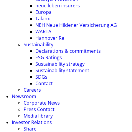
neue leben insurers
Europa
Talanx
NEH Neue Hildener Versicherung AG
WARTA
Hannover Re
Sustainability
Declarations & commitments
ESG Ratings
Sustainability strategy
Sustainability statement
SDGs
Contact
Careers
Newsroom
Corporate News
Press Contact
Media library
Investor Relations
Share