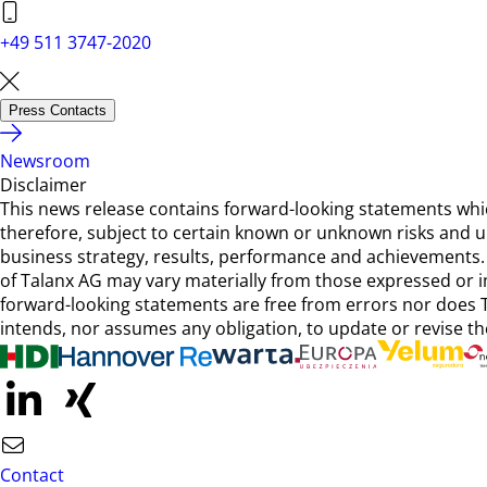
+49 511 3747-2020
Press Contacts
Newsroom
Disclaimer
This news release contains forward-looking statements wh
therefore, subject to certain known or unknown risks and unc
business strategy, results, performance and achievements. 
of Talanx AG may vary materially from those expressed or 
forward-looking statements are free from errors nor does T
intends, nor assumes any obligation, to update or revise th
Contact