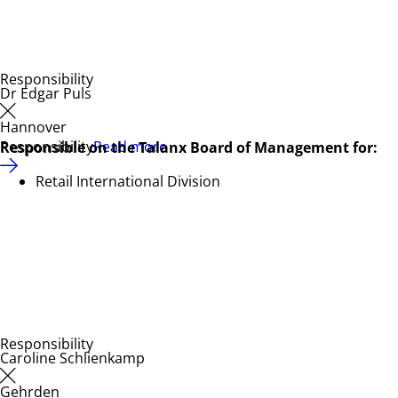
Responsibility
Dr Edgar Puls
Hannover
Responsibility
Read more
Responsible on the Talanx Board of Management for:
Retail International Division
Responsibility
Caroline Schlienkamp
Gehrden