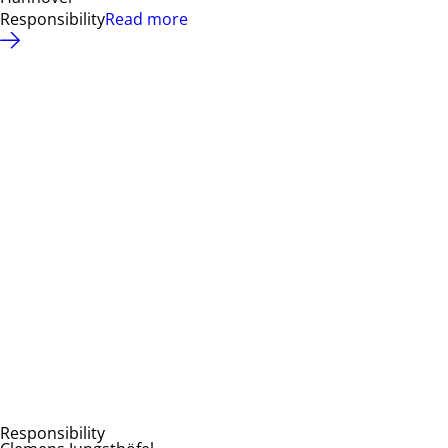
Responsibility
Read more
Responsibility