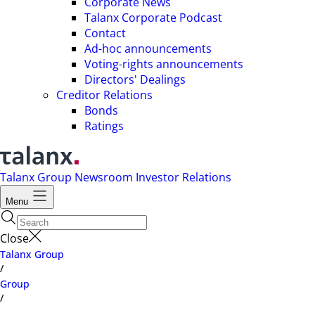
Corporate News
Talanx Corporate Podcast
Contact
Ad-hoc announcements
Voting-rights announcements
Directors' Dealings
Creditor Relations
Bonds
Ratings
Talanx Group
Newsroom
Investor Relations
Menu
Close
Talanx Group
/
Group
/