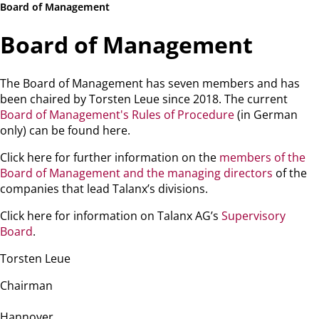
Board of Management
Board of Management
The Board of Management has seven members and has
been chaired by Torsten Leue since 2018. The current
Board of Management's Rules of Procedure
(in German
only) can be found here.
Click here for further information on the
members of the
Board of Management and the managing directors
of the
companies that lead Talanx’s divisions.
Click here for information on Talanx AG’s
Supervisory
Board
.
Torsten Leue
Chairman
Hannover