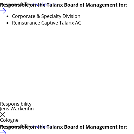
Responsibility
Read more
Responsible on the Talanx Board of Management for:
Corporate & Specialty Division
Reinsurance Captive Talanx AG
Responsibility
Jens Warkentin
Cologne
Responsibility
Read more
Responsible on the Talanx Board of Management for: