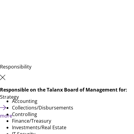
Responsibility
Responsible on the Talanx Board of Management for:
Strategy
Accounting
Collections/Disbursements
Controlling
more
Finance/Treasury
Investments/Real Estate
IT Security