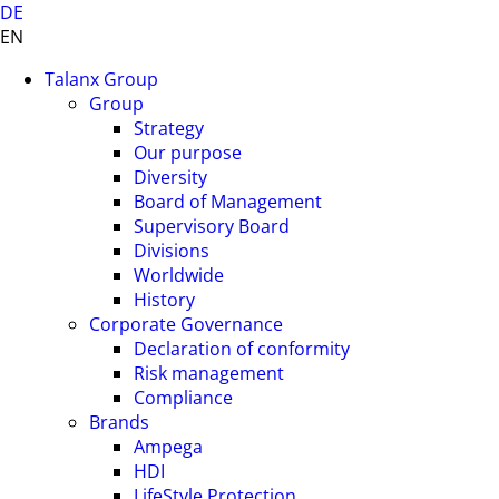
DE
EN
Talanx Group
Group
Strategy
Our purpose
Diversity
Board of Management
Supervisory Board
Divisions
Worldwide
History
Corporate Governance
Declaration of conformity
Risk management
Compliance
Brands
Ampega
HDI
LifeStyle Protection