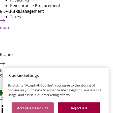
Reinsurance Procurement
Risk Management
Investor Relation
Taxes
more
Brands
Brands
Cookie-Settings
Share this page:
By clicking “Accept All Cookies”, you agree to the storing of
cookies on your device to enhance site navigation, analyze site
usage, and assist in our marketing efforts.
Accept All Cookies
Reject All