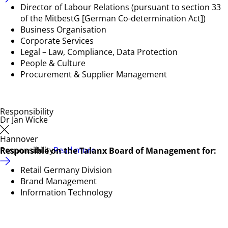
Director of Labour Relations (pursuant to section 33
of the MitbestG [German Co-determination Act])
Business Organisation
Corporate Services
Legal – Law, Compliance, Data Protection
People & Culture
Procurement & Supplier Management
Responsibility
Dr Jan Wicke
Hannover
Responsibility
Read more
Responsible on the Talanx Board of Management for:
Retail Germany Division
Brand Management
Information Technology