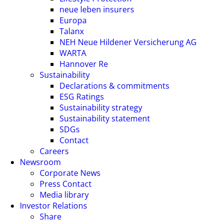
neue leben insurers
Europa
Talanx
NEH Neue Hildener Versicherung AG
WARTA
Hannover Re
Sustainability
Declarations & commitments
ESG Ratings
Sustainability strategy
Sustainability statement
SDGs
Contact
Careers
Newsroom
Corporate News
Press Contact
Media library
Investor Relations
Share