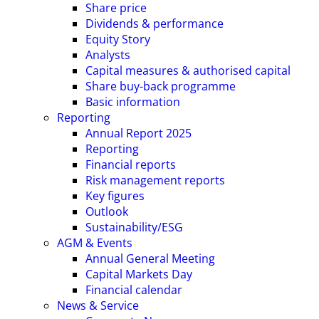
Share price
Dividends & performance
Equity Story
Analysts
Capital measures & authorised capital
Share buy-back programme
Basic information
Reporting
Annual Report 2025
Reporting
Financial reports
Risk management reports
Key figures
Outlook
Sustainability/ESG
AGM & Events
Annual General Meeting
Capital Markets Day
Financial calendar
News & Service