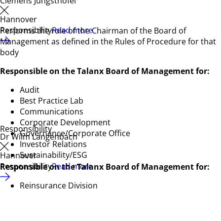
Clemens Jungsthöfel
Hannover
Responsibility
Read more
Performs the role of the Chairman of the Board of
Management as defined in the Rules of Procedure for that
body
Responsible on the Talanx Board of Management for:
Audit
Best Practice Lab
Communications
Corporate Development
Responsibility
Governance/Corporate Office
Dr Wilm Langenbach
Investor Relations
Sustainability/ESG
Hannover
Responsibility
Read more
Responsible on the Talanx Board of Management for:
Reinsurance Division