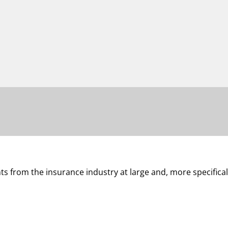
 from the insurance industry at large and, more specifical