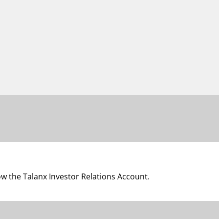
low the Talanx Investor Relations Account.