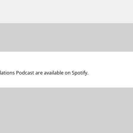
lations Podcast are available on Spotify.