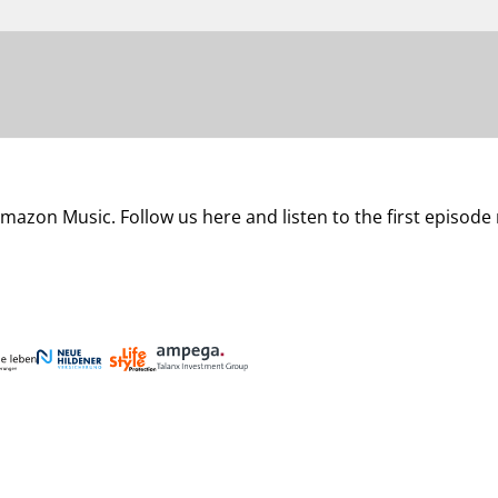
mazon Music. Follow us here and listen to the first episode