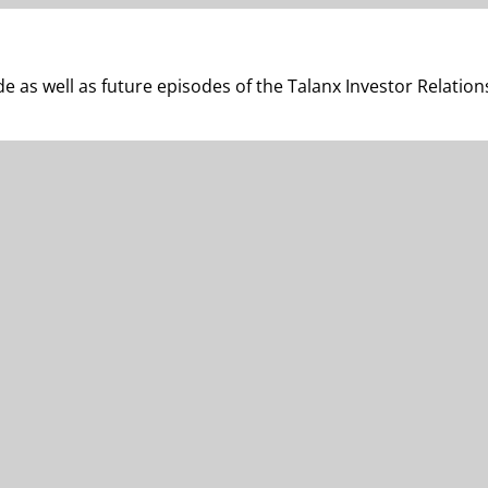
e as well as future episodes of the Talanx Investor Relation