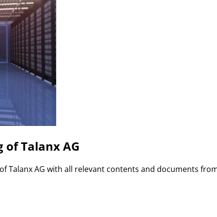
g of Talanx AG
 of Talanx AG with all relevant contents and documents fro