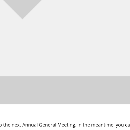
 to the next Annual General Meeting. In the meantime, you 