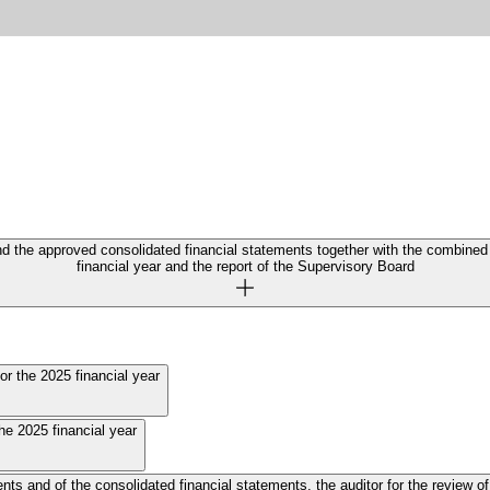
nd the approved consolidated financial statements together with the combine
financial year and the report of the Supervisory Board
or the 2025 financial year
he 2025 financial year
e consolidated financial statements, the auditor for the review of interim financial stateme