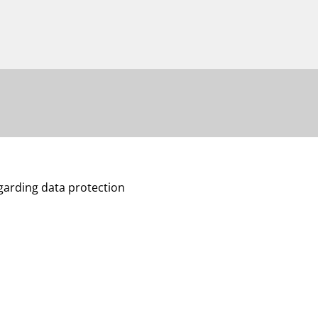
egarding data protection