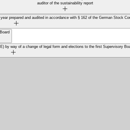
auditor of the sustainability report
ial year prepared and audited in accordance with § 162 of the German Stock Co
 Board
 by way of a change of legal form and elections to the first Supervisory Bo