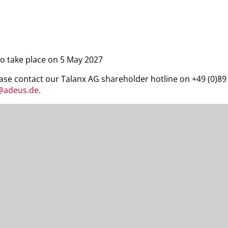
to take place on 5 May 2027
ease contact our Talanx AG shareholder hotline on +49 (0)8
x@adeus.de
.