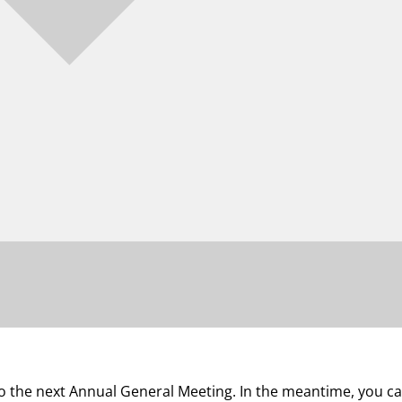
 to the next Annual General Meeting. In the meantime, you 