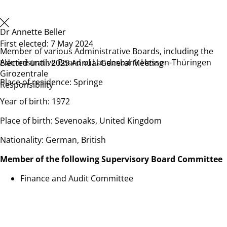
Dr Annette Beller
First elected: 7 May 2024
Member of various Administrative Boards, including the
Administrative Board of Landesbank Hessen-Thüringen
Elected until: 2029 Annual General Meeting
Girozentrale
Place of residence: Springe
Responsibility
Year of birth: 1972
Place of birth: Sevenoaks, United Kingdom
Nationality: German, British
Member
of the following Supervisory Board Committee
Finance and Audit Committee