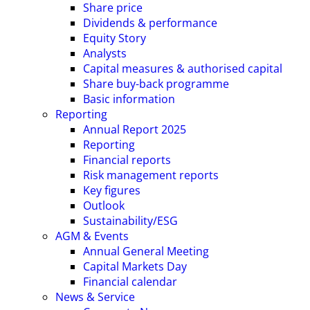
Share price
Dividends & performance
Equity Story
Analysts
Capital measures & authorised capital
Share buy-back programme
Basic information
Reporting
Annual Report 2025
Reporting
Financial reports
Risk management reports
Key figures
Outlook
Sustainability/ESG
AGM & Events
Annual General Meeting
Capital Markets Day
Financial calendar
News & Service