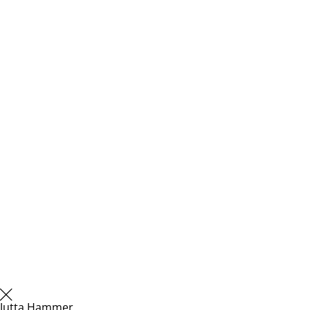
Jutta Hammer