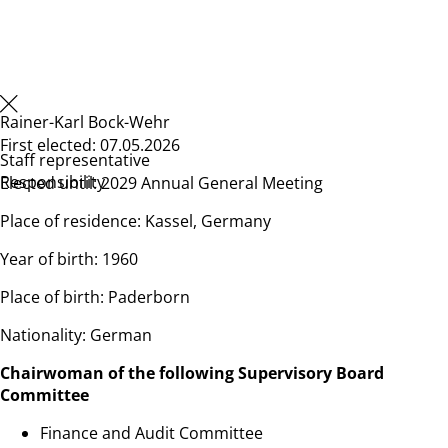
Rainer-Karl Bock-Wehr
First elected: 07.05.2026
Staff representative
Responsibility
Elected until: 2029 Annual General Meeting
Place of residence: Kassel, Germany
Year of birth: 1960
Place of birth: Paderborn
Nationality: German
Chairwoman of the following Supervisory Board
Committee
Finance and Audit Committee