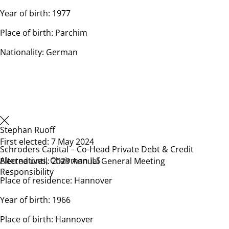
Year of birth: 1977
Place of birth: Parchim
Nationality: German
Stephan Ruoff
First elected: 7 May 2024
Schroders Capital – Co-Head Private Debt & Credit
Alternatives, Chairman ILS
Elected until: 2029 Annual General Meeting
Responsibility
Place of residence: Hannover
Year of birth: 1966
Place of birth: Hannover