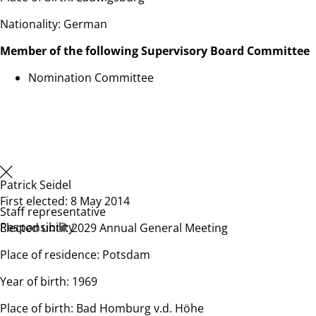
Nationality: German
Member of the following Supervisory Board Committee
Nomination Committee
Patrick Seidel
First elected: 8 May 2014
Staff representative
Responsibility
Elected until: 2029 Annual General Meeting
Place of residence: Potsdam
Year of birth: 1969
Place of birth: Bad Homburg v.d. Höhe