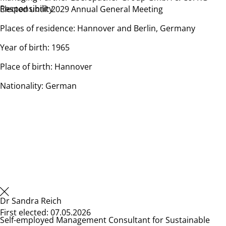
Responsibility
Elected until: 2029 Annual General Meeting
Places of residence: Hannover and Berlin, Germany
Year of birth: 1965
Place of birth: Hannover
Nationality: German
Dr Sandra Reich
First elected: 07.05.2026
Self-employed Management Consultant for Sustainable