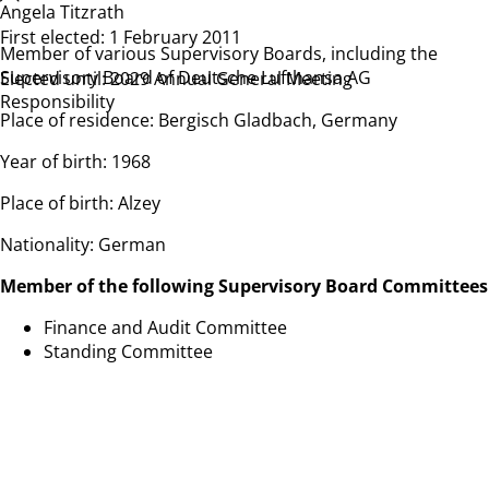
Angela Titzrath
First elected: 1 February 2011
Member of various Supervisory Boards, including the
Supervisory Board of Deutsche Lufthansa AG
Elected until: 2029 Annual General Meeting
Responsibility
Place of residence: Bergisch Gladbach, Germany
Year of birth: 1968
Place of birth: Alzey
Nationality: German
Member of the following Supervisory Board Committees
Finance and Audit Committee
Standing Committee