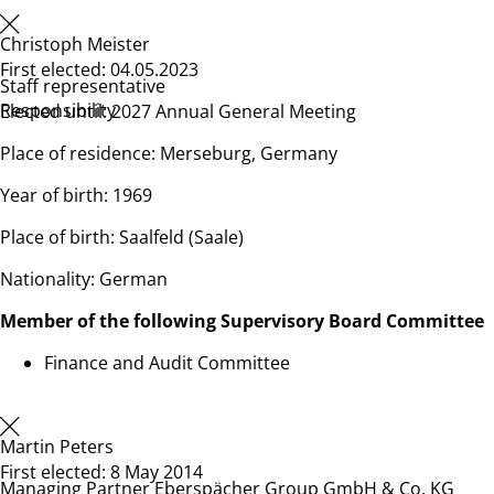
Christoph Meister
First elected: 04.05.2023
Staff representative
Responsibility
Elected until: 2027 Annual General Meeting
Place of residence: Merseburg, Germany
Year of birth: 1969
Place of birth: Saalfeld (Saale)
Nationality: German
Member of the following Supervisory Board Committee
Finance and Audit Committee
Martin Peters
First elected: 8 May 2014
Managing Partner Eberspächer Group GmbH & Co. KG