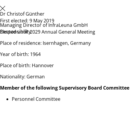
Dr Christof Günther
First elected: 9 May 2019
Managing Director of InfraLeuna GmbH
Responsibility
Elected until: 2029 Annual General Meeting
Place of residence: Isernhagen, Germany
Year of birth: 1964
Place of birth: Hannover
Nationality: German
Member of the following Supervisory Board Committee
Personnel Committee