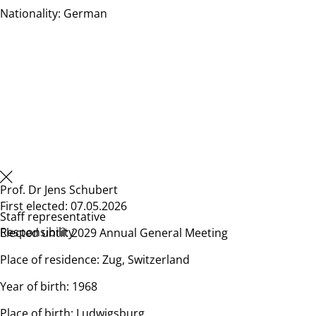
Nationality: German
Prof. Dr Jens Schubert
First elected: 07.05.2026
Staff representative
Responsibility
Elected until: 2029 Annual General Meeting
Place of residence: Zug, Switzerland
Year of birth: 1968
Place of birth: Ludwigsburg