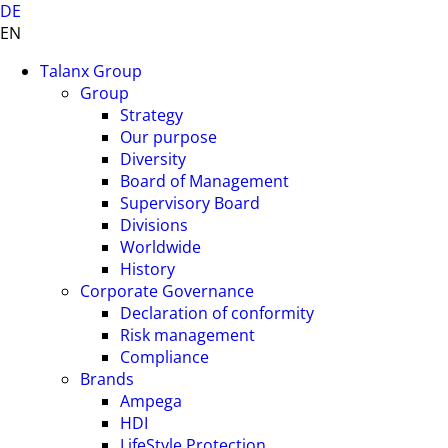
DE
EN
Talanx Group
Group
Strategy
Our purpose
Diversity
Board of Management
Supervisory Board
Divisions
Worldwide
History
Corporate Governance
Declaration of conformity
Risk management
Compliance
Brands
Ampega
HDI
LifeStyle Protection