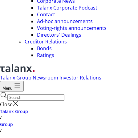
Corporate News
Talanx Corporate Podcast
Contact
Ad-hoc announcements
Voting-rights announcements
Directors' Dealings
Creditor Relations
Bonds
Ratings
Talanx Group
Newsroom
Investor Relations
Menu
Close
Talanx Group
/
Group
/