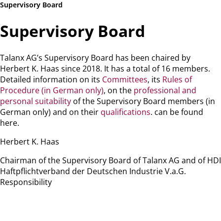
Supervisory Board
Supervisory Board
Talanx AG’s Supervisory Board has been chaired by
Herbert K. Haas since 2018. It has a total of 16 members.
Detailed information on its
Committees
, its
Rules of
Procedure (in German only)
, on the
professional and
personal suitability
of the Supervisory Board members (in
German only) and on their
qualifications
. can be found
here.
Herbert K. Haas
Chairman of the Supervisory Board of Talanx AG and of HDI
Haftpflichtverband der Deutschen Industrie V.a.G.
Responsibility