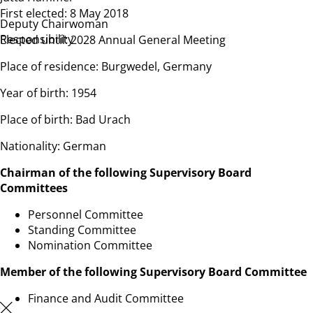
First elected: 8 May 2018
Deputy Chairwoman
Responsibility
Elected until: 2028 Annual General Meeting
Place of residence: Burgwedel, Germany
Year of birth: 1954
Place of birth: Bad Urach
Nationality: German
Chairman of the following Supervisory Board
Committees
Personnel Committee
Standing Committee
Nomination Committee
Member of the following Supervisory Board Committee
Finance and Audit Committee