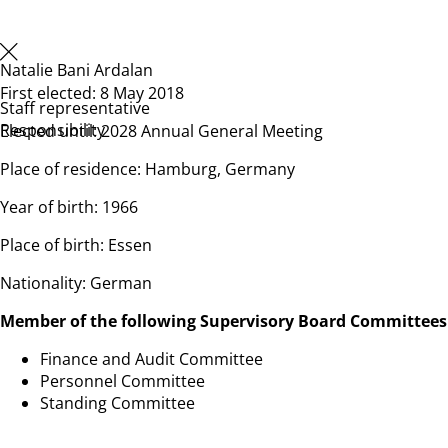
Natalie Bani Ardalan
First elected: 8 May 2018
Staff representative
Responsibility
Elected until: 2028 Annual General Meeting
Place of residence: Hamburg, Germany
Year of birth: 1966
Place of birth: Essen
Nationality: German
Member of the following Supervisory Board Committees
Finance and Audit Committee
Personnel Committee
Standing Committee