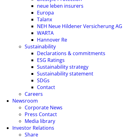
neue leben insurers
Europa
Talanx
NEH Neue Hildener Versicherung AG
WARTA
Hannover Re
Sustainability
Declarations & commitments
ESG Ratings
Sustainability strategy
Sustainability statement
SDGs
Contact
Careers
Newsroom
Corporate News
Press Contact
Media library
Investor Relations
Share