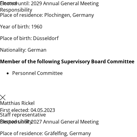
Finance
Elected until: 2029 Annual General Meeting
Responsibility
Place of residence: Plochingen, Germany
Year of birth: 1960
Place of birth: Düsseldorf
Nationality: German
Member of the following Supervisory Board Committee
Personnel Committee
Matthias Rickel
First elected: 04.05.2023
Staff representative
Responsibility
Elected until: 2027 Annual General Meeting
Place of residence: Gräfelfing, Germany