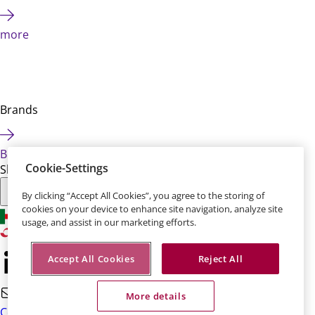
more
Brands
Brands
Cookie-Settings
Share this page:
By clicking “Accept All Cookies”, you agree to the storing of
cookies on your device to enhance site navigation, analyze site
usage, and assist in our marketing efforts.
Accept All Cookies
Reject All
More details
Contact