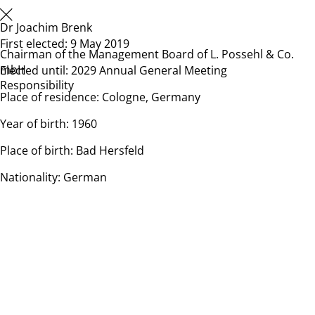
Dr Joachim Brenk
First elected: 9 May 2019
Chairman of the Management Board of L. Possehl & Co.
mbH
Elected until: 2029 Annual General Meeting
Responsibility
Place of residence: Cologne, Germany
Year of birth: 1960
Place of birth: Bad Hersfeld
Nationality: German