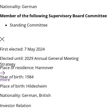
Nationality: German
Member of the following Supervisory Board Committee
Standing Committee
First elected: 7 May 2024
Elected until: 2029 Annual General Meeting
Strategy
Place of residence: Hannover
Year of birth: 1984
more
Place of birth: Hildesheim
Nationality: German, British
Investor Relation