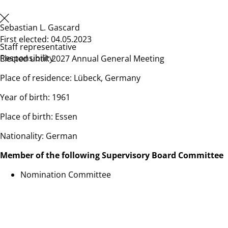
Sebastian L. Gascard
First elected: 04.05.2023
Staff representative
Responsibility
Elected until: 2027 Annual General Meeting
Place of residence: Lübeck, Germany
Year of birth: 1961
Place of birth: Essen
Nationality: German
Member of the following Supervisory Board Committee
Nomination Committee