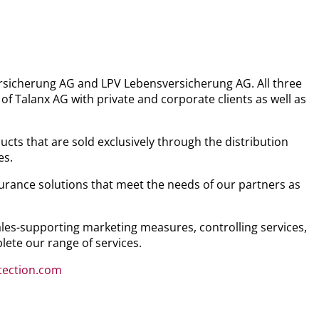
versicherung AG and LPV Lebensversicherung AG. All three
 Talanx AG with private and corporate clients as well as
cts that are sold exclusively through the distribution
es.
nsurance solutions that meet the needs of our partners as
sales-supporting marketing measures, controlling services,
lete our range of services.
otection.com