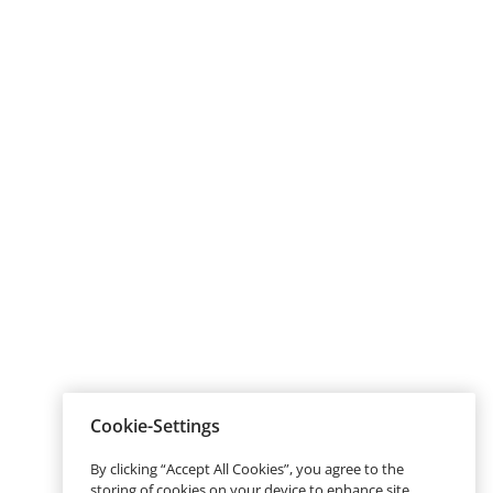
Cookie-Settings
By clicking “Accept All Cookies”, you agree to the
storing of cookies on your device to enhance site