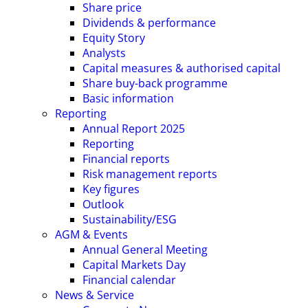
Share price
Dividends & performance
Equity Story
Analysts
Capital measures & authorised capital
Share buy-back programme
Basic information
Reporting
Annual Report 2025
Reporting
Financial reports
Risk management reports
Key figures
Outlook
Sustainability/ESG
AGM & Events
Annual General Meeting
Capital Markets Day
Financial calendar
News & Service