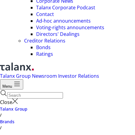
Corporate News
Talanx Corporate Podcast
Contact
Ad-hoc announcements
Voting-rights announcements
Directors' Dealings
Creditor Relations
Bonds
Ratings
Talanx Group
Newsroom
Investor Relations
Menu
Close
Talanx Group
/
Brands
/