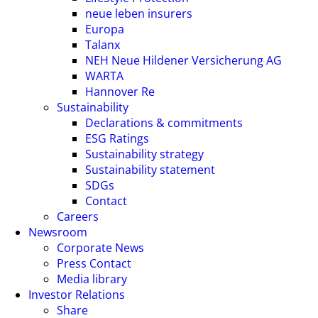
neue leben insurers
Europa
Talanx
NEH Neue Hildener Versicherung AG
WARTA
Hannover Re
Sustainability
Declarations & commitments
ESG Ratings
Sustainability strategy
Sustainability statement
SDGs
Contact
Careers
Newsroom
Corporate News
Press Contact
Media library
Investor Relations
Share