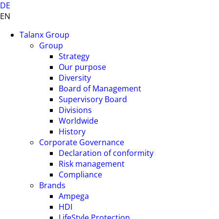
DE
EN
Talanx Group
Group
Strategy
Our purpose
Diversity
Board of Management
Supervisory Board
Divisions
Worldwide
History
Corporate Governance
Declaration of conformity
Risk management
Compliance
Brands
Ampega
HDI
LifeStyle Protection