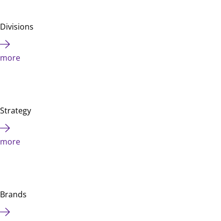
Divisions
more
Strategy
more
Brands