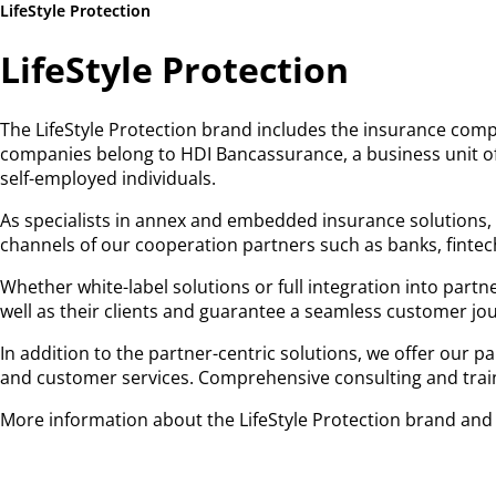
LifeStyle Protection
LifeStyle Protection
The LifeStyle Protection brand includes the insurance comp
companies belong to HDI Bancassurance, a business unit of
self-employed individuals.
As specialists in annex and embedded insurance solutions, t
channels of our cooperation partners such as banks, fintech
Whether white-label solutions or full integration into partn
well as their clients and guarantee a seamless customer jo
In addition to the partner-centric solutions, we offer our p
and customer services. Comprehensive consulting and traini
More information about the LifeStyle Protection brand and