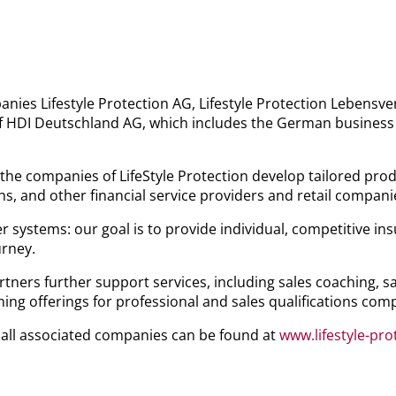
anies Lifestyle Protection AG, Lifestyle Protection Lebens
 HDI Deutschland AG, which includes the German business of
he companies of LifeStyle Protection develop tailored produ
s, and other financial service providers and retail compani
er systems: our goal is to provide individual, competitive i
urney.
artners further support services, including sales coaching, 
ng offerings for professional and sales qualifications comp
 all associated companies can be found at
www.lifestyle-pr