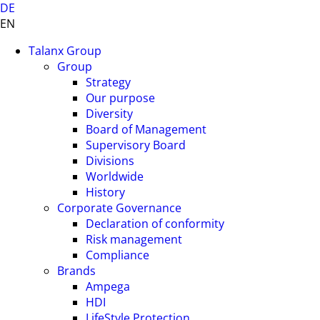
DE
EN
Talanx Group
Group
Strategy
Our purpose
Diversity
Board of Management
Supervisory Board
Divisions
Worldwide
History
Corporate Governance
Declaration of conformity
Risk management
Compliance
Brands
Ampega
HDI
LifeStyle Protection