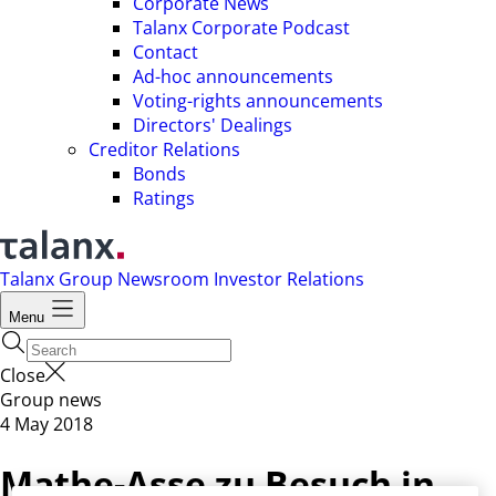
Corporate News
Talanx Corporate Podcast
Contact
Ad-hoc announcements
Voting-rights announcements
Directors' Dealings
Creditor Relations
Bonds
Ratings
Talanx Group
Newsroom
Investor Relations
Menu
Close
Group news
4 May 2018
Mathe-Asse zu Besuch in