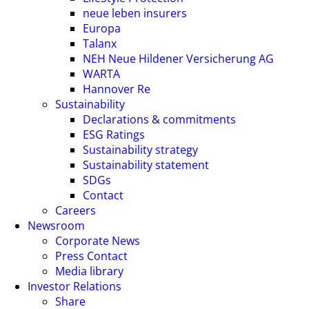
neue leben insurers
Europa
Talanx
NEH Neue Hildener Versicherung AG
WARTA
Hannover Re
Sustainability
Declarations & commitments
ESG Ratings
Sustainability strategy
Sustainability statement
SDGs
Contact
Careers
Newsroom
Corporate News
Press Contact
Media library
Investor Relations
Share