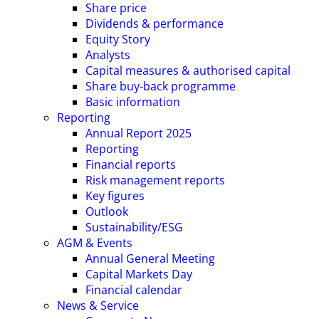
Share price
Dividends & performance
Equity Story
Analysts
Capital measures & authorised capital
Share buy-back programme
Basic information
Reporting
Annual Report 2025
Reporting
Financial reports
Risk management reports
Key figures
Outlook
Sustainability/ESG
AGM & Events
Annual General Meeting
Capital Markets Day
Financial calendar
News & Service