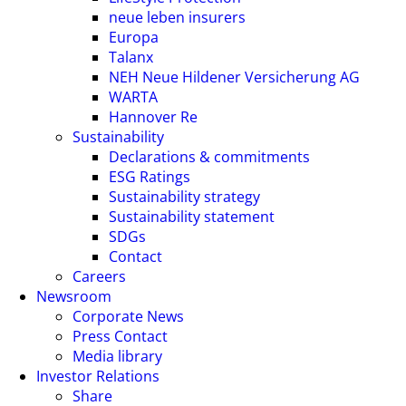
neue leben insurers
Europa
Talanx
NEH Neue Hildener Versicherung AG
WARTA
Hannover Re
Sustainability
Declarations & commitments
ESG Ratings
Sustainability strategy
Sustainability statement
SDGs
Contact
Careers
Newsroom
Corporate News
Press Contact
Media library
Investor Relations
Share