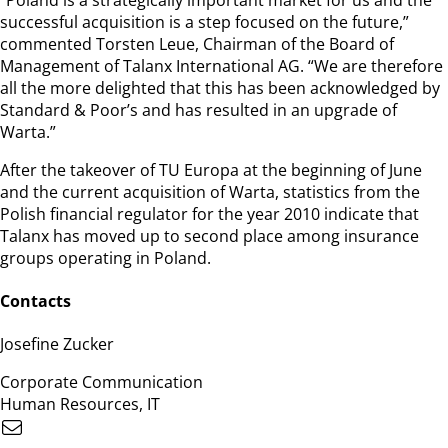
successful acquisition is a step focused on the future,”
commented Torsten Leue, Chairman of the Board of
Management of Talanx International AG. “We are therefore
all the more delighted that this has been acknowledged by
Standard & Poor’s and has resulted in an upgrade of
Warta.”
After the takeover of TU Europa at the beginning of June
and the current acquisition of Warta, statistics from the
Polish financial regulator for the year 2010 indicate that
Talanx has moved up to second place among insurance
groups operating in Poland.
Contacts
Josefine Zucker
Corporate Communication
Human Resources, IT