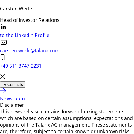
Carsten Werle
Head of Investor Relations
to the Linkedin Profile
carsten.werle@talanx.com
+49 511 3747-2231
IR Contacts
Newsroom
Disclaimer
This news release contains forward-looking statements
which are based on certain assumptions, expectations and
opinions of the Talanx AG management. These statements
are, therefore, subject to certain known or unknown risks