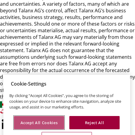
and uncertainties. A variety of factors, many of which are
beyond Talanx AG’s control, affect Talanx AG’s business
activities, business strategy, results, performance and
achievements. Should one or more of these factors or risks
or uncertainties materialise, actual results, performance or
achievements of Talanx AG may vary materially from those
expressed or implied in the relevant forward-looking
statement. Talanx AG does not guarantee that the
assumptions underlying such forward-looking statements
are free from errors nor does Talanx AG accept any
responsibility for the actual occurrence of the forecasted
developments. Talanx AG neither intends, nor assumes any
obligation, to update or revise these forward-looking
Cookie-Settings
statements in light of developments which differ from
By clicking “Accept All Cookies”, you agree to the storing of
those anticipated.
cookies on your device to enhance site navigation, analyze site
usage, and assist in our marketing efforts.
Accept All Cookies
Reject All