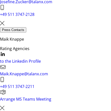
Josefine.Zucker@talanx.com
+49 511 3747-2128
Press Contacts
Maik Knappe
Rating Agencies
to the Linkedin Profile
Maik.Knappe@talanx.com
+49 511 3747-2211
Arrange MS Teams Meeting