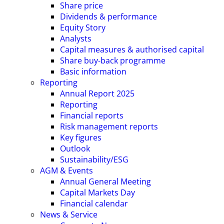
Share price
Dividends & performance
Equity Story
Analysts
Capital measures & authorised capital
Share buy-back programme
Basic information
Reporting
Annual Report 2025
Reporting
Financial reports
Risk management reports
Key figures
Outlook
Sustainability/ESG
AGM & Events
Annual General Meeting
Capital Markets Day
Financial calendar
News & Service