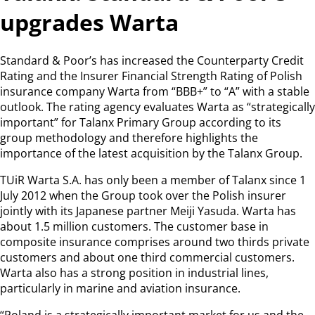
upgrades Warta
Standard & Poor’s has increased the Counterparty Credit
Rating and the Insurer Financial Strength Rating of Polish
insurance company Warta from “BBB+” to “A” with a stable
outlook. The rating agency evaluates Warta as “strategically
important” for Talanx Primary Group according to its
group methodology and therefore highlights the
importance of the latest acquisition by the Talanx Group.
TUiR Warta S.A. has only been a member of Talanx since 1
July 2012 when the Group took over the Polish insurer
jointly with its Japanese partner Meiji Yasuda. Warta has
about 1.5 million customers. The customer base in
composite insurance comprises around two thirds private
customers and about one third commercial customers.
Warta also has a strong position in industrial lines,
particularly in marine and aviation insurance.
“Poland is a strategically important market for us and the