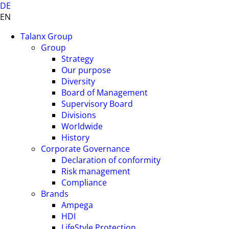
DE
EN
Talanx Group
Group
Strategy
Our purpose
Diversity
Board of Management
Supervisory Board
Divisions
Worldwide
History
Corporate Governance
Declaration of conformity
Risk management
Compliance
Brands
Ampega
HDI
LifeStyle Protection