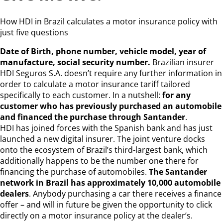
How HDI in Brazil calculates a motor insurance policy with
just five questions
Date of Birth, phone number, vehicle model, year of
manufacture, social security number.
Brazilian insurer
HDI Seguros S.A. doesn’t require any further information in
order to calculate a motor insurance tariff tailored
specifically to each customer. In a nutshell:
for any
customer who has previously purchased an automobile
and financed the purchase through Santander
.
HDI has joined forces with the Spanish bank and has just
launched a new digital insurer. The joint venture docks
onto the ecosystem of Brazil’s third-largest bank, which
additionally happens to be the number one there for
financing the purchase of automobiles.
The Santander
network in Brazil has approximately 10,000 automobile
dealers
. Anybody purchasing a car there receives a finance
offer – and will in future be given the opportunity to click
directly on a motor insurance policy at the dealer’s.