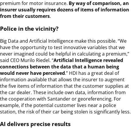
premium for motor insurance.
By way of comparison, an
insurer usually requires dozens of items of information
from their customers
.
Police in the vicinity?
Big Data and Artificial Intelligence make this possible. “We
have the opportunity to test innovative variables that we
never imagined could be helpful in calculating a premium,”
said CEO Murilo Riedel. “
Artificial Intelligence revealed
connections between the data that a human being
would never have perceived
.” HDI has a great deal of
information available that allows the insurer to augment
the five items of information that the customer supplies at
the car dealer. These include own data, information from
the cooperation with Santander or georeferencing. For
example, if the potential customer lives near a police
station, the risk of their car being stolen is significantly less.
AI delivers precise results