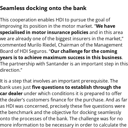
Seamless docking onto the bank
This cooperation enables HDI to pursue the goal of
improving its position in the motor market. “
We have
specialised in motor insurance policies
and in this area
we are already one of the biggest insurers in the market,”
commented Murilo Riedel, Chairman of the Management
Board of HDI Seguros. “
Our challenge for the coming
years is to achieve maximum success in this business
.
The partnership with Santander is an important step in this
direction.”
It is a step that involves an important prerequisite. The
bank uses just
five questions to establish through the
car dealer
under which conditions it is prepared to offer
the dealer’s customers finance for the purchase. And as far
as HDI was concerned, precisely these five questions were
the benchmark and the objective for docking seamlessly
onto the processes of the bank. The challenge was for no
more information to be necessary in order to calculate the