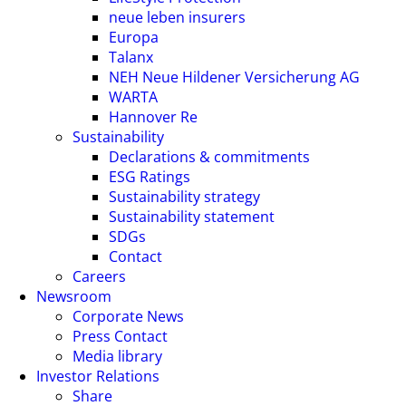
neue leben insurers
Europa
Talanx
NEH Neue Hildener Versicherung AG
WARTA
Hannover Re
Sustainability
Declarations & commitments
ESG Ratings
Sustainability strategy
Sustainability statement
SDGs
Contact
Careers
Newsroom
Corporate News
Press Contact
Media library
Investor Relations
Share