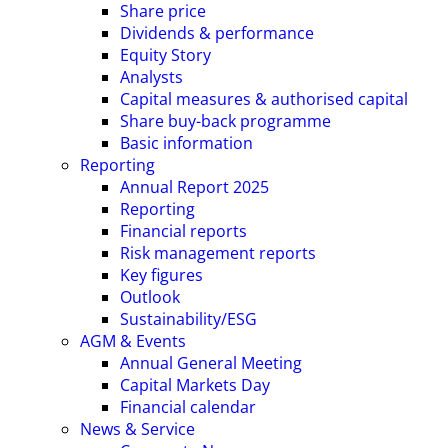
Share price
Dividends & performance
Equity Story
Analysts
Capital measures & authorised capital
Share buy-back programme
Basic information
Reporting
Annual Report 2025
Reporting
Financial reports
Risk management reports
Key figures
Outlook
Sustainability/ESG
AGM & Events
Annual General Meeting
Capital Markets Day
Financial calendar
News & Service