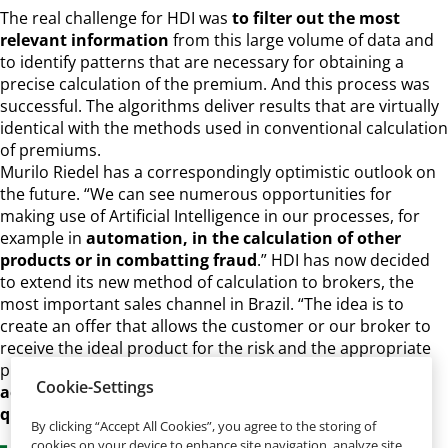
The real challenge for HDI was
to filter out the most
relevant information
from this large volume of data and
to identify patterns that are necessary for obtaining a
precise calculation of the premium. And this process was
successful. The algorithms deliver results that are virtually
identical with the methods used in conventional calculation
of premiums.
Murilo Riedel has a correspondingly optimistic outlook on
the future. “We can see numerous opportunities for
making use of Artificial Intelligence in our processes, for
example in
automation, in the calculation of other
products or in combatting fraud
.” HDI has now decided
to extend its new method of calculation to brokers, the
most important sales channel in Brazil. “The idea is to
create an offer that allows the customer or our broker to
receive the ideal product for the risk and the appropriate
price with just one click,” said Murilo Riedel.
The plan for
Cookie-Settings
achieving this involves HDI in asking just three
questions.
By clicking “Accept All Cookies”, you agree to the storing of
cookies on your device to enhance site navigation, analyze site