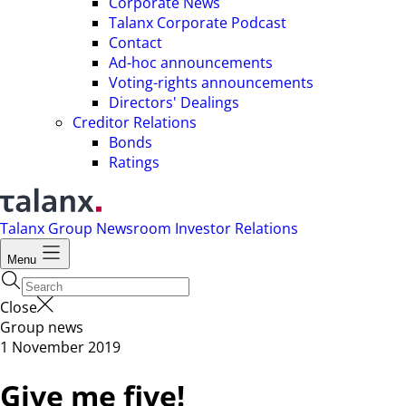
Corporate News
Talanx Corporate Podcast
Contact
Ad-hoc announcements
Voting-rights announcements
Directors' Dealings
Creditor Relations
Bonds
Ratings
Talanx Group
Newsroom
Investor Relations
Menu
Close
Group news
1 November 2019
Give me five!