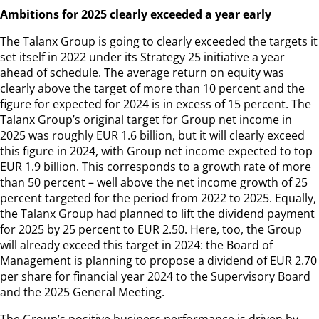
Ambitions for 2025 clearly exceeded a year early
The Talanx Group is going to clearly exceeded the targets it
set itself in 2022 under its Strategy 25 initiative a year
ahead of schedule. The average return on equity was
clearly above the target of more than 10 percent and the
figure for expected for 2024 is in excess of 15 percent. The
Talanx Group’s original target for Group net income in
2025 was roughly EUR 1.6 billion, but it will clearly exceed
this figure in 2024, with Group net income expected to top
EUR 1.9 billion. This corresponds to a growth rate of more
than 50 percent – well above the net income growth of 25
percent targeted for the period from 2022 to 2025. Equally,
the Talanx Group had planned to lift the dividend payment
for 2025 by 25 percent to EUR 2.50. Here, too, the Group
will already exceed this target in 2024: the Board of
Management is planning to propose a dividend of EUR 2.70
per share for financial year 2024 to the Supervisory Board
and the 2025 General Meeting.
The Group’s positive business performance is driven by