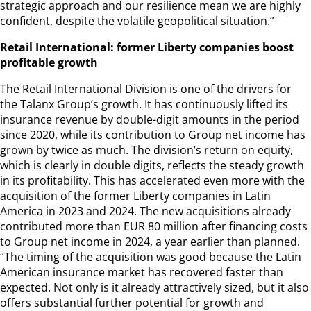
strategic approach and our resilience mean we are highly
confident, despite the volatile geopolitical situation.”
Retail International: former Liberty companies boost
profitable growth
The Retail International Division is one of the drivers for
the Talanx Group’s growth. It has continuously lifted its
insurance revenue by double-digit amounts in the period
since 2020, while its contribution to Group net income has
grown by twice as much. The division’s return on equity,
which is clearly in double digits, reflects the steady growth
in its profitability. This has accelerated even more with the
acquisition of the former Liberty companies in Latin
America in 2023 and 2024. The new acquisitions already
contributed more than EUR 80 million after financing costs
to Group net income in 2024, a year earlier than planned.
“The timing of the acquisition was good because the Latin
American insurance market has recovered faster than
expected. Not only is it already attractively sized, but it also
offers substantial further potential for growth and