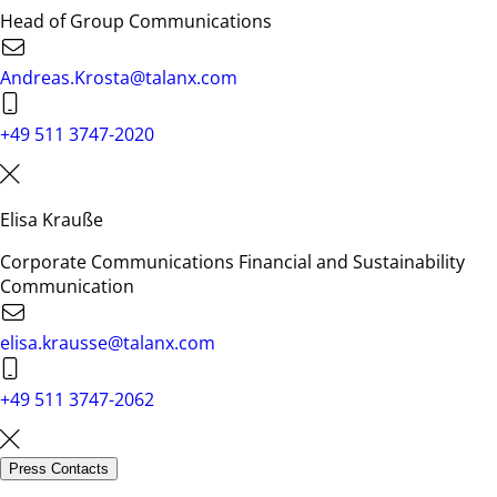
Head of Group Communications
Andreas.Krosta@talanx.com
+49 511 3747-2020
Elisa Krauße
Corporate Communications Financial and Sustainability
Communication
elisa.krausse@talanx.com
+49 511 3747-2062
Press Contacts