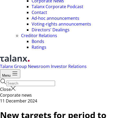
Corporate News
Talanx Corporate Podcast
Contact
Ad-hoc announcements
Voting-rights announcements
Directors' Dealings
Creditor Relations
Bonds
Ratings
Talanx Group
Newsroom
Investor Relations
Menu
Close
Corporate news
11 December 2024
New targets for period to