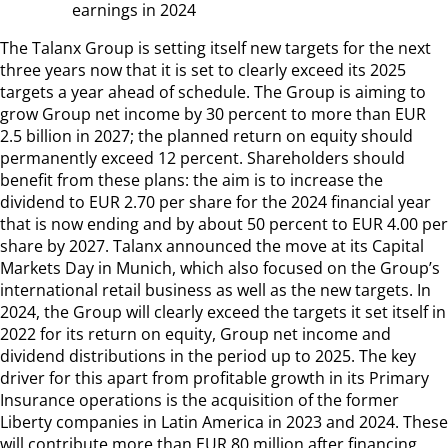
earnings in 2024
The Talanx Group is setting itself new targets for the next
three years now that it is set to clearly exceed its 2025
targets a year ahead of schedule. The Group is aiming to
grow Group net income by 30 percent to more than EUR
2.5 billion in 2027; the planned return on equity should
permanently exceed 12 percent. Shareholders should
benefit from these plans: the aim is to increase the
dividend to EUR 2.70 per share for the 2024 financial year
that is now ending and by about 50 percent to EUR 4.00 per
share by 2027. Talanx announced the move at its Capital
Markets Day in Munich, which also focused on the Group’s
international retail business as well as the new targets. In
2024, the Group will clearly exceed the targets it set itself in
2022 for its return on equity, Group net income and
dividend distributions in the period up to 2025. The key
driver for this apart from profitable growth in its Primary
Insurance operations is the acquisition of the former
Liberty companies in Latin America in 2023 and 2024. These
will contribute more than EUR 80 million after financing