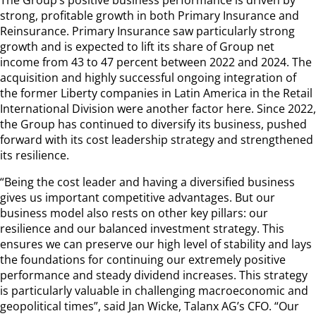
strong, profitable growth in both Primary Insurance and
Reinsurance. Primary Insurance saw particularly strong
growth and is expected to lift its share of Group net
income from 43 to 47 percent between 2022 and 2024. The
acquisition and highly successful ongoing integration of
the former Liberty companies in Latin America in the Retail
International Division were another factor here. Since 2022,
the Group has continued to diversify its business, pushed
forward with its cost leadership strategy and strengthened
its resilience.
“Being the cost leader and having a diversified business
gives us important competitive advantages. But our
business model also rests on other key pillars: our
resilience and our balanced investment strategy. This
ensures we can preserve our high level of stability and lays
the foundations for continuing our extremely positive
performance and steady dividend increases. This strategy
is particularly valuable in challenging macroeconomic and
geopolitical times”, said Jan Wicke, Talanx AG’s CFO. “Our