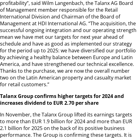
profitability”, said Wilm Langenbach, the Talanx AG Board
of Management member responsible for the Retail
International Division and Chairman of the Board of
Management at HDI International AG. “The acquisition, the
successful ongoing integration and our operating strength
mean we have met our targets for next year ahead of
schedule and have as good as implemented our strategy
for the period up to 2025: we have diversified our portfolio
by achieving a healthy balance between Europe and Latin
America, and have strengthened our technical excellence.
Thanks to the purchase, we are now the overall number
two on the Latin American property and casualty market
for retail customers.”
Talanx Group confirms higher targets for 2024 and
increases dividend to EUR 2.70 per share
In November, the Talanx Group lifted its earnings targets
to more than EUR 1.9 billion for 2024 and more than EUR
2.1 billion for 2025 on the back of its positive business
performance. The Group is confirming these targets. It is