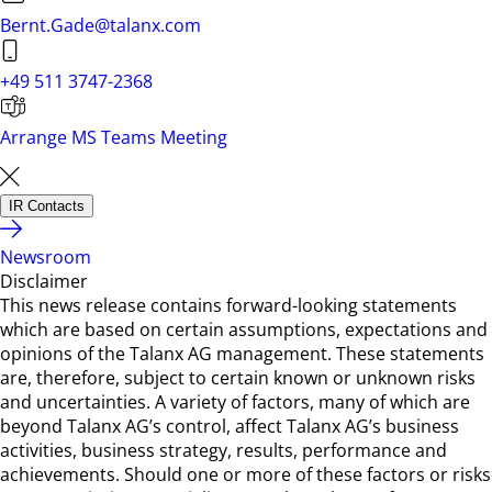
Bernt.Gade@talanx.com
+49 511 3747-2368
Arrange MS Teams Meeting
IR Contacts
Newsroom
Disclaimer
This news release contains forward-looking statements
which are based on certain assumptions, expectations and
opinions of the Talanx AG management. These statements
are, therefore, subject to certain known or unknown risks
and uncertainties. A variety of factors, many of which are
beyond Talanx AG’s control, affect Talanx AG’s business
activities, business strategy, results, performance and
achievements. Should one or more of these factors or risks