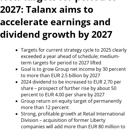
2027: Talanx aims to
accelerate earnings and
dividend growth by 2027
Targets for current strategy cycle to 2025 clearly
exceeded a year ahead of schedule; medium-
term targets for period to 2027 lifted
Goal is to grow Group net income by 30 percent
to more than EUR 2.5 billion by 2027
2024 dividend to be increased to EUR 2.70 per
share – prospect of further rise by about 50
percent to EUR 4.00 per share by 2027
Group return on equity target of permanently
more than 12 percent
Strong, profitable growth at Retail International
Division – acquisition of former Liberty
companies will add more than EUR 80 million to