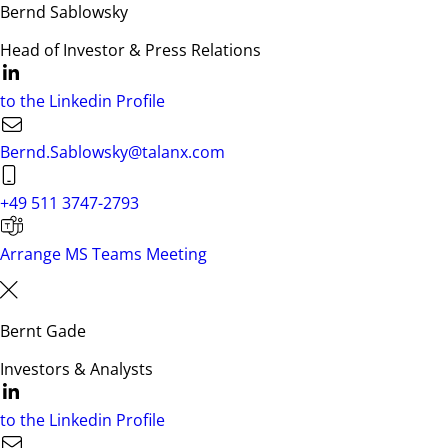
Bernd Sablowsky
Head of Investor & Press Relations
to the Linkedin Profile
Bernd.Sablowsky@talanx.com
+49 511 3747-2793
Arrange MS Teams Meeting
Bernt Gade
Investors & Analysts
to the Linkedin Profile