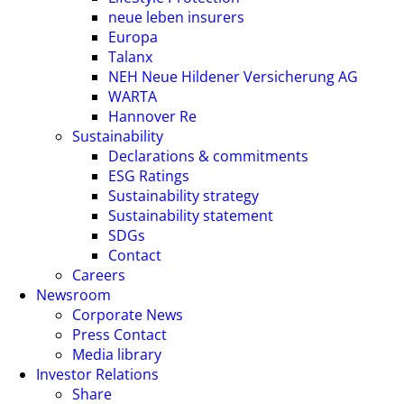
neue leben insurers
Europa
Talanx
NEH Neue Hildener Versicherung AG
WARTA
Hannover Re
Sustainability
Declarations & commitments
ESG Ratings
Sustainability strategy
Sustainability statement
SDGs
Contact
Careers
Newsroom
Corporate News
Press Contact
Media library
Investor Relations
Share