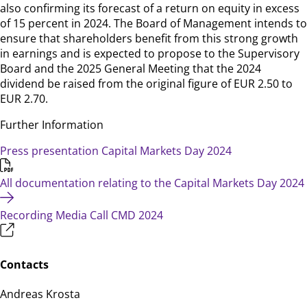
also confirming its forecast of a return on equity in excess
of 15 percent in 2024. The Board of Management intends to
ensure that shareholders benefit from this strong growth
in earnings and is expected to propose to the Supervisory
Board and the 2025 General Meeting that the 2024
dividend be raised from the original figure of EUR 2.50 to
EUR 2.70.
Further Information
Press presentation Capital Markets Day 2024
All documentation relating to the Capital Markets Day 2024
Recording Media Call CMD 2024
Contacts
Andreas Krosta