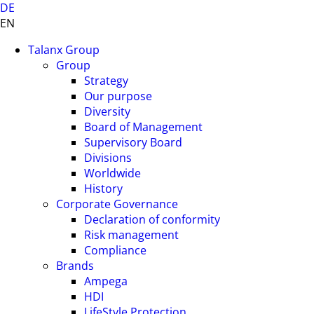
DE
EN
Talanx Group
Group
Strategy
Our purpose
Diversity
Board of Management
Supervisory Board
Divisions
Worldwide
History
Corporate Governance
Declaration of conformity
Risk management
Compliance
Brands
Ampega
HDI
LifeStyle Protection