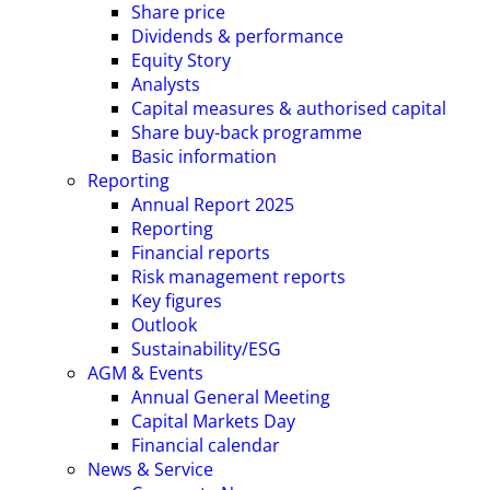
Share price
Dividends & performance
Equity Story
Analysts
Capital measures & authorised capital
Share buy-back programme
Basic information
Reporting
Annual Report 2025
Reporting
Financial reports
Risk management reports
Key figures
Outlook
Sustainability/ESG
AGM & Events
Annual General Meeting
Capital Markets Day
Financial calendar
News & Service