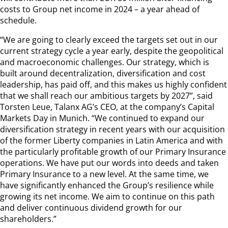
costs to Group net income in 2024 – a year ahead of
schedule.
“We are going to clearly exceed the targets set out in our
current strategy cycle a year early, despite the geopolitical
and macroeconomic challenges. Our strategy, which is
built around decentralization, diversification and cost
leadership, has paid off, and this makes us highly confident
that we shall reach our ambitious targets by 2027”, said
Torsten Leue, Talanx AG’s CEO, at the company’s Capital
Markets Day in Munich. “We continued to expand our
diversification strategy in recent years with our acquisition
of the former Liberty companies in Latin America and with
the particularly profitable growth of our Primary Insurance
operations. We have put our words into deeds and taken
Primary Insurance to a new level. At the same time, we
have significantly enhanced the Group’s resilience while
growing its net income. We aim to continue on this path
and deliver continuous dividend growth for our
shareholders.”