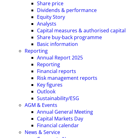
Share price
Dividends & performance
Equity Story
Analysts
Capital measures & authorised capital
Share buy-back programme
Basic information
Reporting
Annual Report 2025
Reporting
Financial reports
Risk management reports
Key figures
Outlook
Sustainability/ESG
AGM & Events
Annual General Meeting
Capital Markets Day
Financial calendar
News & Service