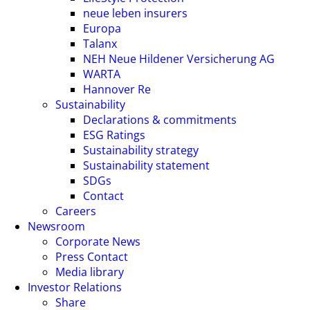
neue leben insurers
Europa
Talanx
NEH Neue Hildener Versicherung AG
WARTA
Hannover Re
Sustainability
Declarations & commitments
ESG Ratings
Sustainability strategy
Sustainability statement
SDGs
Contact
Careers
Newsroom
Corporate News
Press Contact
Media library
Investor Relations
Share