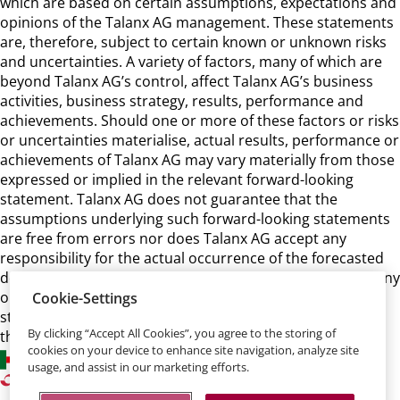
which are based on certain assumptions, expectations and
opinions of the Talanx AG management. These statements
are, therefore, subject to certain known or unknown risks
and uncertainties. A variety of factors, many of which are
beyond Talanx AG’s control, affect Talanx AG’s business
activities, business strategy, results, performance and
achievements. Should one or more of these factors or risks
or uncertainties materialise, actual results, performance or
achievements of Talanx AG may vary materially from those
expressed or implied in the relevant forward-looking
statement. Talanx AG does not guarantee that the
assumptions underlying such forward-looking statements
are free from errors nor does Talanx AG accept any
responsibility for the actual occurrence of the forecasted
developments. Talanx AG neither intends, nor assumes any
obligation, to update or revise these forward-looking
Cookie-Settings
statements in light of developments which differ from
By clicking “Accept All Cookies”, you agree to the storing of
those anticipated.
cookies on your device to enhance site navigation, analyze site
usage, and assist in our marketing efforts.