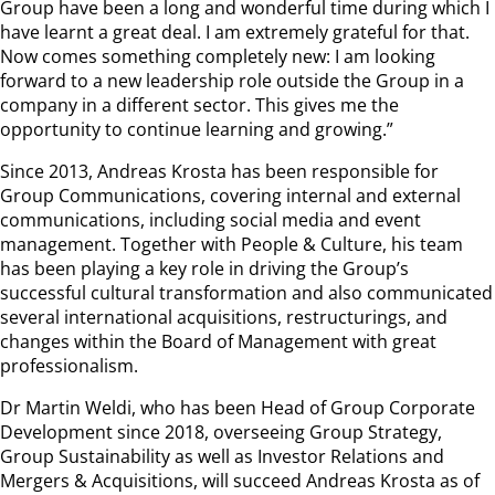
Group have been a long and wonderful time during which I
have learnt a great deal. I am extremely grateful for that.
Now comes something completely new: I am looking
forward to a new leadership role outside the Group in a
company in a different sector. This gives me the
opportunity to continue learning and growing.”
Since 2013, Andreas Krosta has been responsible for
Group Communications, covering internal and external
communications, including social media and event
management. Together with People & Culture, his team
has been playing a key role in driving the Group’s
successful cultural transformation and also communicated
several international acquisitions, restructurings, and
changes within the Board of Management with great
professionalism.
Dr Martin Weldi, who has been Head of Group Corporate
Development since 2018, overseeing Group Strategy,
Group Sustainability as well as Investor Relations and
Mergers & Acquisitions, will succeed Andreas Krosta as of