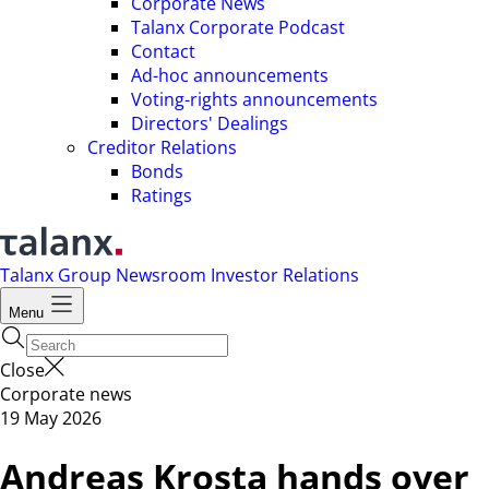
Corporate News
Talanx Corporate Podcast
Contact
Ad-hoc announcements
Voting-rights announcements
Directors' Dealings
Creditor Relations
Bonds
Ratings
Talanx Group
Newsroom
Investor Relations
Menu
Close
Corporate news
19 May 2026
Andreas Krosta hands over