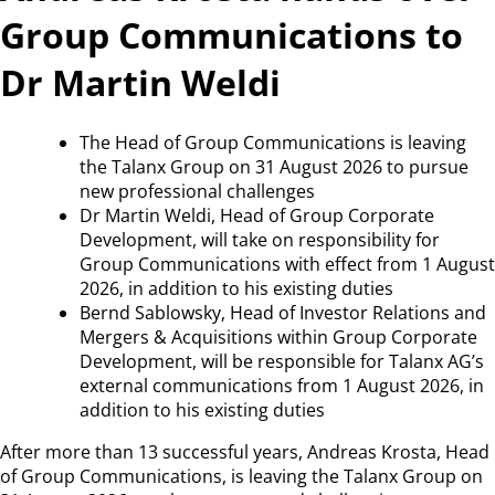
Group Communications to
Dr Martin Weldi
The Head of Group Communications is leaving
the Talanx Group on 31 August 2026 to pursue
new professional challenges
Dr Martin Weldi, Head of Group Corporate
Development, will take on responsibility for
Group Communications with effect from 1 August
2026, in addition to his existing duties
Bernd Sablowsky, Head of Investor Relations and
Mergers & Acquisitions within Group Corporate
Development, will be responsible for Talanx AG’s
external communications from 1 August 2026, in
addition to his existing duties
After more than 13 successful years, Andreas Krosta, Head
of Group Communications, is leaving the Talanx Group on