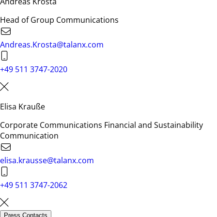
Andreas Krosta
Head of Group Communications
Andreas.Krosta@talanx.com
+49 511 3747-2020
Elisa Krauße
Corporate Communications Financial and Sustainability
Communication
elisa.krausse@talanx.com
+49 511 3747-2062
Press Contacts