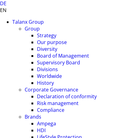
DE
EN
Talanx Group
Group
Strategy
Our purpose
Diversity
Board of Management
Supervisory Board
Divisions
Worldwide
History
Corporate Governance
Declaration of conformity
Risk management
Compliance
Brands
Ampega
HDI
LifeStyle Protection