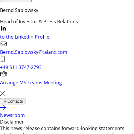
Bernd Sablowsky
Head of Investor & Press Relations
to the Linkedin Profile
Bernd.Sablowsky@talanx.com
+49 511 3747-2793
Arrange MS Teams Meeting
IR Contacts
Newsroom
Disclaimer
This news release contains forward-looking statements