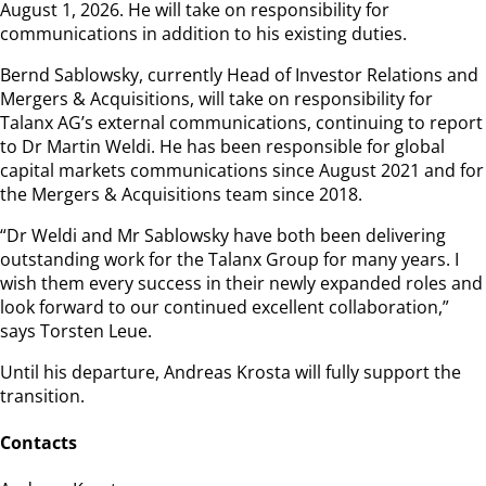
August 1, 2026. He will take on responsibility for
communications in addition to his existing duties.
Bernd Sablowsky, currently Head of Investor Relations and
Mergers & Acquisitions, will take on responsibility for
Talanx AG’s external communications, continuing to report
to Dr Martin Weldi. He has been responsible for global
capital markets communications since August 2021 and for
the Mergers & Acquisitions team since 2018.
“Dr Weldi and Mr Sablowsky have both been delivering
outstanding work for the Talanx Group for many years. I
wish them every success in their newly expanded roles and
look forward to our continued excellent collaboration,”
says Torsten Leue.
Until his departure, Andreas Krosta will fully support the
transition.
Contacts