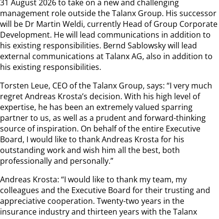
31 August 2026 to take on a new and challenging
management role outside the Talanx Group. His successor
will be Dr Martin Weldi, currently Head of Group Corporate
Development. He will lead communications in addition to
his existing responsibilities. Bernd Sablowsky will lead
external communications at Talanx AG, also in addition to
his existing responsibilities.
Torsten Leue, CEO of the Talanx Group, says: “I very much
regret Andreas Krosta’s decision. With his high level of
expertise, he has been an extremely valued sparring
partner to us, as well as a prudent and forward-thinking
source of inspiration. On behalf of the entire Executive
Board, I would like to thank Andreas Krosta for his
outstanding work and wish him all the best, both
professionally and personally.”
Andreas Krosta: “I would like to thank my team, my
colleagues and the Executive Board for their trusting and
appreciative cooperation. Twenty-two years in the
insurance industry and thirteen years with the Talanx