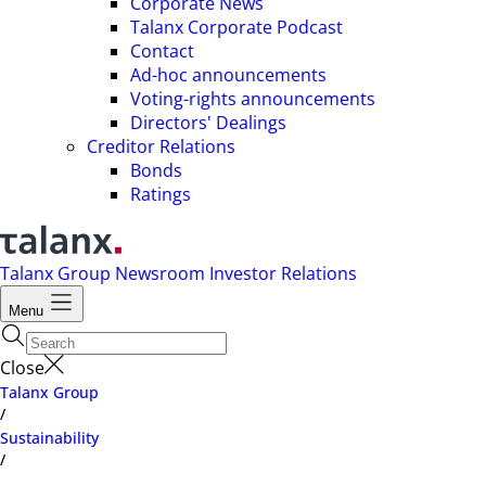
Corporate News
Talanx Corporate Podcast
Contact
Ad-hoc announcements
Voting-rights announcements
Directors' Dealings
Creditor Relations
Bonds
Ratings
Talanx Group
Newsroom
Investor Relations
Menu
Close
Talanx Group
/
Sustainability
/