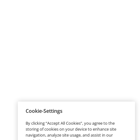
Cookie-Settings
By clicking “Accept All Cookies”, you agree to the
storing of cookies on your device to enhance site
navigation, analyze site usage, and assist in our