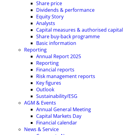
Share price
Dividends & performance
Equity Story
Analysts
Capital measures & authorised capital
Share buy-back programme
Basic information
Reporting
Annual Report 2025
Reporting
Financial reports
Risk management reports
Key figures
Outlook
Sustainability/ESG
AGM & Events
Annual General Meeting
Capital Markets Day
Financial calendar
News & Service