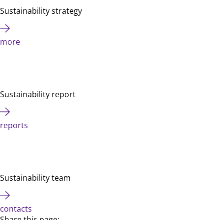
Sustainability strategy
more
Sustainability report
reports
Sustainability team
contacts
Share this page: