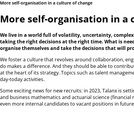
More self-organisation in a culture of change
More self-organisation in a 
We live in a world full of volatility, uncertainty, comp
taking the right decisions at the right time. What is n
organise themselves and take the decisions that will pr
We foster a culture that revolves around collaboration, e
do makes a difference. And they should be able to contribu
at the heart of its strategy. Topics such as talent manage
day-today activities.
Some exciting news for new recruits: in 2023, Talanx is set
and business mathematics and actuarial science (financial 
even more internal candidates to vacant positions in future