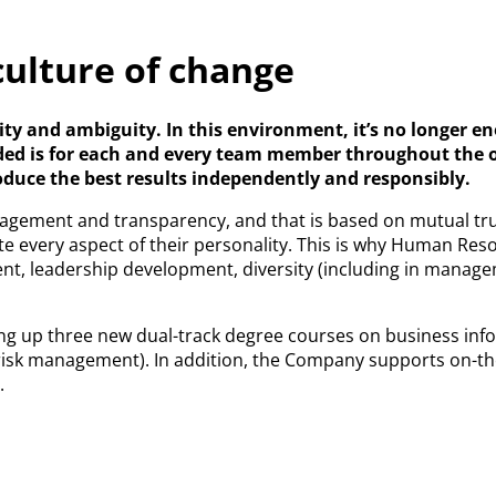
culture of change
lexity and ambiguity. In this environment, it’s no longe
eeded is for each and every team member throughout the o
oduce the best results independently and responsibly.
ngagement and transparency, and that is based on mutual tr
te every aspect of their personality. This is why Human Res
ment, leadership development, diversity (including in manag
ting up three new dual-track degree courses on business info
risk management). In addition, the Company supports on-the-
.