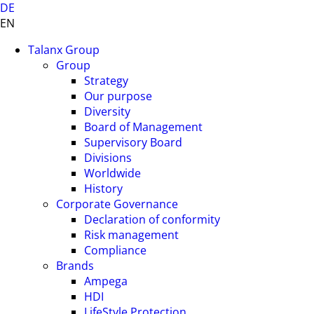
DE
EN
Talanx Group
Group
Strategy
Our purpose
Diversity
Board of Management
Supervisory Board
Divisions
Worldwide
History
Corporate Governance
Declaration of conformity
Risk management
Compliance
Brands
Ampega
HDI
LifeStyle Protection