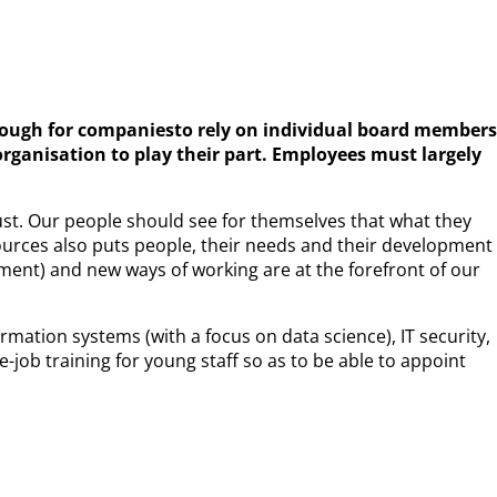
r enough for companiesto rely on individual board members
rganisation to play their part. Employees must largely
ust. Our people should see for themselves that what they
ources also puts people, their needs and their development
ement) and new ways of working are at the forefront of our
rmation systems (with a focus on data science), IT security,
job training for young staff so as to be able to appoint