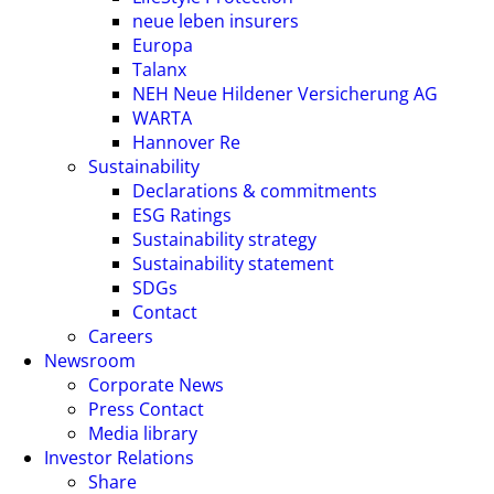
neue leben insurers
Europa
Talanx
NEH Neue Hildener Versicherung AG
WARTA
Hannover Re
Sustainability
Declarations & commitments
ESG Ratings
Sustainability strategy
Sustainability statement
SDGs
Contact
Careers
Newsroom
Corporate News
Press Contact
Media library
Investor Relations
Share