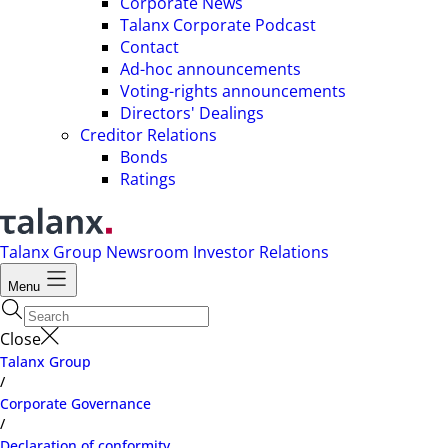
Corporate News
Talanx Corporate Podcast
Contact
Ad-hoc announcements
Voting-rights announcements
Directors' Dealings
Creditor Relations
Bonds
Ratings
Talanx Group
Newsroom
Investor Relations
Menu
Close
Talanx Group
/
Corporate Governance
/
Declaration of conformity