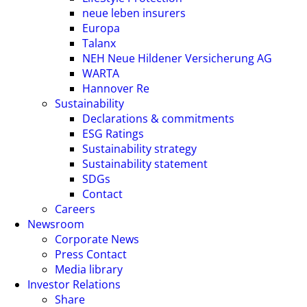
neue leben insurers
Europa
Talanx
NEH Neue Hildener Versicherung AG
WARTA
Hannover Re
Sustainability
Declarations & commitments
ESG Ratings
Sustainability strategy
Sustainability statement
SDGs
Contact
Careers
Newsroom
Corporate News
Press Contact
Media library
Investor Relations
Share