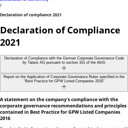
/
Declaration of compliance 2021
Declaration of Compliance
2021
Declaration of Compliance with the German Corporate Governance Code
by Talanx AG pursuant to section 161 of the AktG
Report on the Application of Corporate Governance Rules specified in the
“Best Practice for GPW Listed Companies 2016”
A statement on the company's compliance with the
corporate governance recommendations and principles
contained in Best Practice for GPW Listed Companies
2016