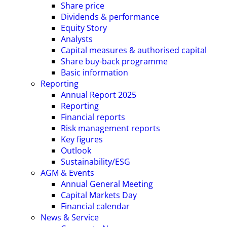
Share price
Dividends & performance
Equity Story
Analysts
Capital measures & authorised capital
Share buy-back programme
Basic information
Reporting
Annual Report 2025
Reporting
Financial reports
Risk management reports
Key figures
Outlook
Sustainability/ESG
AGM & Events
Annual General Meeting
Capital Markets Day
Financial calendar
News & Service