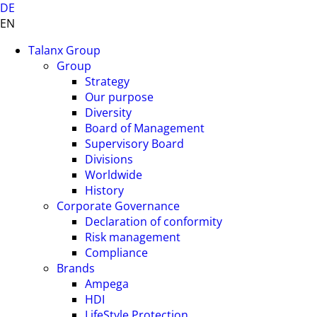
DE
EN
Talanx Group
Group
Strategy
Our purpose
Diversity
Board of Management
Supervisory Board
Divisions
Worldwide
History
Corporate Governance
Declaration of conformity
Risk management
Compliance
Brands
Ampega
HDI
LifeStyle Protection