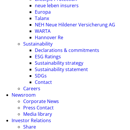
neue leben insurers
Europa
Talanx
NEH Neue Hildener Versicherung AG
WARTA
Hannover Re
Sustainability
Declarations & commitments
ESG Ratings
Sustainability strategy
Sustainability statement
SDGs
Contact
Careers
Newsroom
Corporate News
Press Contact
Media library
Investor Relations
Share