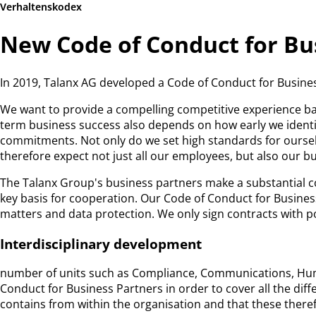
Verhaltenskodex
New Code of Conduct for Bu
In 2019, Talanx AG developed a Code of Conduct for Busines
We want to provide a compelling competitive experience bas
term business success also depends on how early we identif
commitments. Not only do we set high standards for ourselv
therefore expect not just all our employees, but also our b
The Talanx Group's business partners make a substantial c
key basis for cooperation. Our Code of Conduct for Busines
matters and data protection. We only sign contracts with 
Interdisciplinary development
number of units such as Compliance, Communications, Huma
Conduct for Business Partners in order to cover all the diff
contains from within the organisation and that these theref