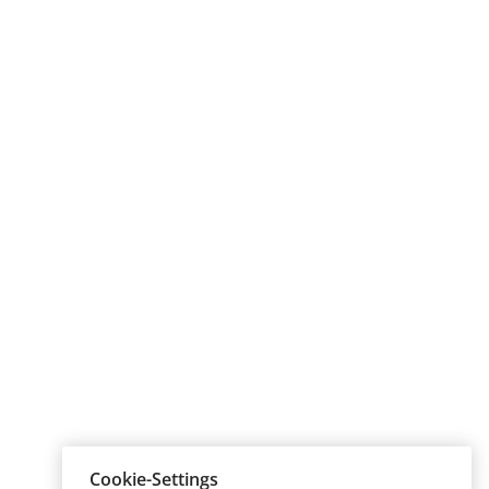
Cookie-Settings