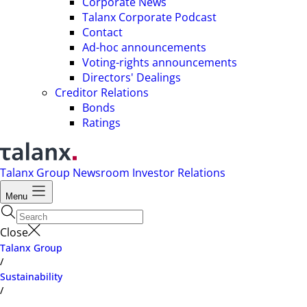
Corporate News
Talanx Corporate Podcast
Contact
Ad-hoc announcements
Voting-rights announcements
Directors' Dealings
Creditor Relations
Bonds
Ratings
Talanx Group
Newsroom
Investor Relations
Menu
Close
Talanx Group
/
Sustainability
/