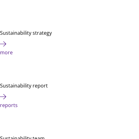
Sustainability strategy
more
Sustainability report
reports
Sustainability team