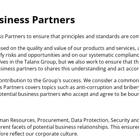
siness Partners
s Partners to ensure that principles and standards are comp
ed on the quality and value of our products and services, 
y risks and opportunities and on our systematic compliance 
es in the Talanx Group, but we also work to ensure that th
usiness partners to shares this understanding and act accor
ontribution to the Group's success. We consider a common 
s Partners covers topics such as anti-corruption and bribe
potential business partners who accept and agree to be bou
n Resources, Procurement, Data Protection, Security and L
erent facets of potential business relationships. This ensure
ore reflect our corporate culture.