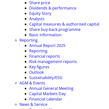
Share price
Dividends & performance
Equity Story
Analysts
Capital measures & authorised capital
Share buy-back programme
Basic information
Reporting
Annual Report 2025
Reporting
Financial reports
Risk management reports
Key figures
Outlook
Sustainability/ESG
AGM & Events
Annual General Meeting
Capital Markets Day
Financial calendar
News & Service