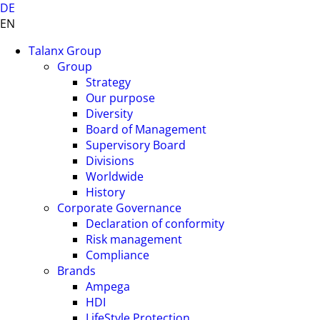
DE
EN
Talanx Group
Group
Strategy
Our purpose
Diversity
Board of Management
Supervisory Board
Divisions
Worldwide
History
Corporate Governance
Declaration of conformity
Risk management
Compliance
Brands
Ampega
HDI
LifeStyle Protection