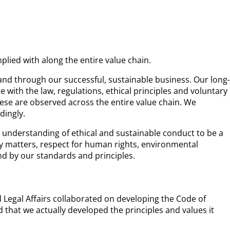
lied with along the entire value chain.
and through our successful, sustainable business. Our long-
with the law, regulations, ethical principles and voluntary
ese are observed across the entire value chain. We
dingly.
understanding of ethical and sustainable conduct to be a
ry matters, respect for human rights, environmental
nd by our standards and principles.
egal Affairs collaborated on developing the Code of
d that we actually developed the principles and values it