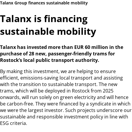
Talanx Group finances sustainable mobility
Talanx is financing
sustainable mobility
Talanx has invested more than EUR 60 million in the
purchase
of 28 new, passenger-friendly trams for
Rostock’s local public
transport authority.
By making this investment, we are helping to ensure
efficient, emissions-saving local transport and assisting
with the transition to sustainable transport. The new
trams, which will be deployed in Rostock from 2025
onwards, will run solely on green electricity and will hence
be carbon-free. They were financed by a syndicate in which
we were the largest investor. Such projects underscore our
sustainable and responsible investment policy in line with
ESG criteria.