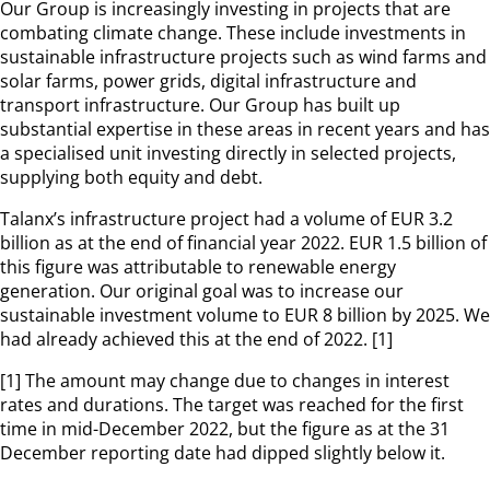
Our Group is increasingly investing in projects that are
combating climate change. These include investments in
sustainable infrastructure projects such as wind farms and
solar farms, power grids, digital infrastructure and
transport infrastructure. Our Group has built up
substantial expertise in these areas in recent years and has
a specialised unit investing directly in selected projects,
supplying both equity and debt.
Talanx’s infrastructure project had a volume of EUR 3.2
billion as at the end of financial year 2022. EUR 1.5 billion of
this figure was attributable to renewable energy
generation. Our original goal was to increase our
sustainable investment volume to EUR 8 billion by 2025. We
had already achieved this at the end of 2022. [1]
[1] The amount may change due to changes in interest
rates and durations. The target was reached for the first
time in mid-December 2022, but the figure as at the 31
December reporting date had dipped slightly below it.