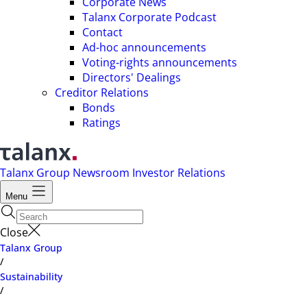
Corporate News
Talanx Corporate Podcast
Contact
Ad-hoc announcements
Voting-rights announcements
Directors' Dealings
Creditor Relations
Bonds
Ratings
Talanx Group
Newsroom
Investor Relations
Menu
Close
Talanx Group
/
Sustainability
/