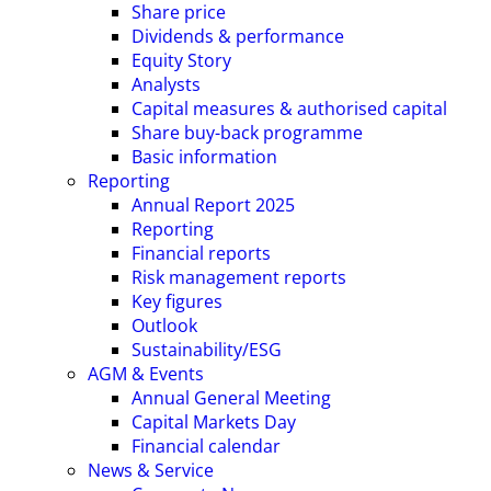
Share price
Dividends & performance
Equity Story
Analysts
Capital measures & authorised capital
Share buy-back programme
Basic information
Reporting
Annual Report 2025
Reporting
Financial reports
Risk management reports
Key figures
Outlook
Sustainability/ESG
AGM & Events
Annual General Meeting
Capital Markets Day
Financial calendar
News & Service