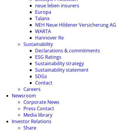
neue leben insurers
Europa
Talanx
NEH Neue Hildener Versicherung AG
WARTA
Hannover Re
Sustainability
Declarations & commitments
ESG Ratings
Sustainability strategy
Sustainability statement
SDGs
Contact
Careers
Newsroom
Corporate News
Press Contact
Media library
Investor Relations
Share