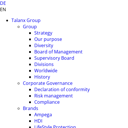
DE
EN
Talanx Group
Group
Strategy
Our purpose
Diversity
Board of Management
Supervisory Board
Divisions
Worldwide
History
Corporate Governance
Declaration of conformity
Risk management
Compliance
Brands
Ampega
HDI
LifeStyle Protection