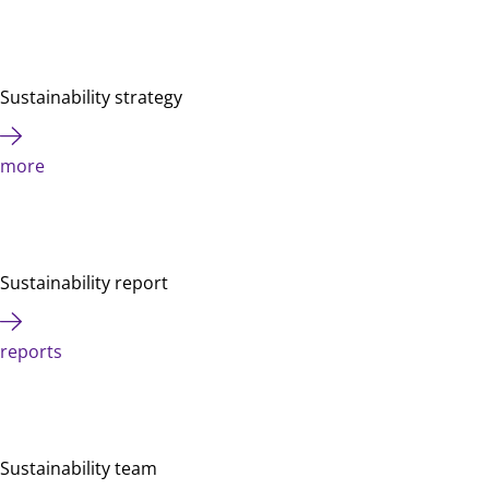
Sustainability strategy
more
Sustainability report
reports
Sustainability team