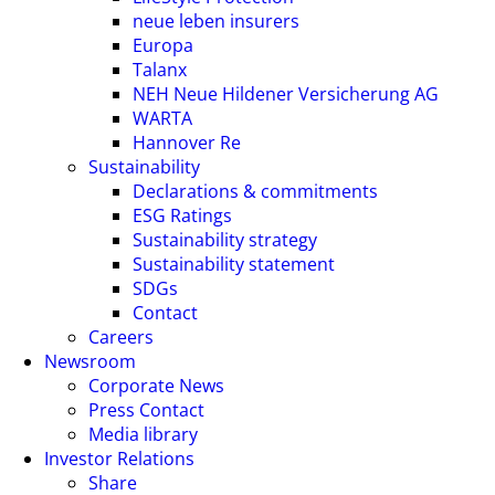
neue leben insurers
Europa
Talanx
NEH Neue Hildener Versicherung AG
WARTA
Hannover Re
Sustainability
Declarations & commitments
ESG Ratings
Sustainability strategy
Sustainability statement
SDGs
Contact
Careers
Newsroom
Corporate News
Press Contact
Media library
Investor Relations
Share