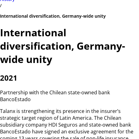
/
International diversification, Germany-wide unity
International
diversification, Germany-
wide unity
2021
Partnership with the Chilean state-owned bank
BancoEstado
Talanx is strengthening its presence in the insurer’s
strategic target region of Latin America. The Chilean
subsidiary company HDI Seguros and state-owned bank
BancoEstado have signed an exclusive agreement for the
coming 13 years covering the sale of non-life insurance