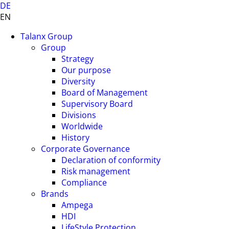
DE
EN
Talanx Group
Group
Strategy
Our purpose
Diversity
Board of Management
Supervisory Board
Divisions
Worldwide
History
Corporate Governance
Declaration of conformity
Risk management
Compliance
Brands
Ampega
HDI
LifeStyle Protection