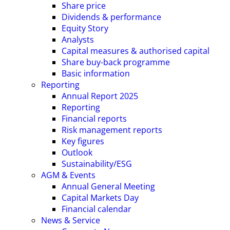
Share price
Dividends & performance
Equity Story
Analysts
Capital measures & authorised capital
Share buy-back programme
Basic information
Reporting
Annual Report 2025
Reporting
Financial reports
Risk management reports
Key figures
Outlook
Sustainability/ESG
AGM & Events
Annual General Meeting
Capital Markets Day
Financial calendar
News & Service