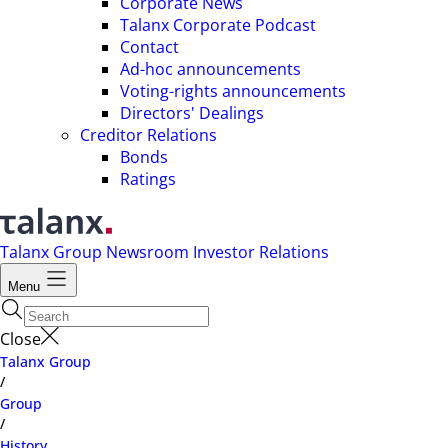
Corporate News
Talanx Corporate Podcast
Contact
Ad-hoc announcements
Voting-rights announcements
Directors' Dealings
Creditor Relations
Bonds
Ratings
Talanx Group
Newsroom
Investor Relations
Menu
Close
Talanx Group
/
Group
/
History