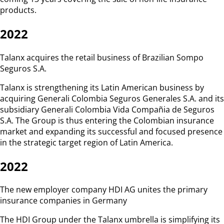
products.
2022
Talanx acquires the retail business of Brazilian Sompo
Seguros S.A.
Talanx is strengthening its Latin American business by
acquiring Generali Colombia Seguros Generales S.A. and its
subsidiary Generali Colombia Vida Compañia de Seguros
S.A. The Group is thus entering the Colombian insurance
market and expanding its successful and focused presence
in the strategic target region of Latin America.
2022
The new employer company HDI AG unites the primary
insurance companies in Germany
The HDI Group under the Talanx umbrella is simplifying its