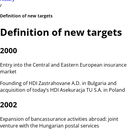
/
Definition of new targets
Definition of new targets
2000
Entry into the Central and Eastern European insurance
market
Founding of HDI Zastrahovane A.D. in Bulgaria and
acquisition of today’s HDI Asekuracja TU S.A. in Poland
2002
Expansion of bancassurance activities abroad: joint
venture with the Hungarian postal services