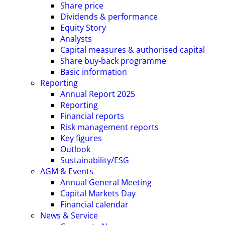
Share price
Dividends & performance
Equity Story
Analysts
Capital measures & authorised capital
Share buy-back programme
Basic information
Reporting
Annual Report 2025
Reporting
Financial reports
Risk management reports
Key figures
Outlook
Sustainability/ESG
AGM & Events
Annual General Meeting
Capital Markets Day
Financial calendar
News & Service