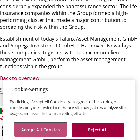
considerably expanded the bancassurance sector. The life
insurance companies within the Group formed a high-
performing cluster that made a major contribution to
spreading the risk within the Group.
Establishment of today's Talanx Asset Management GmbH
and Ampega Investment GmbH in Hannover. Nowadays,
these companies, together with Talanx Immobilien
Management GmbH, perform the asset management
functions within the group.
Back to overview
Cookie-Settings
Share this page:
By clicking “Accept All Cookies”, you agree to the storing of
cookies on your device to enhance site navigation, analyze site
usage, and assist in our marketing efforts.
Accept All Cookies
Reject All