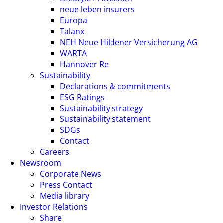
neue leben insurers
Europa
Talanx
NEH Neue Hildener Versicherung AG
WARTA
Hannover Re
Sustainability
Declarations & commitments
ESG Ratings
Sustainability strategy
Sustainability statement
SDGs
Contact
Careers
Newsroom
Corporate News
Press Contact
Media library
Investor Relations
Share