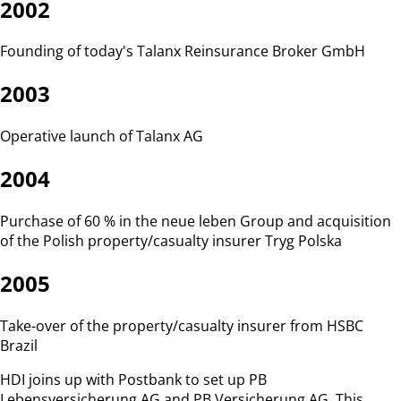
2002
Founding of today's Talanx Reinsurance Broker GmbH
2003
Operative launch of Talanx AG
2004
Purchase of 60 % in the neue leben Group and acquisition
of the Polish property/casualty insurer Tryg Polska
2005
Take-over of the property/casualty insurer from HSBC
Brazil
HDI joins up with Postbank to set up PB
Lebensversicherung AG and PB Versicherung AG. This