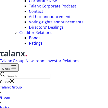
Corporate News
Talanx Corporate Podcast
Contact
Ad-hoc announcements
Voting-rights announcements
Directors' Dealings
Creditor Relations
Bonds
Ratings
Talanx Group
Newsroom
Investor Relations
Menu
Close
Talanx Group
/
Group
/
History