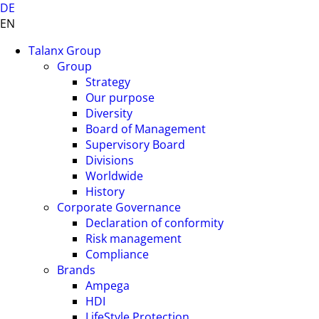
DE
EN
Talanx Group
Group
Strategy
Our purpose
Diversity
Board of Management
Supervisory Board
Divisions
Worldwide
History
Corporate Governance
Declaration of conformity
Risk management
Compliance
Brands
Ampega
HDI
LifeStyle Protection