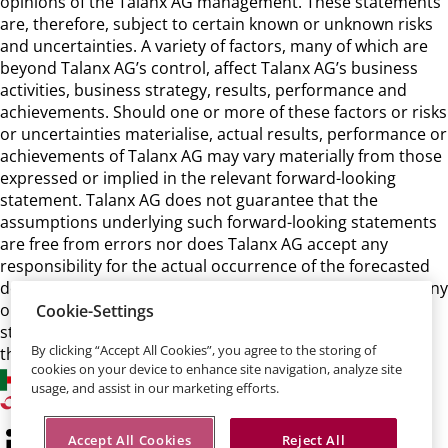
opinions of the Talanx AG management. These statements
are, therefore, subject to certain known or unknown risks
and uncertainties. A variety of factors, many of which are
beyond Talanx AG’s control, affect Talanx AG’s business
activities, business strategy, results, performance and
achievements. Should one or more of these factors or risks
or uncertainties materialise, actual results, performance or
achievements of Talanx AG may vary materially from those
expressed or implied in the relevant forward-looking
statement. Talanx AG does not guarantee that the
assumptions underlying such forward-looking statements
are free from errors nor does Talanx AG accept any
responsibility for the actual occurrence of the forecasted
developments. Talanx AG neither intends, nor assumes any
obligation, to update or revise these forward-looking
Cookie-Settings
statements in light of developments which differ from
By clicking “Accept All Cookies”, you agree to the storing of
those anticipated.
cookies on your device to enhance site navigation, analyze site
usage, and assist in our marketing efforts.
Accept All Cookies
Reject All