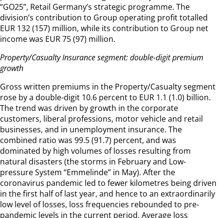
“GO25”, Retail Germany’s strategic programme. The
division’s contribution to Group operating profit totalled
EUR 132 (157) million, while its contribution to Group net
income was EUR 75 (97) million.
Property/Casualty Insurance segment: double-digit premium
growth
Gross written premiums in the Property/Casualty segment
rose by a double-digit 10.6 percent to EUR 1.1 (1.0) billion.
The trend was driven by growth in the corporate
customers, liberal professions, motor vehicle and retail
businesses, and in unemployment insurance. The
combined ratio was 99.5 (91.7) percent, and was
dominated by high volumes of losses resulting from
natural disasters (the storms in February and Low-
pressure System “Emmelinde” in May). After the
coronavirus pandemic led to fewer kilometres being driven
in the first half of last year, and hence to an extraordinarily
low level of losses, loss frequencies rebounded to pre-
pandemic levels in the current period. Average loss