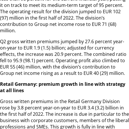
it on track to meet its medium-term target of 95 percent.
The operating result for the division jumped to EUR 102
(97) million in the first half of 2022. The division’s
contribution to Group net income rose to EUR 71 (68)
million.
Q2 gross written premiums jumped by 27.6 percent year-
on-year to EUR 1.9 (1.5) billion; adjusted for currency
effects, the increase was 20.9 percent. The combined ratio
fell to 95.9 (98.1) percent. Operating profit also climbed to
EUR 55 (46) million, with the division’s contribution to
Group net income rising as a result to EUR 40 (29) million.
Retail Germany: premium growth in line with strategy
at all lines
Gross written premiums in the Retail Germany Division
rose by 3.8 percent year-on-year to EUR 3.4 (3.2) billion in
the first half of 2022. The increase is due in particular to the
business with corporate customers, members of the liberal
professions and SMEs. This growth is fully in line with