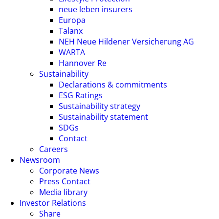
neue leben insurers
Europa
Talanx
NEH Neue Hildener Versicherung AG
WARTA
Hannover Re
Sustainability
Declarations & commitments
ESG Ratings
Sustainability strategy
Sustainability statement
SDGs
Contact
Careers
Newsroom
Corporate News
Press Contact
Media library
Investor Relations
Share