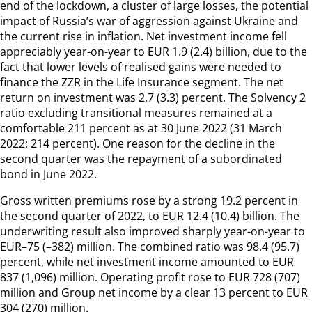
end of the lockdown, a cluster of large losses, the potential
impact of Russia’s war of aggression against Ukraine and
the current rise in inflation. Net investment income fell
appreciably year-on-year to EUR 1.9 (2.4) billion, due to the
fact that lower levels of realised gains were needed to
finance the ZZR in the Life Insurance segment. The net
return on investment was 2.7 (3.3) percent. The Solvency 2
ratio excluding transitional measures remained at a
comfortable 211 percent as at 30 June 2022 (31 March
2022: 214 percent). One reason for the decline in the
second quarter was the repayment of a subordinated
bond in June 2022.
Gross written premiums rose by a strong 19.2 percent in
the second quarter of 2022, to EUR 12.4 (10.4) billion. The
underwriting result also improved sharply year-on-year to
EUR–75 (–382) million. The combined ratio was 98.4 (95.7)
percent, while net investment income amounted to EUR
837 (1,096) million. Operating profit rose to EUR 728 (707)
million and Group net income by a clear 13 percent to EUR
304 (270) million.