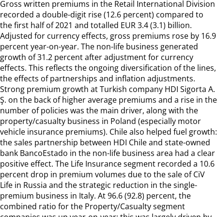
Gross written premiums in the Retail International Division
recorded a double-digit rise (12.6 percent) compared to
the first half of 2021 and totalled EUR 3.4 (3.1) billion.
Adjusted for currency effects, gross premiums rose by 16.9
percent year-on-year. The non-life business generated
growth of 31.2 percent after adjustment for currency
effects. This reflects the ongoing diversification of the lines,
the effects of partnerships and inflation adjustments.
Strong premium growth at Turkish company HDI Sigorta A.
Ş. on the back of higher average premiums and a rise in the
number of policies was the main driver, along with the
property/casualty business in Poland (especially motor
vehicle insurance premiums). Chile also helped fuel growth:
the sales partnership between HDI Chile and state-owned
bank BancoEstado in the non-life business area had a clear
positive effect. The Life Insurance segment recorded a 10.6
percent drop in premium volumes due to the sale of CiV
Life in Russia and the strategic reduction in the single-
premium business in Italy. At 96.6 (92.8) percent, the
combined ratio for the Property/Casualty segment
companies was up year-on-year; this was largely driven by