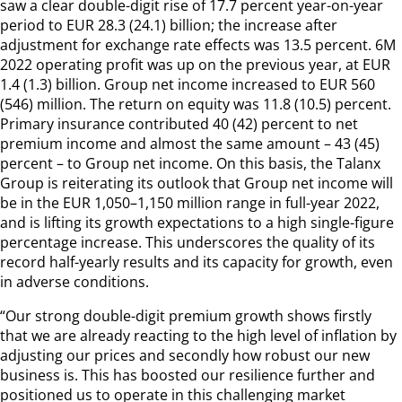
saw a clear double-digit rise of 17.7 percent year-on-year
period to EUR 28.3 (24.1) billion; the increase after
adjustment for exchange rate effects was 13.5 percent. 6M
2022 operating profit was up on the previous year, at EUR
1.4 (1.3) billion. Group net income increased to EUR 560
(546) million. The return on equity was 11.8 (10.5) percent.
Primary insurance contributed 40 (42) percent to net
premium income and almost the same amount – 43 (45)
percent – to Group net income. On this basis, the Talanx
Group is reiterating its outlook that Group net income will
be in the EUR 1,050–1,150 million range in full-year 2022,
and is lifting its growth expectations to a high single-figure
percentage increase. This underscores the quality of its
record half-yearly results and its capacity for growth, even
in adverse conditions.
“Our strong double-digit premium growth shows firstly
that we are already reacting to the high level of inflation by
adjusting our prices and secondly how robust our new
business is. This has boosted our resilience further and
positioned us to operate in this challenging market