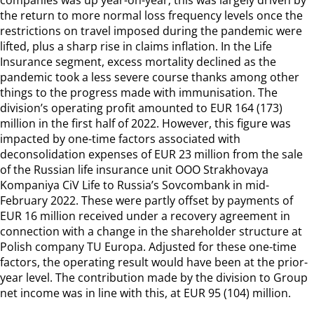
the return to more normal loss frequency levels once the
restrictions on travel imposed during the pandemic were
lifted, plus a sharp rise in claims inflation. In the Life
Insurance segment, excess mortality declined as the
pandemic took a less severe course thanks among other
things to the progress made with immunisation. The
division’s operating profit amounted to EUR 164 (173)
million in the first half of 2022. However, this figure was
impacted by one-time factors associated with
deconsolidation expenses of EUR 23 million from the sale
of the Russian life insurance unit OOO Strakhovaya
Kompaniya CiV Life to Russia’s Sovcombank in mid-
February 2022. These were partly offset by payments of
EUR 16 million received under a recovery agreement in
connection with a change in the shareholder structure at
Polish company TU Europa. Adjusted for these one-time
factors, the operating result would have been at the prior-
year level. The contribution made by the division to Group
net income was in line with this, at EUR 95 (104) million.