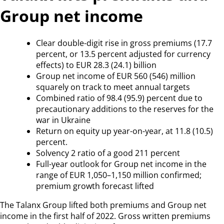
Group net income
Clear double-digit rise in gross premiums (17.7
percent, or 13.5 percent adjusted for currency
effects) to EUR 28.3 (24.1) billion
Group net income of EUR 560 (546) million
squarely on track to meet annual targets
Combined ratio of 98.4 (95.9) percent due to
precautionary additions to the reserves for the
war in Ukraine
Return on equity up year-on-year, at 11.8 (10.5)
percent.
Solvency 2 ratio of a good 211 percent
Full-year outlook for Group net income in the
range of EUR 1,050–1,150 million confirmed;
premium growth forecast lifted
The Talanx Group lifted both premiums and Group net
income in the first half of 2022. Gross written premiums