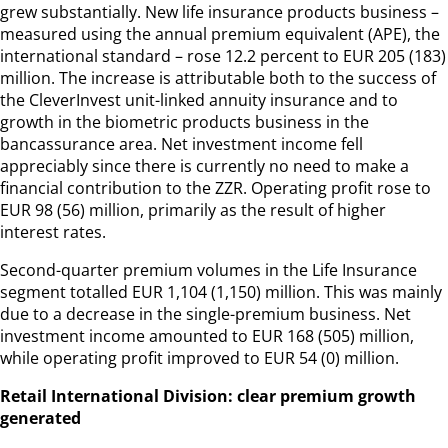
grew substantially. New life insurance products business –
measured using the annual premium equivalent (APE), the
international standard – rose 12.2 percent to EUR 205 (183)
million. The increase is attributable both to the success of
the CleverInvest unit-linked annuity insurance and to
growth in the biometric products business in the
bancassurance area. Net investment income fell
appreciably since there is currently no need to make a
financial contribution to the ZZR. Operating profit rose to
EUR 98 (56) million, primarily as the result of higher
interest rates.
Second-quarter premium volumes in the Life Insurance
segment totalled EUR 1,104 (1,150) million. This was mainly
due to a decrease in the single-premium business. Net
investment income amounted to EUR 168 (505) million,
while operating profit improved to EUR 54 (0) million.
Retail International Division: clear premium growth
generated