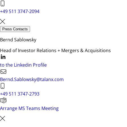
+49 511 3747-2094
Press Contacts
Bernd Sablowsky
Head of Investor Relations + Mergers & Acquisitions
to the Linkedin Profile
Bernd.Sablowsky@talanx.com
+49 511 3747-2793
Arrange MS Teams Meeting