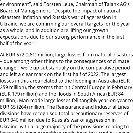
environment”, said Torsten Leue, Chairman of Talanx AG’s
Board of Management. “Despite the impact of natural
disasters, inflation and Russia’s war of aggression in
Ukraine, we are confirming our overall targets for the year
as a whole, and in addition are lifting our growth
expectations due to our strong performance in the first
half of the year.”
At EUR 672 (261) million, large losses from natural disasters
– due among other things to the consequences of climate
change – were up substantially on the comparative period
and left a clear mark on the first half of 2022. The largest
losses in this area related to the flooding in Australia (EUR
259 million), the storms that hit Central Europe in February
(EUR 179 million) and the floods in South Africa (EUR 84
million). Man-made large losses fell tangibly year-on-year to
EUR 65 (264) million. The Reinsurance and Industrial Lines
divisions have recognised total precautionary reserves of
EUR 346 million due to Russia’s war of aggression in
Ukraine, with a large majority of the provisions relating to
losses that have probably already been incurred but have