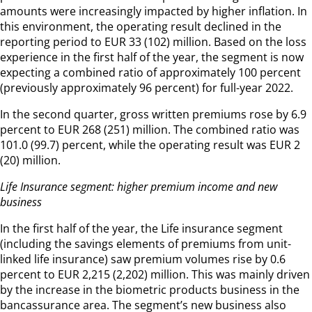
amounts were increasingly impacted by higher inflation. In
this environment, the operating result declined in the
reporting period to EUR 33 (102) million. Based on the loss
experience in the first half of the year, the segment is now
expecting a combined ratio of approximately 100 percent
(previously approximately 96 percent) for full-year 2022.
In the second quarter, gross written premiums rose by 6.9
percent to EUR 268 (251) million. The combined ratio was
101.0 (99.7) percent, while the operating result was EUR 2
(20) million.
Life Insurance segment: higher premium income and new
business
In the first half of the year, the Life insurance segment
(including the savings elements of premiums from unit-
linked life insurance) saw premium volumes rise by 0.6
percent to EUR 2,215 (2,202) million. This was mainly driven
by the increase in the biometric products business in the
bancassurance area. The segment’s new business also