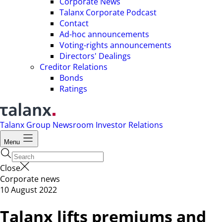
Corporate News
Talanx Corporate Podcast
Contact
Ad-hoc announcements
Voting-rights announcements
Directors' Dealings
Creditor Relations
Bonds
Ratings
Talanx Group
Newsroom
Investor Relations
Menu
Close
Corporate news
10 August 2022
Talanx lifts premiums and