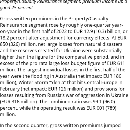
Property/Casualty Reinsurance segment: premium income up a
good 25 percent
Gross written premiums in the Property/Casualty
Reinsurance segment rose by roughly one-quarter year-
on-year in the first half of 2022 to EUR 12.9 (10.3) billion, or
18.2 percent after adjustment for currency effects. At EUR
850 (326) million, net large losses from natural disasters
and the reserves created for Ukraine were substantially
higher than the figure for the comparative period, and in
excess of the pro rata large loss budget figure of EUR 611
million. The largest individual losses in the first half of the
year were the flooding in Australia (net impact: EUR 186
million), Winter Storm “Ylenia” that hit Central Europe in
February (net impact: EUR 126 million) and provisions for
losses resulting from Russia’s war of aggression in Ukraine
(EUR 316 million). The combined ratio was 99.1 (96.0)
percent, while the operating result was EUR 601 (789)
million.
In the second quarter, gross written premiums jumped