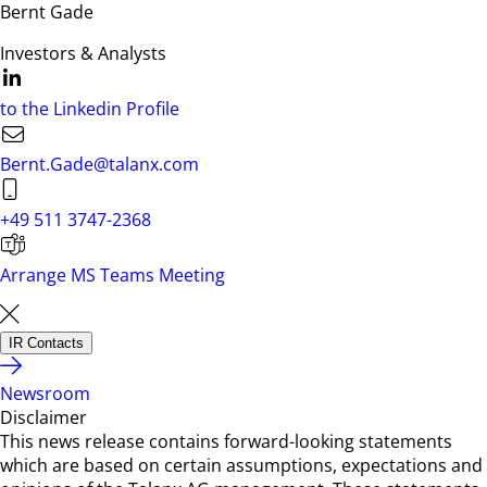
Bernt Gade
Investors & Analysts
to the Linkedin Profile
Bernt.Gade@talanx.com
+49 511 3747-2368
Arrange MS Teams Meeting
IR Contacts
Newsroom
Disclaimer
This news release contains forward-looking statements
which are based on certain assumptions, expectations and