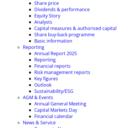
Share price
Dividends & performance
Equity Story
Analysts
Capital measures & authorised capital
Share buy-back programme
Basic information
Reporting
Annual Report 2025
Reporting
Financial reports
Risk management reports
Key figures
Outlook
Sustainability/ESG
AGM & Events
Annual General Meeting
Capital Markets Day
Financial calendar
News & Service