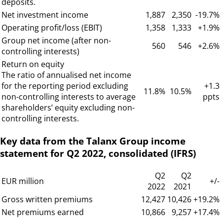
deposits.
Net investment income
1,887
2,350
-19.7%
Operating profit/loss (EBIT)
1,358
1,333
+1.9%
Group net income (after non-
560
546
+2.6%
controlling interests)
Return on equity
The ratio of annualised net income
for the reporting period excluding
+1.3
11.8%
10.5%
non-controlling interests to average
ppts
shareholders’ equity excluding non-
controlling interests.
Key data from the Talanx Group income
statement for Q2 2022, consolidated (IFRS)
Q2
Q2
EUR million
+/-
2022
2021
Gross written premiums
12,427
10,426
+19.2%
Net premiums earned
10,866
9,257
+17.4%