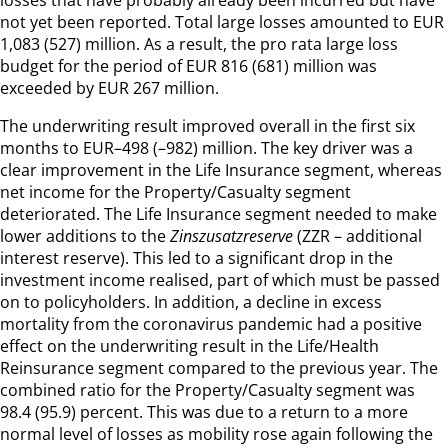
not yet been reported. Total large losses amounted to EUR
1,083 (527) million. As a result, the pro rata large loss
budget for the period of EUR 816 (681) million was
exceeded by EUR 267 million.
The underwriting result improved overall in the first six
months to EUR–498 (–982) million. The key driver was a
clear improvement in the Life Insurance segment, whereas
net income for the Property/Casualty segment
deteriorated. The Life Insurance segment needed to make
lower additions to the
Zinszusatzreserve
(ZZR – additional
interest reserve). This led to a significant drop in the
investment income realised, part of which must be passed
on to policyholders. In addition, a decline in excess
mortality from the coronavirus pandemic had a positive
effect on the underwriting result in the Life/Health
Reinsurance segment compared to the previous year. The
combined ratio for the Property/Casualty segment was
98.4 (95.9) percent. This was due to a return to a more
normal level of losses as mobility rose again following the