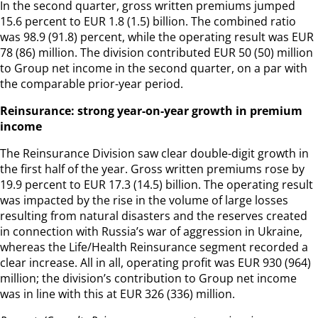
In the second quarter, gross written premiums jumped
15.6 percent to EUR 1.8 (1.5) billion. The combined ratio
was 98.9 (91.8) percent, while the operating result was EUR
78 (86) million. The division contributed EUR 50 (50) million
to Group net income in the second quarter, on a par with
the comparable prior-year period.
Reinsurance: strong year-on-year growth in premium
income
The Reinsurance Division saw clear double-digit growth in
the first half of the year. Gross written premiums rose by
19.9 percent to EUR 17.3 (14.5) billion. The operating result
was impacted by the rise in the volume of large losses
resulting from natural disasters and the reserves created
in connection with Russia’s war of aggression in Ukraine,
whereas the Life/Health Reinsurance segment recorded a
clear increase. All in all, operating profit was EUR 930 (964)
million; the division’s contribution to Group net income
was in line with this at EUR 326 (336) million.