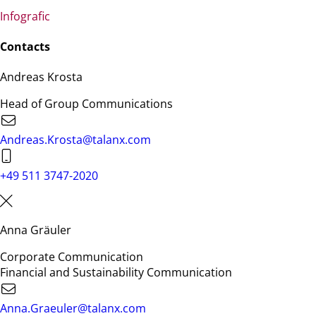
Infografic
Contacts
Andreas Krosta
Head of Group Communications
Andreas.Krosta@talanx.com
+49 511 3747-2020
Anna Gräuler
Corporate Communication
Financial and Sustainability Communication
Anna.Graeuler@talanx.com