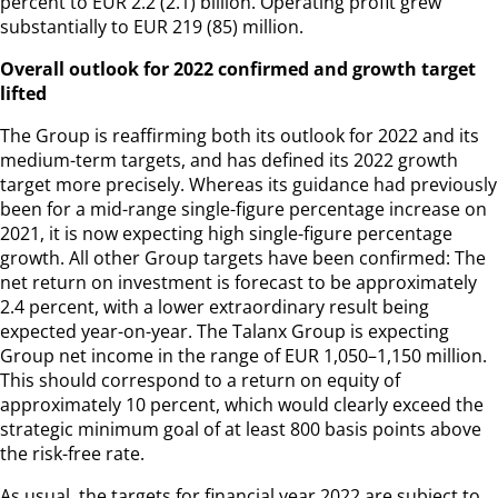
percent to EUR 2.2 (2.1) billion. Operating profit grew
substantially to EUR 219 (85) million.
Overall outlook for 2022 confirmed and growth target
lifted
The Group is reaffirming both its outlook for 2022 and its
medium-term targets, and has defined its 2022 growth
target more precisely. Whereas its guidance had previously
been for a mid-range single-figure percentage increase on
2021, it is now expecting high single-figure percentage
growth. All other Group targets have been confirmed: The
net return on investment is forecast to be approximately
2.4 percent, with a lower extraordinary result being
expected year-on-year. The Talanx Group is expecting
Group net income in the range of EUR 1,050–1,150 million.
This should correspond to a return on equity of
approximately 10 percent, which would clearly exceed the
strategic minimum goal of at least 800 basis points above
the risk-free rate.
As usual, the targets for financial year 2022 are subject to