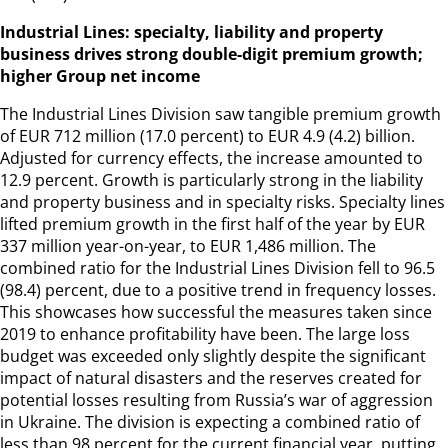
Industrial Lines: specialty, liability and property
business drives strong double-digit premium growth;
higher Group net income
The Industrial Lines Division saw tangible premium growth
of EUR 712 million (17.0 percent) to EUR 4.9 (4.2) billion.
Adjusted for currency effects, the increase amounted to
12.9 percent. Growth is particularly strong in the liability
and property business and in specialty risks. Specialty lines
lifted premium growth in the first half of the year by EUR
337 million year-on-year, to EUR 1,486 million. The
combined ratio for the Industrial Lines Division fell to 96.5
(98.4) percent, due to a positive trend in frequency losses.
This showcases how successful the measures taken since
2019 to enhance profitability have been. The large loss
budget was exceeded only slightly despite the significant
impact of natural disasters and the reserves created for
potential losses resulting from Russia’s war of aggression
in Ukraine. The division is expecting a combined ratio of
less than 98 percent for the current financial year, putting