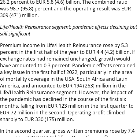
26.2 percent to EUR 5.8 (4.6) billion. The combined ratio
was 98.7 (95.8) percent and the operating result was EUR
309 (471) million.
Life/Health Reinsurance segment: pandemic effects declining but
still significant
Premium income in Life/Health Reinsurance rose by 5.3
percent in the first half of the year to EUR 4.4 (4.2) billion. If
exchange rates had remained unchanged, growth would
have amounted to 0.3 percent. Pandemic effects remained
a key issue in the first half of 2022, particularly in the area
of mortality coverage in the USA, South Africa and Latin
America, and amounted to EUR 194 (263) million in the
Life/Health Reinsurance segment. However, the impact of
the pandemic has declined in the course of the first six
months, falling from EUR 123 million in the first quarter to
EUR 72 million in the second. Operating profit climbed
sharply to EUR 330 (175) million.
In the second quarter, gross written premiums rose by 7.4