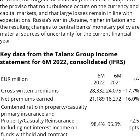
the proviso that no turbulence occurs on the currency and
capital markets, and that large losses remain in line with
expectations. Russia’s war in Ukraine, higher inflation and
the resulting changes to central banks’ monetary policy are
material sources of uncertainty for the current financial
year.
Key data from the Talanx Group income
statement for 6M 2022, consolidated (IFRS)
6M
6M
EUR million
+/-
2022
2021
Gross written premiums
28,332
24,075
+17.7%
Net premiums earned
21,189
18,272
+16.0%
Combined ratio in property/casualty
primary insurance and
Property/Casualty Reinsurance
+2.5
98.4%
95.9%
Including net interest income on
ppts
funds withheld and contract