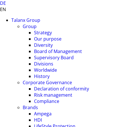
DE
EN
Talanx Group
Group
Strategy
Our purpose
Diversity
Board of Management
Supervisory Board
Divisions
Worldwide
History
Corporate Governance
Declaration of conformity
Risk management
Compliance
Brands
Ampega
HDI
LifeStyle Protection