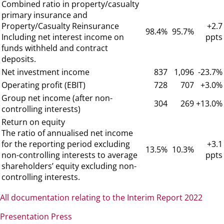
Combined ratio in property/casualty
primary insurance and
Property/Casualty Reinsurance
+2.7
98.4%
95.7%
Including net interest income on
ppts
funds withheld and contract
deposits.
Net investment income
837
1,096
-23.7%
Operating profit (EBIT)
728
707
+3.0%
Group net income (after non-
304
269
+13.0%
controlling interests)
Return on equity
The ratio of annualised net income
for the reporting period excluding
+3.1
13.5%
10.3%
non-controlling interests to average
ppts
shareholders’ equity excluding non-
controlling interests.
All documentation relating to the Interim Report 2022
Presentation Press