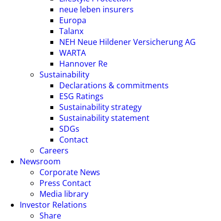
neue leben insurers
Europa
Talanx
NEH Neue Hildener Versicherung AG
WARTA
Hannover Re
Sustainability
Declarations & commitments
ESG Ratings
Sustainability strategy
Sustainability statement
SDGs
Contact
Careers
Newsroom
Corporate News
Press Contact
Media library
Investor Relations
Share