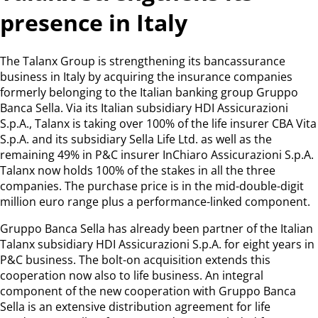
presence in Italy
The Talanx Group is strengthening its bancassurance
business in Italy by acquiring the insurance companies
formerly belonging to the Italian banking group Gruppo
Banca Sella. Via its Italian subsidiary HDI Assicurazioni
S.p.A., Talanx is taking over 100% of the life insurer CBA Vita
S.p.A. and its subsidiary Sella Life Ltd. as well as the
remaining 49% in P&C insurer InChiaro Assicurazioni S.p.A.
Talanx now holds 100% of the stakes in all the three
companies. The purchase price is in the mid-double-digit
million euro range plus a performance-linked component.
Gruppo Banca Sella has already been partner of the Italian
Talanx subsidiary HDI Assicurazioni S.p.A. for eight years in
P&C business. The bolt-on acquisition extends this
cooperation now also to life business. An integral
component of the new cooperation with Gruppo Banca
Sella is an extensive distribution agreement for life