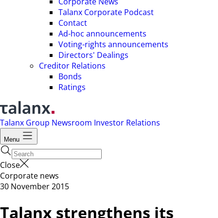
Corporate News
Talanx Corporate Podcast
Contact
Ad-hoc announcements
Voting-rights announcements
Directors' Dealings
Creditor Relations
Bonds
Ratings
Talanx Group
Newsroom
Investor Relations
Menu
Close
Corporate news
30 November 2015
Talanx strengthens its