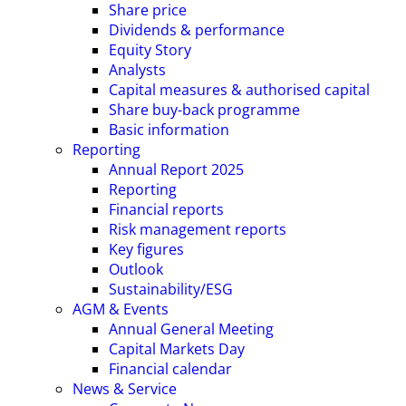
Share price
Dividends & performance
Equity Story
Analysts
Capital measures & authorised capital
Share buy-back programme
Basic information
Reporting
Annual Report 2025
Reporting
Financial reports
Risk management reports
Key figures
Outlook
Sustainability/ESG
AGM & Events
Annual General Meeting
Capital Markets Day
Financial calendar
News & Service