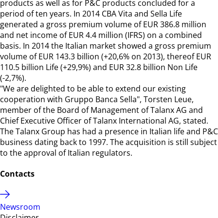
products as well as for P&C products concluded for a
period of ten years. In 2014 CBA Vita and Sella Life
generated a gross premium volume of EUR 386.8 million
and net income of EUR 4.4 million (IFRS) on a combined
basis. In 2014 the Italian market showed a gross premium
volume of EUR 143.3 billion (+20,6% on 2013), thereof EUR
110.5 billion Life (+29,9%) and EUR 32.8 billion Non Life
(-2,7%).
"We are delighted to be able to extend our existing
cooperation with Gruppo Banca Sella", Torsten Leue,
member of the Board of Management of Talanx AG and
Chief Executive Officer of Talanx International AG, stated.
The Talanx Group has had a presence in Italian life and P&C
business dating back to 1997. The acquisition is still subject
to the approval of Italian regulators.
Contacts
Newsroom
Disclaimer