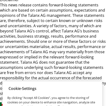
This news release contains forward-looking statements
which are based on certain assumptions, expectations and
opinions of the Talanx AG management. These statements
are, therefore, subject to certain known or unknown risks
and uncertainties. A variety of factors, many of which are
beyond Talanx AG’s control, affect Talanx AG’s business
activities, business strategy, results, performance and
achievements. Should one or more of these factors or risks
or uncertainties materialise, actual results, performance or
achievements of Talanx AG may vary materially from those
expressed or implied in the relevant forward-looking
statement. Talanx AG does not guarantee that the
assumptions underlying such forward-looking statements
are free from errors nor does Talanx AG accept any
responsibility for the actual occurrence of the forecasted
developments. Talanx AG neither intends, nor assumes any
obligation, to update or revise these forward-looking
Cookie-Settings
statements in light of developments which differ from
By clicking “Accept All Cookies”, you agree to the storing of
those anticipated.
cookies on your device to enhance site navigation, analyze site