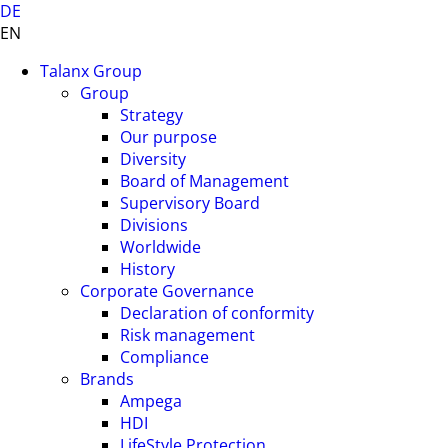
DE
EN
Talanx Group
Group
Strategy
Our purpose
Diversity
Board of Management
Supervisory Board
Divisions
Worldwide
History
Corporate Governance
Declaration of conformity
Risk management
Compliance
Brands
Ampega
HDI
LifeStyle Protection