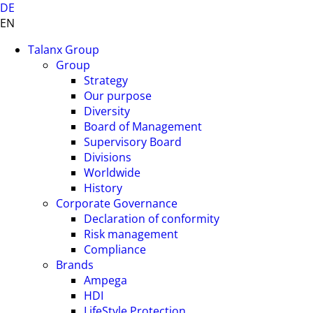
DE
EN
Talanx Group
Group
Strategy
Our purpose
Diversity
Board of Management
Supervisory Board
Divisions
Worldwide
History
Corporate Governance
Declaration of conformity
Risk management
Compliance
Brands
Ampega
HDI
LifeStyle Protection