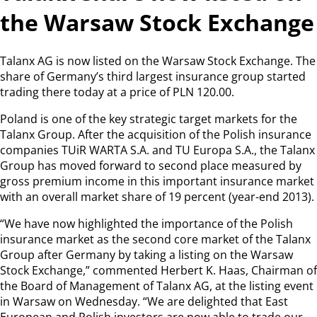
the Warsaw Stock Exchange
Talanx AG is now listed on the Warsaw Stock Exchange. The
share of Germany’s third largest insurance group started
trading there today at a price of PLN 120.00.
Poland is one of the key strategic target markets for the
Talanx Group. After the acquisition of the Polish insurance
companies TUiR WARTA S.A. and TU Europa S.A., the Talanx
Group has moved forward to second place measured by
gross premium income in this important insurance market
with an overall market share of 19 percent (year-end 2013).
“We have now highlighted the importance of the Polish
insurance market as the second core market of the Talanx
Group after Germany by taking a listing on the Warsaw
Stock Exchange,” commented Herbert K. Haas, Chairman of
the Board of Management of Talanx AG, at the listing event
in Warsaw on Wednesday. “We are delighted that East
European and Polish investors are now able to trade our