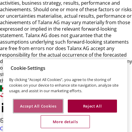
activities, business strategy, results, performance and
achievements. Should one or more of these factors or risks
or uncertainties materialise, actual results, performance or
achievements of Talanx AG may vary materially from those
expressed or implied in the relevant forward-looking
statement. Talanx AG does not guarantee that the
assumptions underlying such forward-looking statements
are free from errors nor does Talanx AG accept any
responsibility for the actual occurrence of the forecasted
developments. Talanx AG neither intends, nor assumes any
obligation, to update or revise these forward-looking
Cookie-Settings
statements in light of developments which differ from
By clicking “Accept All Cookies”, you agree to the storing of
those anticipated.
cookies on your device to enhance site navigation, analyze site
usage, and assist in our marketing efforts.
Accept All Cookies
Reject All
More details
Contact