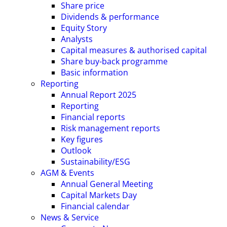
Share price
Dividends & performance
Equity Story
Analysts
Capital measures & authorised capital
Share buy-back programme
Basic information
Reporting
Annual Report 2025
Reporting
Financial reports
Risk management reports
Key figures
Outlook
Sustainability/ESG
AGM & Events
Annual General Meeting
Capital Markets Day
Financial calendar
News & Service