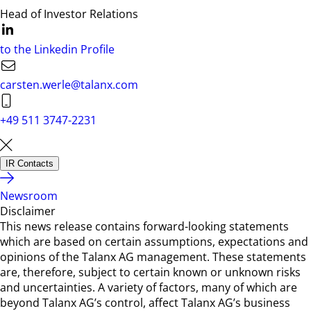
Head of Investor Relations
to the Linkedin Profile
carsten.werle@talanx.com
+49 511 3747-2231
IR Contacts
Newsroom
Disclaimer
This news release contains forward-looking statements
which are based on certain assumptions, expectations and
opinions of the Talanx AG management. These statements
are, therefore, subject to certain known or unknown risks
and uncertainties. A variety of factors, many of which are
beyond Talanx AG’s control, affect Talanx AG’s business