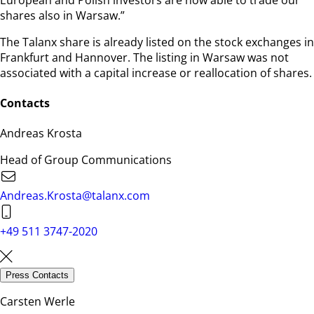
shares also in Warsaw.”
The Talanx share is already listed on the stock exchanges in
Frankfurt and Hannover. The listing in Warsaw was not
associated with a capital increase or reallocation of shares.
Contacts
Andreas Krosta
Head of Group Communications
Andreas.Krosta@talanx.com
+49 511 3747-2020
Press Contacts
Carsten Werle