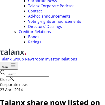
Corporate News
Talanx Corporate Podcast
Contact
Ad-hoc announcements
Voting-rights announcements
Directors' Dealings
Creditor Relations
Bonds
Ratings
Talanx Group
Newsroom
Investor Relations
Menu
Close
Corporate news
23 April 2014
Talanx share now listed on