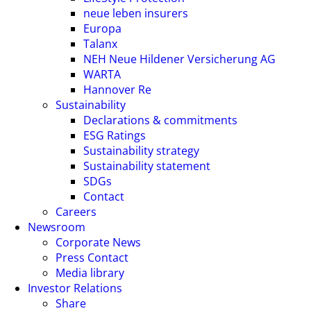
neue leben insurers
Europa
Talanx
NEH Neue Hildener Versicherung AG
WARTA
Hannover Re
Sustainability
Declarations & commitments
ESG Ratings
Sustainability strategy
Sustainability statement
SDGs
Contact
Careers
Newsroom
Corporate News
Press Contact
Media library
Investor Relations
Share