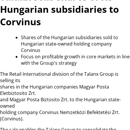
Hungarian subsidiaries to
Corvinus
Shares of the Hungarian subsidiaries sold to
Hungarian state-owned holding company
Corvinus
Focus on profitable growth in core markets in line
with the Group's strategy
The Retail International division of the Talanx Group is
selling its
shares in the Hungarian companies Magyar Posta
Eletbiztosito Zrt.
and Magyar Posta Biztosito Zrt. to the Hungarian state-
owned
holding company Corvinus Nemzetközi Befektetési Zrt.
(Corvinus).
The sale enables the Talanx Group to consolidate the