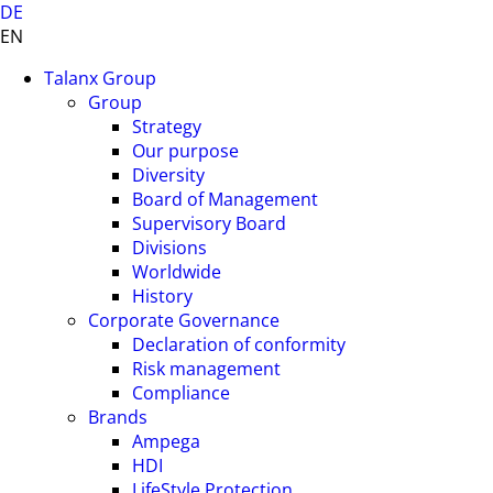
DE
EN
Talanx Group
Group
Strategy
Our purpose
Diversity
Board of Management
Supervisory Board
Divisions
Worldwide
History
Corporate Governance
Declaration of conformity
Risk management
Compliance
Brands
Ampega
HDI
LifeStyle Protection