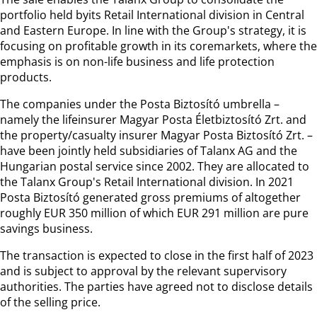
portfolio held byits Retail International division in Central
and Eastern Europe. In line with the Group's strategy, it is
focusing on profitable growth in its coremarkets, where the
emphasis is on non-life business and life protection
products.
The companies under the Posta Biztosító umbrella –
namely the lifeinsurer Magyar Posta Életbiztosító Zrt. and
the property/casualty insurer Magyar Posta Biztosító Zrt. –
have been jointly held subsidiaries of Talanx AG and the
Hungarian postal service since 2002. They are allocated to
the Talanx Group's Retail International division. In 2021
Posta Biztosító generated gross premiums of altogether
roughly EUR 350 million of which EUR 291 million are pure
savings business.
The transaction is expected to close in the first half of 2023
and is subject to approval by the relevant supervisory
authorities. The parties have agreed not to disclose details
of the selling price.