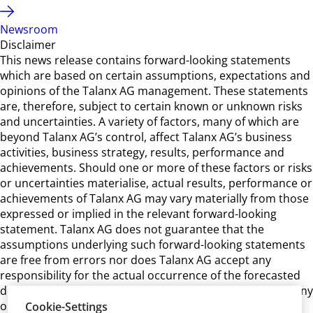
Newsroom
Disclaimer
This news release contains forward-looking statements
which are based on certain assumptions, expectations and
opinions of the Talanx AG management. These statements
are, therefore, subject to certain known or unknown risks
and uncertainties. A variety of factors, many of which are
beyond Talanx AG’s control, affect Talanx AG’s business
activities, business strategy, results, performance and
achievements. Should one or more of these factors or risks
or uncertainties materialise, actual results, performance or
achievements of Talanx AG may vary materially from those
expressed or implied in the relevant forward-looking
statement. Talanx AG does not guarantee that the
assumptions underlying such forward-looking statements
are free from errors nor does Talanx AG accept any
responsibility for the actual occurrence of the forecasted
developments. Talanx AG neither intends, nor assumes any
obligation, to update or revise these forward-looking
Cookie-Settings