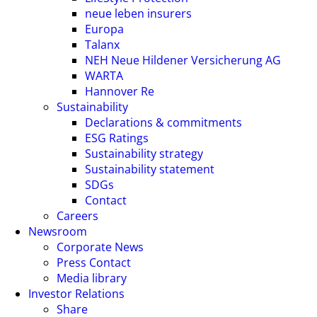
neue leben insurers
Europa
Talanx
NEH Neue Hildener Versicherung AG
WARTA
Hannover Re
Sustainability
Declarations & commitments
ESG Ratings
Sustainability strategy
Sustainability statement
SDGs
Contact
Careers
Newsroom
Corporate News
Press Contact
Media library
Investor Relations
Share