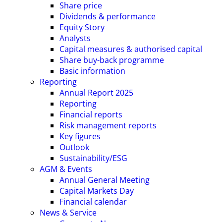
Share price
Dividends & performance
Equity Story
Analysts
Capital measures & authorised capital
Share buy-back programme
Basic information
Reporting
Annual Report 2025
Reporting
Financial reports
Risk management reports
Key figures
Outlook
Sustainability/ESG
AGM & Events
Annual General Meeting
Capital Markets Day
Financial calendar
News & Service