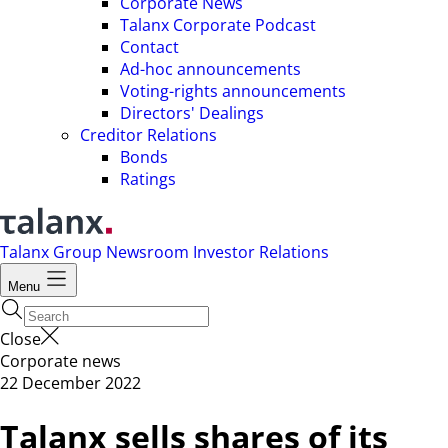
Corporate News
Talanx Corporate Podcast
Contact
Ad-hoc announcements
Voting-rights announcements
Directors' Dealings
Creditor Relations
Bonds
Ratings
Talanx Group
Newsroom
Investor Relations
Menu
Close
Corporate news
22 December 2022
Talanx sells shares of its