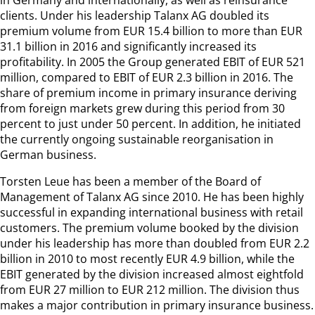
clients. Under his leadership Talanx AG doubled its
premium volume from EUR 15.4 billion to more than EUR
31.1 billion in 2016 and significantly increased its
profitability. In 2005 the Group generated EBIT of EUR 521
million, compared to EBIT of EUR 2.3 billion in 2016. The
share of premium income in primary insurance deriving
from foreign markets grew during this period from 30
percent to just under 50 percent. In addition, he initiated
the currently ongoing sustainable reorganisation in
German business.
Torsten Leue has been a member of the Board of
Management of Talanx AG since 2010. He has been highly
successful in expanding international business with retail
customers. The premium volume booked by the division
under his leadership has more than doubled from EUR 2.2
billion in 2010 to most recently EUR 4.9 billion, while the
EBIT generated by the division increased almost eightfold
from EUR 27 million to EUR 212 million. The division thus
makes a major contribution in primary insurance business.