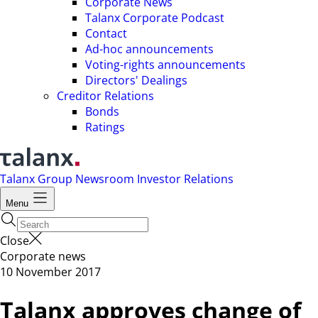
Corporate News
Talanx Corporate Podcast
Contact
Ad-hoc announcements
Voting-rights announcements
Directors' Dealings
Creditor Relations
Bonds
Ratings
Talanx Group
Newsroom
Investor Relations
Menu
Close
Corporate news
10 November 2017
Talanx approves change of