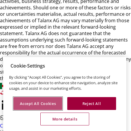
activities, business strategy, results, performance and
achievements. Should one or more of these factors or risks
or uncertainties materialise, actual results, performance or
achievements of Talanx AG may vary materially from those
expressed or implied in the relevant forward-looking
statement. Talanx AG does not guarantee that the
assumptions underlying such forward-looking statements
are free from errors nor does Talanx AG accept any
responsibility for the actual occurrence of the forecasted
developments. Talanx AG neither intends, nor assumes any
obligation, to update or revise these forward-looking
Cookie-Settings
statements in light of developments which differ from
By clicking “Accept All Cookies”, you agree to the storing of
those anticipated.
cookies on your device to enhance site navigation, analyze site
usage, and assist in our marketing efforts.
Accept All Cookies
Reject All
More details
Contact