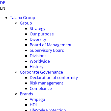
DE
EN
Talanx Group
Group
Strategy
Our purpose
Diversity
Board of Management
Supervisory Board
Divisions
Worldwide
History
Corporate Governance
Declaration of conformity
Risk management
Compliance
Brands
Ampega
HDI
LifeStyle Protection