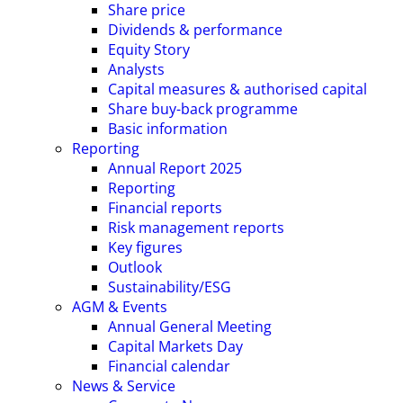
Share price
Dividends & performance
Equity Story
Analysts
Capital measures & authorised capital
Share buy-back programme
Basic information
Reporting
Annual Report 2025
Reporting
Financial reports
Risk management reports
Key figures
Outlook
Sustainability/ESG
AGM & Events
Annual General Meeting
Capital Markets Day
Financial calendar
News & Service