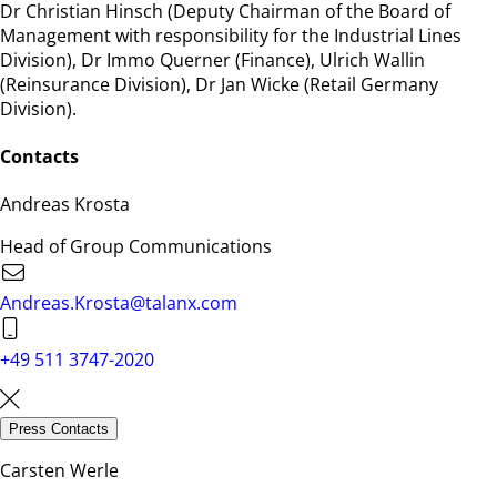
Dr Christian Hinsch (Deputy Chairman of the Board of
Management with responsibility for the Industrial Lines
Division), Dr Immo Querner (Finance), Ulrich Wallin
(Reinsurance Division), Dr Jan Wicke (Retail Germany
Division).
Contacts
Andreas Krosta
Head of Group Communications
Andreas.Krosta@talanx.com
+49 511 3747-2020
Press Contacts
Carsten Werle