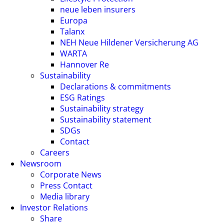
neue leben insurers
Europa
Talanx
NEH Neue Hildener Versicherung AG
WARTA
Hannover Re
Sustainability
Declarations & commitments
ESG Ratings
Sustainability strategy
Sustainability statement
SDGs
Contact
Careers
Newsroom
Corporate News
Press Contact
Media library
Investor Relations
Share