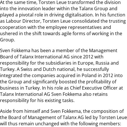
At the same time, Torsten Leue transformed the division
into the innovation leader within the Talanx Group and
played a pivotal role in driving digitalisation. In his function
as Labour Director, Torsten Leue consolidated the trusting
cooperation with the employee representatives and
ushered in the shift towards agile forms of working in the
Group.
Sven Fokkema has been a member of the Management
Board of Talanx International AG since 2012 with
responsibility for the subsidiaries in Europe, Russia and
Turkey. A Swiss and Dutch national, he successfully
integrated the companies acquired in Poland in 2012 into
the Group and significantly boosted the profitability of
business in Turkey. In his role as Chief Executive Officer at
Talanx International AG Sven Fokkema also retains
responsibility for his existing tasks.
Aside from himself and Sven Fokkema, the composition of
the Board of Management of Talanx AG led by Torsten Leue
will thus remain unchanged with the following members: