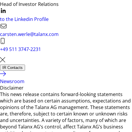
Head of Investor Relations
to the Linkedin Profile
carsten.werle@talanx.com
+49 511 3747-2231
IR Contacts
Newsroom
Disclaimer
This news release contains forward-looking statements
which are based on certain assumptions, expectations and
opinions of the Talanx AG management. These statements
are, therefore, subject to certain known or unknown risks
and uncertainties. A variety of factors, many of which are
beyond Talanx AG’s control, affect Talanx AG’s business