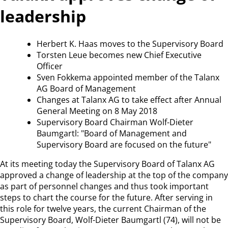
leadership
Herbert K. Haas moves to the Supervisory Board
Torsten Leue becomes new Chief Executive
Officer
Sven Fokkema appointed member of the Talanx
AG Board of Management
Changes at Talanx AG to take effect after Annual
General Meeting on 8 May 2018
Supervisory Board Chairman Wolf-Dieter
Baumgartl: "Board of Management and
Supervisory Board are focused on the future"
At its meeting today the Supervisory Board of Talanx AG
approved a change of leadership at the top of the company
as part of personnel changes and thus took important
steps to chart the course for the future. After serving in
this role for twelve years, the current Chairman of the
Supervisory Board, Wolf-Dieter Baumgartl (74), will not be