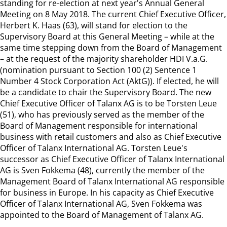
standing for re-election at next year's Annual General
Meeting on 8 May 2018. The current Chief Executive Officer,
Herbert K. Haas (63), will stand for election to the
Supervisory Board at this General Meeting – while at the
same time stepping down from the Board of Management
– at the request of the majority shareholder HDI V.a.G.
(nomination pursuant to Section 100 (2) Sentence 1
Number 4 Stock Corporation Act (AktG)). If elected, he will
be a candidate to chair the Supervisory Board. The new
Chief Executive Officer of Talanx AG is to be Torsten Leue
(51), who has previously served as the member of the
Board of Management responsible for international
business with retail customers and also as Chief Executive
Officer of Talanx International AG. Torsten Leue's
successor as Chief Executive Officer of Talanx International
AG is Sven Fokkema (48), currently the member of the
Management Board of Talanx International AG responsible
for business in Europe. In his capacity as Chief Executive
Officer of Talanx International AG, Sven Fokkema was
appointed to the Board of Management of Talanx AG.