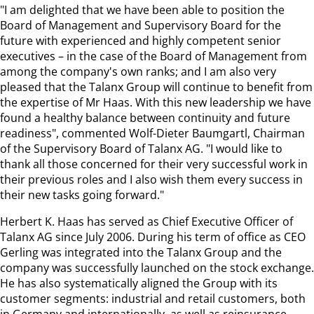
"I am delighted that we have been able to position the
Board of Management and Supervisory Board for the
future with experienced and highly competent senior
executives – in the case of the Board of Management from
among the company's own ranks; and I am also very
pleased that the Talanx Group will continue to benefit from
the expertise of Mr Haas. With this new leadership we have
found a healthy balance between continuity and future
readiness", commented Wolf-Dieter Baumgartl, Chairman
of the Supervisory Board of Talanx AG. "I would like to
thank all those concerned for their very successful work in
their previous roles and I also wish them every success in
their new tasks going forward."
Herbert K. Haas has served as Chief Executive Officer of
Talanx AG since July 2006. During his term of office as CEO
Gerling was integrated into the Talanx Group and the
company was successfully launched on the stock exchange.
He has also systematically aligned the Group with its
customer segments: industrial and retail customers, both
in Germany and internationally, as well as reinsurance