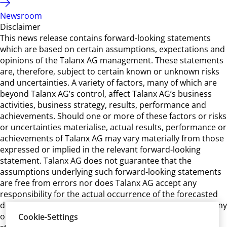
Newsroom
Disclaimer
This news release contains forward-looking statements
which are based on certain assumptions, expectations and
opinions of the Talanx AG management. These statements
are, therefore, subject to certain known or unknown risks
and uncertainties. A variety of factors, many of which are
beyond Talanx AG’s control, affect Talanx AG’s business
activities, business strategy, results, performance and
achievements. Should one or more of these factors or risks
or uncertainties materialise, actual results, performance or
achievements of Talanx AG may vary materially from those
expressed or implied in the relevant forward-looking
statement. Talanx AG does not guarantee that the
assumptions underlying such forward-looking statements
are free from errors nor does Talanx AG accept any
responsibility for the actual occurrence of the forecasted
developments. Talanx AG neither intends, nor assumes any
obligation, to update or revise these forward-looking
Cookie-Settings