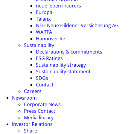
neue leben insurers
Europa
Talanx
NEH Neue Hildener Versicherung AG
WARTA
Hannover Re
Sustainability
Declarations & commitments
ESG Ratings
Sustainability strategy
Sustainability statement
SDGs
Contact
Careers
Newsroom
Corporate News
Press Contact
Media library
Investor Relations
Share