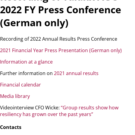
2022 FY Press Conference
(German only)
Recording of 2022 Annual Results Press Conference
2021 Financial Year Press Presentation (German only)
Information at a glance
Further information on
2021 annual results
Financial calendar
Media library
Videointerview CFO Wicke:
“Group results show how
resiliency has grown over the past years”
Contacts