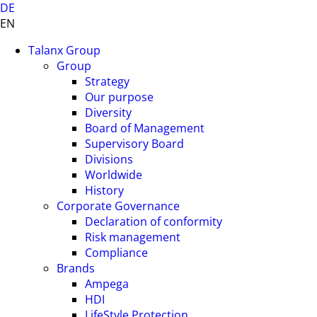
DE
EN
Talanx Group
Group
Strategy
Our purpose
Diversity
Board of Management
Supervisory Board
Divisions
Worldwide
History
Corporate Governance
Declaration of conformity
Risk management
Compliance
Brands
Ampega
HDI
LifeStyle Protection