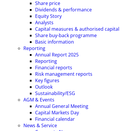
Share price
Dividends & performance
Equity Story
Analysts
Capital measures & authorised capital
Share buy-back programme
Basic information
Reporting
Annual Report 2025
Reporting
Financial reports
Risk management reports
Key figures
Outlook
Sustainability/ESG
AGM & Events
Annual General Meeting
Capital Markets Day
Financial calendar
News & Service