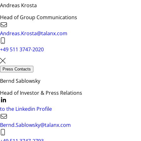
Andreas Krosta
Head of Group Communications
Andreas.Krosta@talanx.com
+49 511 3747-2020
Press Contacts
Bernd Sablowsky
Head of Investor & Press Relations
to the Linkedin Profile
Bernd.Sablowsky@talanx.com