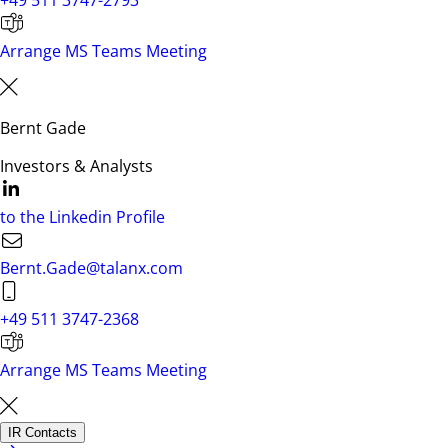
+49 511 3747-2793
Arrange MS Teams Meeting
Bernt Gade
Investors & Analysts
to the Linkedin Profile
Bernt.Gade@talanx.com
+49 511 3747-2368
Arrange MS Teams Meeting
IR Contacts