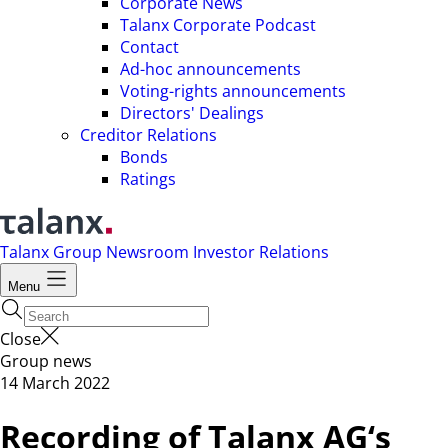
Corporate News
Talanx Corporate Podcast
Contact
Ad-hoc announcements
Voting-rights announcements
Directors' Dealings
Creditor Relations
Bonds
Ratings
Talanx Group
Newsroom
Investor Relations
Menu
Close
Group news
14 March 2022
Recording of Talanx AG‘s