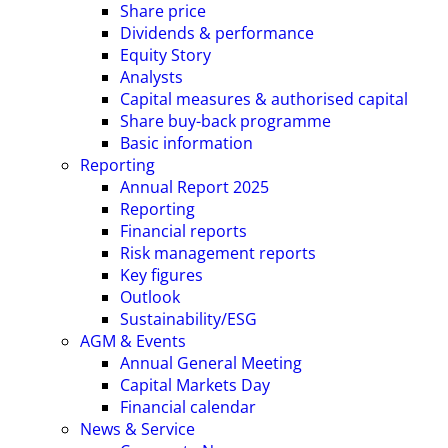
Share price
Dividends & performance
Equity Story
Analysts
Capital measures & authorised capital
Share buy-back programme
Basic information
Reporting
Annual Report 2025
Reporting
Financial reports
Risk management reports
Key figures
Outlook
Sustainability/ESG
AGM & Events
Annual General Meeting
Capital Markets Day
Financial calendar
News & Service