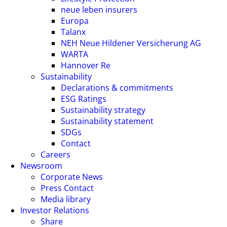
neue leben insurers
Europa
Talanx
NEH Neue Hildener Versicherung AG
WARTA
Hannover Re
Sustainability
Declarations & commitments
ESG Ratings
Sustainability strategy
Sustainability statement
SDGs
Contact
Careers
Newsroom
Corporate News
Press Contact
Media library
Investor Relations
Share