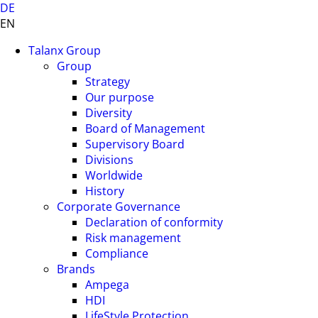
DE
EN
Talanx Group
Group
Strategy
Our purpose
Diversity
Board of Management
Supervisory Board
Divisions
Worldwide
History
Corporate Governance
Declaration of conformity
Risk management
Compliance
Brands
Ampega
HDI
LifeStyle Protection