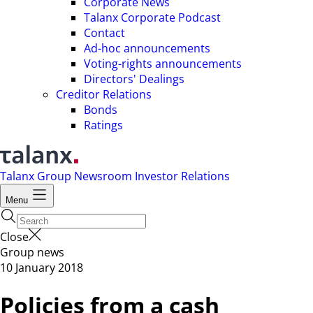
Corporate News
Talanx Corporate Podcast
Contact
Ad-hoc announcements
Voting-rights announcements
Directors' Dealings
Creditor Relations
Bonds
Ratings
Talanx Group
Newsroom
Investor Relations
Menu
Close
Group news
10 January 2018
Policies from a cash