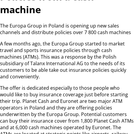
machine
The Europa Group in Poland is opening up new sales
channels and distribute policies over 7 800 cash machines
A few months ago, the Europa Group started to market
travel and sports insurance policies through cash
machines (ATMs). This was a response by the Polish
subsidiary of Talanx International AG to the needs of its
customers to be able take out insurance policies quickly
and conveniently.
The offer is dedicated especially to those people who
would like to buy insurance coverage just before starting
their trip. Planet Cash and Euronet are two major ATM
operators in Poland and they are offering policies
underwritten by the Europa Group. Potential customers
can buy their insurance cover from 1,800 Planet Cash ATMs
and at 6,000 cash machines operated by Euronet. The
ATMs are located at strategic points like airports, railway