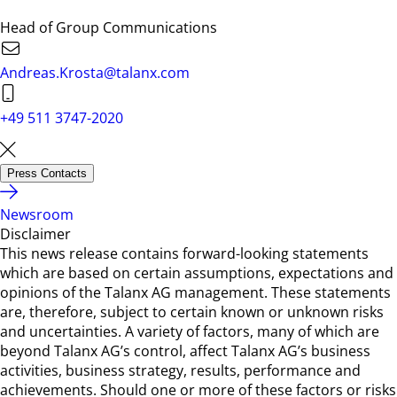
Head of Group Communications
Andreas.Krosta@talanx.com
+49 511 3747-2020
Press Contacts
Newsroom
Disclaimer
This news release contains forward-looking statements
which are based on certain assumptions, expectations and
opinions of the Talanx AG management. These statements
are, therefore, subject to certain known or unknown risks
and uncertainties. A variety of factors, many of which are
beyond Talanx AG’s control, affect Talanx AG’s business
activities, business strategy, results, performance and
achievements. Should one or more of these factors or risks