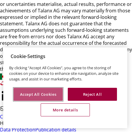
or uncertainties materialise, actual results, performance or
achievements of Talanx AG may vary materially from those
expressed or implied in the relevant forward-looking
statement. Talanx AG does not guarantee that the
assumptions underlying such forward-looking statements
are free from errors nor does Talanx AG accept any
responsibility for the actual occurrence of the forecasted
developments. Talanx AG neither intends, nor assumes any
obligation, to update or revise these forward-looking
Cookie-Settings
statements in light of developments which differ from
By clicking “Accept All Cookies”, you agree to the storing of
those anticipated.
cookies on your device to enhance site navigation, analyze site
usage, and assist in our marketing efforts.
Accept All Cookies
Reject All
More details
Contact
HDI-Platz 1 • 30659 Hannover
Data Protection
Publication details