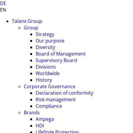
DE
EN
Talanx Group
Group
Strategy
Our purpose
Diversity
Board of Management
Supervisory Board
Divisions
Worldwide
History
Corporate Governance
Declaration of conformity
Risk management
Compliance
Brands
Ampega
HDI
LifeStyle Protection