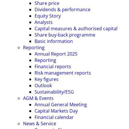
Share price
Dividends & performance
Equity Story
Analysts
Capital measures & authorised capital
Share buy-back programme
Basic information
Reporting
Annual Report 2025
Reporting
Financial reports
Risk management reports
Key figures
Outlook
Sustainability/ESG
AGM & Events
Annual General Meeting
Capital Markets Day
Financial calendar
News & Service