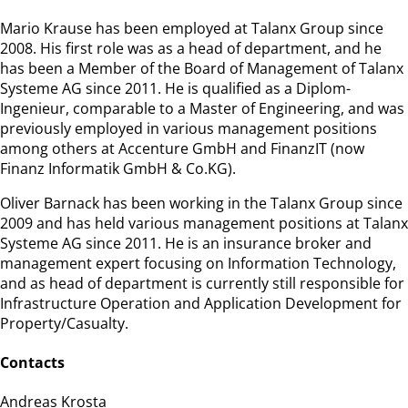
Mario Krause has been employed at Talanx Group since
2008. His first role was as a head of department, and he
has been a Member of the Board of Management of Talanx
Systeme AG since 2011. He is qualified as a Diplom-
Ingenieur, comparable to a Master of Engineering, and was
previously employed in various management positions
among others at Accenture GmbH and FinanzIT (now
Finanz Informatik GmbH & Co.KG).
Oliver Barnack has been working in the Talanx Group since
2009 and has held various management positions at Talanx
Systeme AG since 2011. He is an insurance broker and
management expert focusing on Information Technology,
and as head of department is currently still responsible for
Infrastructure Operation and Application Development for
Property/Casualty.
Contacts
Andreas Krosta