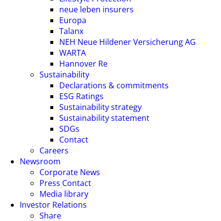
neue leben insurers
Europa
Talanx
NEH Neue Hildener Versicherung AG
WARTA
Hannover Re
Sustainability
Declarations & commitments
ESG Ratings
Sustainability strategy
Sustainability statement
SDGs
Contact
Careers
Newsroom
Corporate News
Press Contact
Media library
Investor Relations
Share