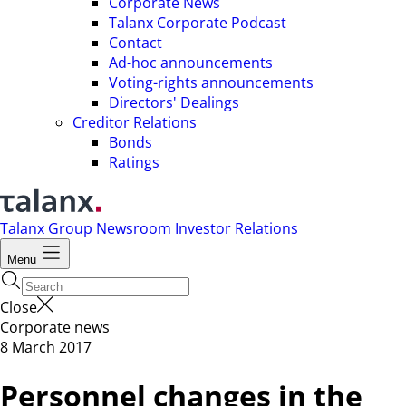
Corporate News
Talanx Corporate Podcast
Contact
Ad-hoc announcements
Voting-rights announcements
Directors' Dealings
Creditor Relations
Bonds
Ratings
Talanx Group
Newsroom
Investor Relations
Menu
Close
Corporate news
8 March 2017
Personnel changes in the