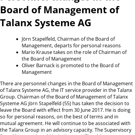
Board of Management of
Talanx Systeme AG
Jörn Stapelfeld, Chairman of the Board of
Management, departs for personal reasons
Mario Krause takes on the role of Chairman of
the Board of Management
Oliver Barnack is promoted to the Board of
Management
There are personnel changes in the Board of Management
of Talanx Systeme AG, the IT service provider in the Talanx
Group. Chairman of the Board of Management of Talanx
Systeme AG Jörn Stapelfeld (55) has taken the decision to
leave the Board with effect from 30 June 2017. He is doing
so for personal reasons, on the best of terms and in
mutual agreement. He will continue to be associated with
the Talanx Group in an advisory capacity. The Supervisory