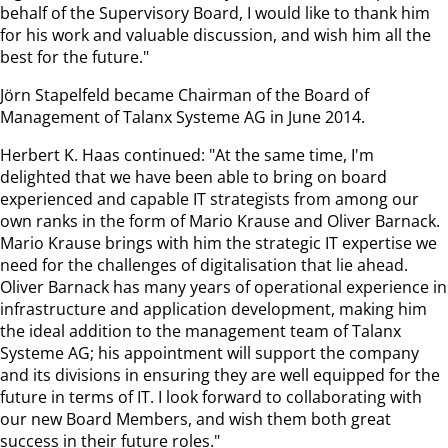
behalf of the Supervisory Board, I would like to thank him
for his work and valuable discussion, and wish him all the
best for the future."
Jörn Stapelfeld became Chairman of the Board of
Management of Talanx Systeme AG in June 2014.
Herbert K. Haas continued: "At the same time, I'm
delighted that we have been able to bring on board
experienced and capable IT strategists from among our
own ranks in the form of Mario Krause and Oliver Barnack.
Mario Krause brings with him the strategic IT expertise we
need for the challenges of digitalisation that lie ahead.
Oliver Barnack has many years of operational experience in
infrastructure and application development, making him
the ideal addition to the management team of Talanx
Systeme AG; his appointment will support the company
and its divisions in ensuring they are well equipped for the
future in terms of IT. I look forward to collaborating with
our new Board Members, and wish them both great
success in their future roles."