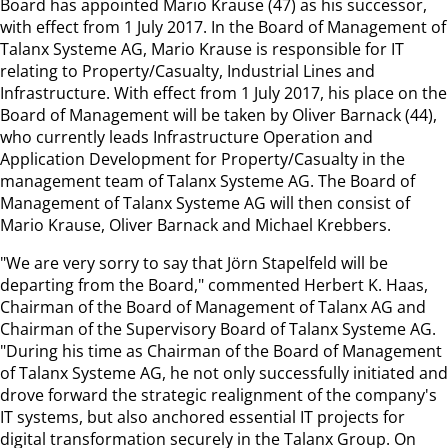
Board has appointed Mario Krause (47) as his successor,
with effect from 1 July 2017. In the Board of Management of
Talanx Systeme AG, Mario Krause is responsible for IT
relating to Property/Casualty, Industrial Lines and
Infrastructure. With effect from 1 July 2017, his place on the
Board of Management will be taken by Oliver Barnack (44),
who currently leads Infrastructure Operation and
Application Development for Property/Casualty in the
management team of Talanx Systeme AG. The Board of
Management of Talanx Systeme AG will then consist of
Mario Krause, Oliver Barnack and Michael Krebbers.
"We are very sorry to say that Jörn Stapelfeld will be
departing from the Board," commented Herbert K. Haas,
Chairman of the Board of Management of Talanx AG and
Chairman of the Supervisory Board of Talanx Systeme AG.
"During his time as Chairman of the Board of Management
of Talanx Systeme AG, he not only successfully initiated and
drove forward the strategic realignment of the company's
IT systems, but also anchored essential IT projects for
digital transformation securely in the Talanx Group. On