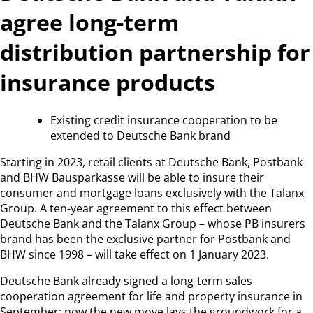
agree long-term
distribution partnership for
insurance products
Existing credit insurance cooperation to be
extended to Deutsche Bank brand
Starting in 2023, retail clients at Deutsche Bank, Postbank
and BHW Bausparkasse will be able to insure their
consumer and mortgage loans exclusively with the Talanx
Group. A ten-year agreement to this effect between
Deutsche Bank and the Talanx Group – whose PB insurers
brand has been the exclusive partner for Postbank and
BHW since 1998 – will take effect on 1 January 2023.
Deutsche Bank already signed a long-term sales
cooperation agreement for life and property insurance in
September; now the new move lays the groundwork for a