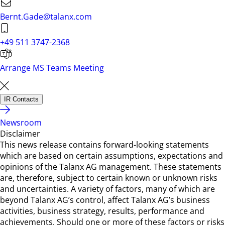
Bernt.Gade@talanx.com
+49 511 3747-2368
Arrange MS Teams Meeting
IR Contacts
Newsroom
Disclaimer
This news release contains forward-looking statements
which are based on certain assumptions, expectations and
opinions of the Talanx AG management. These statements
are, therefore, subject to certain known or unknown risks
and uncertainties. A variety of factors, many of which are
beyond Talanx AG’s control, affect Talanx AG’s business
activities, business strategy, results, performance and
achievements. Should one or more of these factors or risks