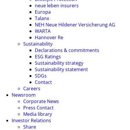
neue leben insurers
Europa
Talanx
NEH Neue Hildener Versicherung AG
WARTA
Hannover Re
Sustainability
Declarations & commitments
ESG Ratings
Sustainability strategy
Sustainability statement
SDGs
Contact
Careers
Newsroom
Corporate News
Press Contact
Media library
Investor Relations
Share