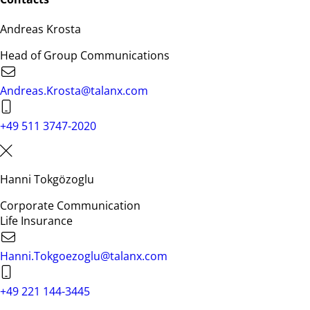
Andreas Krosta
Head of Group Communications
Andreas.Krosta@talanx.com
+49 511 3747-2020
Hanni Tokgözoglu
Corporate Communication
Life Insurance
Hanni.Tokgoezoglu@talanx.com
+49 221 144-3445