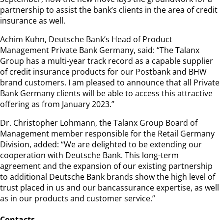
partnership to assist the bank’s clients in the area of credit
insurance as well.
Achim Kuhn, Deutsche Bank’s Head of Product
Management Private Bank Germany, said: “The Talanx
Group has a multi-year track record as a capable supplier
of credit insurance products for our Postbank and BHW
brand customers. I am pleased to announce that all Private
Bank Germany clients will be able to access this attractive
offering as from January 2023.”
Dr. Christopher Lohmann, the Talanx Group Board of
Management member responsible for the Retail Germany
Division, added: “We are delighted to be extending our
cooperation with Deutsche Bank. This long-term
agreement and the expansion of our existing partnership
to additional Deutsche Bank brands show the high level of
trust placed in us and our bancassurance expertise, as well
as in our products and customer service.”
Contacts