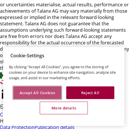
or uncertainties materialise, actual results, performance or
achievements of Talanx AG may vary materially from those
expressed or implied in the relevant forward-looking
statement. Talanx AG does not guarantee that the
assumptions underlying such forward-looking statements
are free from errors nor does Talanx AG accept any
responsibility for the actual occurrence of the forecasted
developments. Talanx AG neither intends, nor assumes any
obligation, to update or revise these forward-looking
Cookie-Settings
statements in light of developments which differ from
By clicking “Accept All Cookies”, you agree to the storing of
those anticipated.
cookies on your device to enhance site navigation, analyze site
usage, and assist in our marketing efforts.
Accept All Cookies
Reject All
More details
Contact
HDI-Platz 1 • 30659 Hannover
Data Protection
Publication details