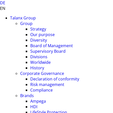
DE
EN
Talanx Group
Group
Strategy
Our purpose
Diversity
Board of Management
Supervisory Board
Divisions
Worldwide
History
Corporate Governance
Declaration of conformity
Risk management
Compliance
Brands
Ampega
HDI
LifeStyle Protection