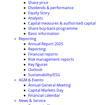
Share price
Dividends & performance
Equity Story
Analysts
Capital measures & authorised capital
Share buy-back programme
Basic information
Reporting
Annual Report 2025
Reporting
Financial reports
Risk management reports
Key figures
Outlook
Sustainability/ESG
AGM & Events
Annual General Meeting
Capital Markets Day
Financial calendar
News & Service