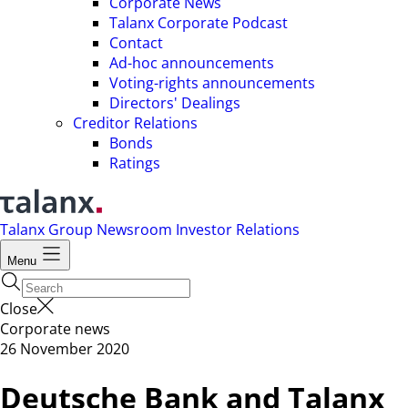
Corporate News
Talanx Corporate Podcast
Contact
Ad-hoc announcements
Voting-rights announcements
Directors' Dealings
Creditor Relations
Bonds
Ratings
Talanx Group
Newsroom
Investor Relations
Menu
Close
Corporate news
26 November 2020
Deutsche Bank and Talanx