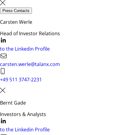
Press Contacts
Carsten Werle
Head of Investor Relations
to the Linkedin Profile
carsten.werle@talanx.com
+49 511 3747-2231
Bernt Gade
Investors & Analysts
to the Linkedin Profile