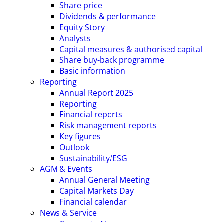
Share price
Dividends & performance
Equity Story
Analysts
Capital measures & authorised capital
Share buy-back programme
Basic information
Reporting
Annual Report 2025
Reporting
Financial reports
Risk management reports
Key figures
Outlook
Sustainability/ESG
AGM & Events
Annual General Meeting
Capital Markets Day
Financial calendar
News & Service