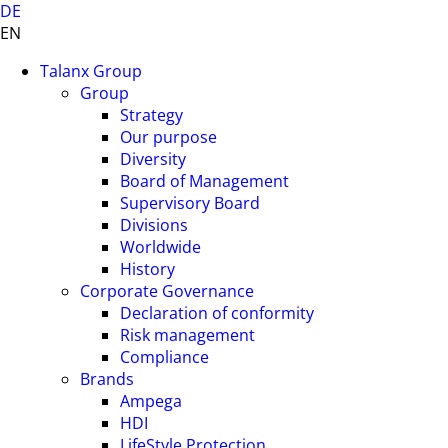
DE
EN
Talanx Group
Group
Strategy
Our purpose
Diversity
Board of Management
Supervisory Board
Divisions
Worldwide
History
Corporate Governance
Declaration of conformity
Risk management
Compliance
Brands
Ampega
HDI
LifeStyle Protection