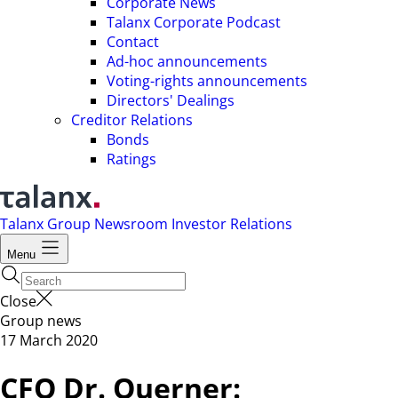
Corporate News
Talanx Corporate Podcast
Contact
Ad-hoc announcements
Voting-rights announcements
Directors' Dealings
Creditor Relations
Bonds
Ratings
Talanx Group
Newsroom
Investor Relations
Menu
Close
Group news
17 March 2020
CFO Dr. Querner: