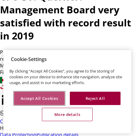
Management Board very
satisfied with record result
in 2019
Profit up 31 percent, premiums up 13 percent, a new
record result of EUR 923 million - the Talanx Board of
Cookie-Settings
Management is "very satisfied" with 2019, says Chief
By clicking “Accept All Cookies”, you agree to the storing of
Financial Officer Dr. Immo Querner.
cookies on your device to enhance site navigation, analyze site
usage, and assist in our marketing efforts.
Accept All Cookies
Reject All
More details
Contact
HDI-Platz 1 • 30659 Hannover
Data Protection
Publication details