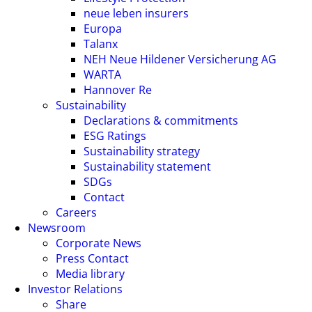
neue leben insurers
Europa
Talanx
NEH Neue Hildener Versicherung AG
WARTA
Hannover Re
Sustainability
Declarations & commitments
ESG Ratings
Sustainability strategy
Sustainability statement
SDGs
Contact
Careers
Newsroom
Corporate News
Press Contact
Media library
Investor Relations
Share