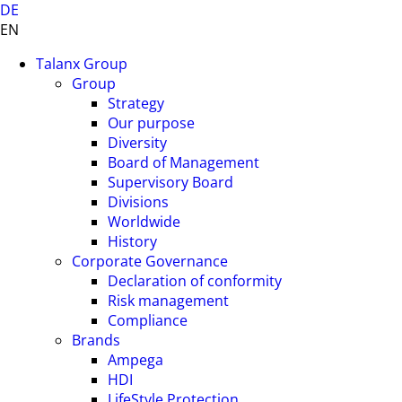
DE
EN
Talanx Group
Group
Strategy
Our purpose
Diversity
Board of Management
Supervisory Board
Divisions
Worldwide
History
Corporate Governance
Declaration of conformity
Risk management
Compliance
Brands
Ampega
HDI
LifeStyle Protection