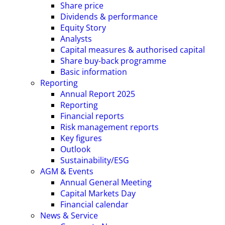
Share price
Dividends & performance
Equity Story
Analysts
Capital measures & authorised capital
Share buy-back programme
Basic information
Reporting
Annual Report 2025
Reporting
Financial reports
Risk management reports
Key figures
Outlook
Sustainability/ESG
AGM & Events
Annual General Meeting
Capital Markets Day
Financial calendar
News & Service