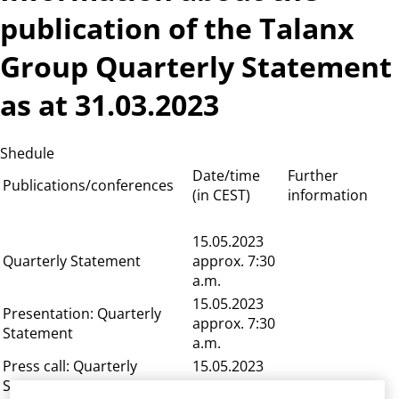
publication of the Talanx
Group Quarterly Statement
as at 31.03.2023
Shedule
Date/time
Further
Publications/conferences
(in CEST)
information
15.05.2023
Quarterly Statement
approx. 7:30
a.m.
15.05.2023
Presentation: Quarterly
approx. 7:30
Statement
a.m.
Press call: Quarterly
15.05.2023
Statement
8:00 a.m.