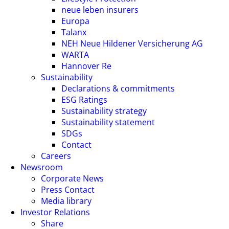
neue leben insurers
Europa
Talanx
NEH Neue Hildener Versicherung AG
WARTA
Hannover Re
Sustainability
Declarations & commitments
ESG Ratings
Sustainability strategy
Sustainability statement
SDGs
Contact
Careers
Newsroom
Corporate News
Press Contact
Media library
Investor Relations
Share