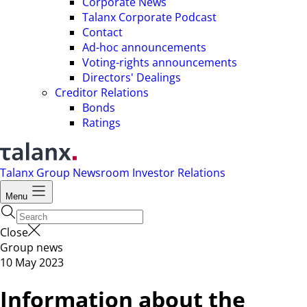
Corporate News
Talanx Corporate Podcast
Contact
Ad-hoc announcements
Voting-rights announcements
Directors' Dealings
Creditor Relations
Bonds
Ratings
Talanx Group
Newsroom
Investor Relations
Menu
Close
Group news
10 May 2023
Information about the