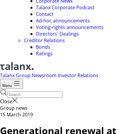
Corporate News
Talanx Corporate Podcast
Contact
Ad-hoc announcements
Voting-rights announcements
Directors' Dealings
Creditor Relations
Bonds
Ratings
Talanx Group
Newsroom
Investor Relations
Menu
Close
Group news
15 March 2019
Generational renewal at