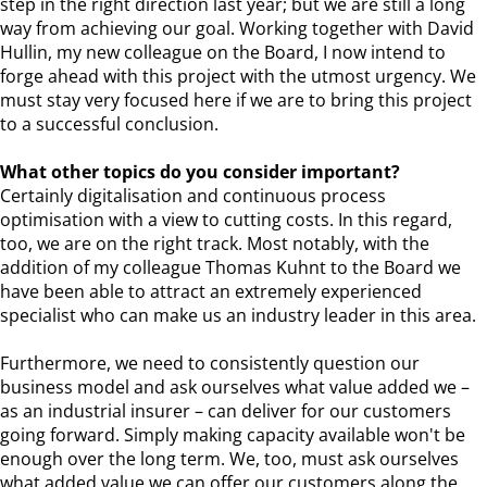
step in the right direction last year; but we are still a long
way from achieving our goal. Working together with David
Hullin, my new colleague on the Board, I now intend to
forge ahead with this project with the utmost urgency. We
must stay very focused here if we are to bring this project
to a successful conclusion.
What other topics do you consider important?
Certainly digitalisation and continuous process
optimisation with a view to cutting costs. In this regard,
too, we are on the right track. Most notably, with the
addition of my colleague Thomas Kuhnt to the Board we
have been able to attract an extremely experienced
specialist who can make us an industry leader in this area.
Furthermore, we need to consistently question our
business model and ask ourselves what value added we –
as an industrial insurer – can deliver for our customers
going forward. Simply making capacity available won't be
enough over the long term. We, too, must ask ourselves
what added value we can offer our customers along the