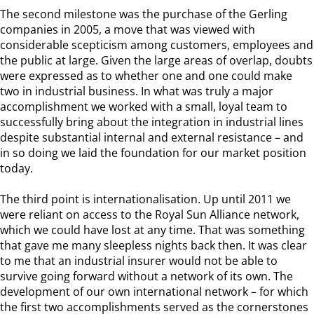
The second milestone was the purchase of the Gerling
companies in 2005, a move that was viewed with
considerable scepticism among customers, employees and
the public at large. Given the large areas of overlap, doubts
were expressed as to whether one and one could make
two in industrial business. In what was truly a major
accomplishment we worked with a small, loyal team to
successfully bring about the integration in industrial lines
despite substantial internal and external resistance – and
in so doing we laid the foundation for our market position
today.
The third point is internationalisation. Up until 2011 we
were reliant on access to the Royal Sun Alliance network,
which we could have lost at any time. That was something
that gave me many sleepless nights back then. It was clear
to me that an industrial insurer would not be able to
survive going forward without a network of its own. The
development of our own international network – for which
the first two accomplishments served as the cornerstones