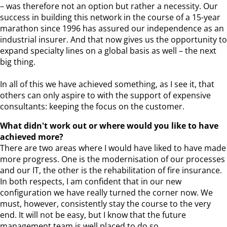
– was therefore not an option but rather a necessity. Our
success in building this network in the course of a 15-year
marathon since 1996 has assured our independence as an
industrial insurer. And that now gives us the opportunity to
expand specialty lines on a global basis as well – the next
big thing.
In all of this we have achieved something, as I see it, that
others can only aspire to with the support of expensive
consultants: keeping the focus on the customer.
What didn't work out or where would you like to have
achieved more?
There are two areas where I would have liked to have made
more progress. One is the modernisation of our processes
and our IT, the other is the rehabilitation of fire insurance.
In both respects, I am confident that in our new
configuration we have really turned the corner now. We
must, however, consistently stay the course to the very
end. It will not be easy, but I know that the future
management team is well placed to do so.