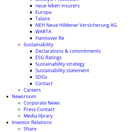
neue leben insurers
Europa
Talanx
NEH Neue Hildener Versicherung AG
WARTA
Hannover Re
Sustainability
Declarations & commitments
ESG Ratings
Sustainability strategy
Sustainability statement
SDGs
Contact
Careers
Newsroom
Corporate News
Press Contact
Media library
Investor Relations
Share