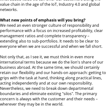
value chain in the age of the IoT, Industry 4.0 and global
networks.
What new points of emphasis will you bring?
We need an even stronger culture of responsibility and
performance with a focus on increased profitability, clear
management ratios and complete transparency –
extending also to sub-portfolios. It needs to be clear to
everyone when we are successful and when we fall short.
Not only that, as I see it, we must think in even more
international terms because we do the lion's share of our
business abroad. At the same time, we should certainly
retain our flexibility and our hands-on approach: getting to
grips with the task at hand, thinking along practical lines,
acting independently and at our own responsibility.
Nevertheless, we need to break down departmental
boundaries and eliminate existing "silos". The primary
concern is always with the customer and their needs –
wherever they may be in the world.