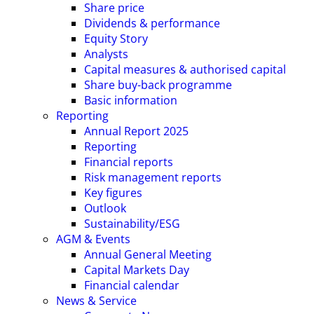
Share price
Dividends & performance
Equity Story
Analysts
Capital measures & authorised capital
Share buy-back programme
Basic information
Reporting
Annual Report 2025
Reporting
Financial reports
Risk management reports
Key figures
Outlook
Sustainability/ESG
AGM & Events
Annual General Meeting
Capital Markets Day
Financial calendar
News & Service