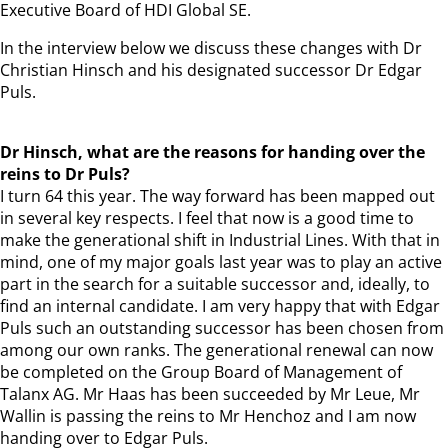
Executive Board of HDI Global SE.
In the interview below we discuss these changes with Dr
Christian Hinsch and his designated successor Dr Edgar
Puls.
Dr Hinsch, what are the reasons for handing over the
reins to Dr Puls?
I turn 64 this year. The way forward has been mapped out
in several key respects. I feel that now is a good time to
make the generational shift in Industrial Lines. With that in
mind, one of my major goals last year was to play an active
part in the search for a suitable successor and, ideally, to
find an internal candidate. I am very happy that with Edgar
Puls such an outstanding successor has been chosen from
among our own ranks. The generational renewal can now
be completed on the Group Board of Management of
Talanx AG. Mr Haas has been succeeded by Mr Leue, Mr
Wallin is passing the reins to Mr Henchoz and I am now
handing over to Edgar Puls.