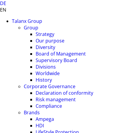
DE
EN
Talanx Group
Group
Strategy
Our purpose
Diversity
Board of Management
Supervisory Board
Divisions
Worldwide
History
Corporate Governance
Declaration of conformity
Risk management
Compliance
Brands
Ampega
HDI
LifeStyle Protection