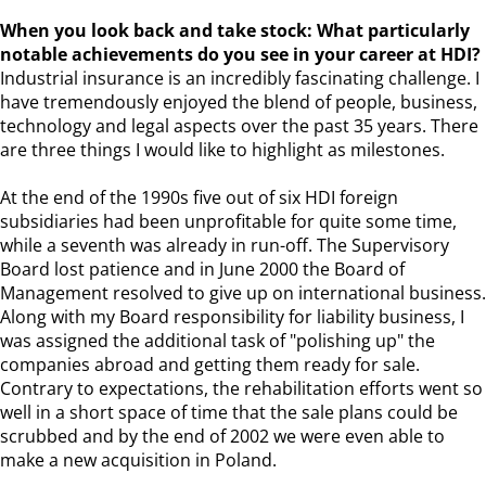
When you look back and take stock: What particularly
notable achievements do you see in your career at HDI?
Industrial insurance is an incredibly fascinating challenge. I
have tremendously enjoyed the blend of people, business,
technology and legal aspects over the past 35 years. There
are three things I would like to highlight as milestones.
At the end of the 1990s five out of six HDI foreign
subsidiaries had been unprofitable for quite some time,
while a seventh was already in run-off. The Supervisory
Board lost patience and in June 2000 the Board of
Management resolved to give up on international business.
Along with my Board responsibility for liability business, I
was assigned the additional task of "polishing up" the
companies abroad and getting them ready for sale.
Contrary to expectations, the rehabilitation efforts went so
well in a short space of time that the sale plans could be
scrubbed and by the end of 2002 we were even able to
make a new acquisition in Poland.