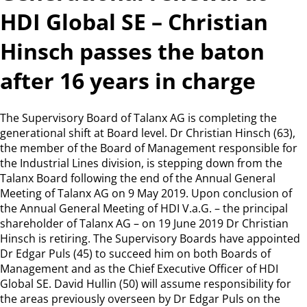
HDI Global SE – Christian
Hinsch passes the baton
after 16 years in charge
The Supervisory Board of Talanx AG is completing the
generational shift at Board level. Dr Christian Hinsch (63),
the member of the Board of Management responsible for
the Industrial Lines division, is stepping down from the
Talanx Board following the end of the Annual General
Meeting of Talanx AG on 9 May 2019. Upon conclusion of
the Annual General Meeting of HDI V.a.G. – the principal
shareholder of Talanx AG – on 19 June 2019 Dr Christian
Hinsch is retiring. The Supervisory Boards have appointed
Dr Edgar Puls (45) to succeed him on both Boards of
Management and as the Chief Executive Officer of HDI
Global SE. David Hullin (50) will assume responsibility for
the areas previously overseen by Dr Edgar Puls on the