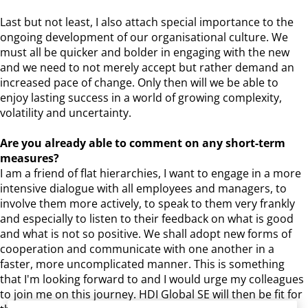
Last but not least, I also attach special importance to the
ongoing development of our organisational culture. We
must all be quicker and bolder in engaging with the new
and we need to not merely accept but rather demand an
increased pace of change. Only then will we be able to
enjoy lasting success in a world of growing complexity,
volatility and uncertainty.
Are you already able to comment on any short-term
measures?
I am a friend of flat hierarchies, I want to engage in a more
intensive dialogue with all employees and managers, to
involve them more actively, to speak to them very frankly
and especially to listen to their feedback on what is good
and what is not so positive. We shall adopt new forms of
cooperation and communicate with one another in a
faster, more uncomplicated manner. This is something
that I'm looking forward to and I would urge my colleagues
to join me on this journey. HDI Global SE will then be fit for