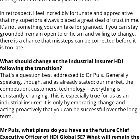
In retrospect, I feel incredibly fortunate and appreciative
that my superiors always placed a great deal of trust in me.
It's not something you can take for granted. If you can stay
grounded, remain open to criticism and willing to change,
there is a chance that missteps can be corrected before it
is too late.
What should change at the industrial insurer HDI
following the transition?
That's a question best addressed to Dr Puls. Generally
speaking, though, and as already stated: our market, the
competition, customers, technology – everything is
constantly changing. This is especially true for us as an
industrial insurer: it is only by embracing change and
acting proactively that you can be successful over the long
term.
Mr Puls, what plans do you have as the future Chief
Executive Officer of HDI Global SE? What will remain the