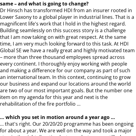
same – and what is going to change?
Dr Hinsch has transformed HDI from an insurer rooted in
Lower Saxony to a global player in industrial lines. That is a
magnificent life's work that I hold in the highest regard.
Building seamlessly on this success story is a challenge
that I am now taking on with great respect. At the same
time, I am very much looking forward to this task. At HDI
Global SE we have a really great and highly motivated team
– more than three thousand employees spread across
every continent. I thoroughly enjoy working with people
and making a difference for our company as part of such
an international team. In this context, continuing to grow
our business and expand our locations around the world
are two of our most important goals. But the number one
item on my agenda for this year and next is the
rehabilitation of the fire portfolio …
… which you set in motion around a year ago …
… that's right. Our 20/20/20 programme has been ongoing
for about a year. We are well on the way and took a major