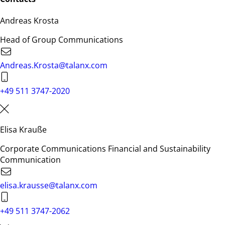
Andreas Krosta
Head of Group Communications
Andreas.Krosta@talanx.com
+49 511 3747-2020
Elisa Krauße
Corporate Communications Financial and Sustainability
Communication
elisa.krausse@talanx.com
+49 511 3747-2062