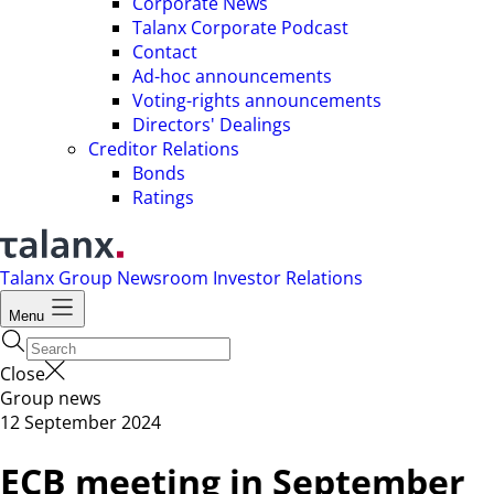
Corporate News
Talanx Corporate Podcast
Contact
Ad-hoc announcements
Voting-rights announcements
Directors' Dealings
Creditor Relations
Bonds
Ratings
Talanx Group
Newsroom
Investor Relations
Menu
Close
Group news
12 September 2024
ECB meeting in September