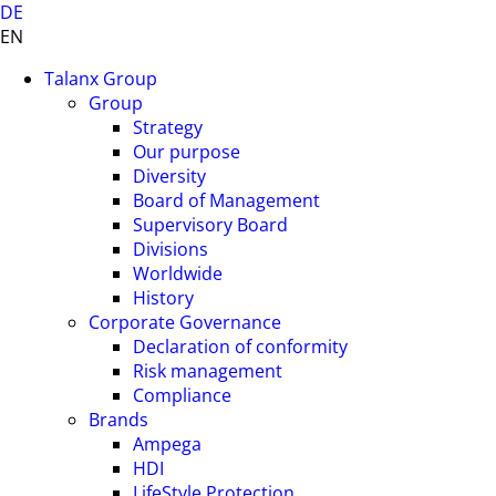
DE
EN
Talanx Group
Group
Strategy
Our purpose
Diversity
Board of Management
Supervisory Board
Divisions
Worldwide
History
Corporate Governance
Declaration of conformity
Risk management
Compliance
Brands
Ampega
HDI
LifeStyle Protection