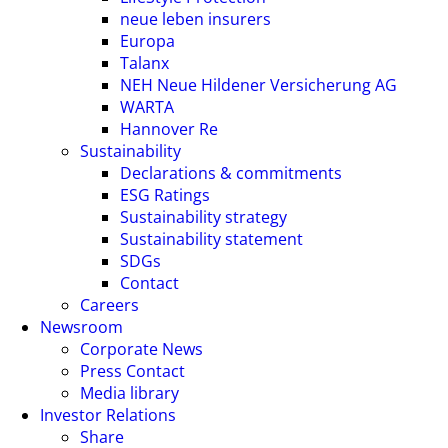
neue leben insurers
Europa
Talanx
NEH Neue Hildener Versicherung AG
WARTA
Hannover Re
Sustainability
Declarations & commitments
ESG Ratings
Sustainability strategy
Sustainability statement
SDGs
Contact
Careers
Newsroom
Corporate News
Press Contact
Media library
Investor Relations
Share