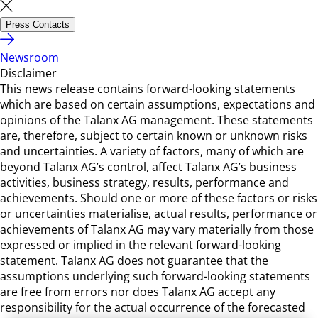
Press Contacts
Newsroom
Disclaimer
This news release contains forward-looking statements
which are based on certain assumptions, expectations and
opinions of the Talanx AG management. These statements
are, therefore, subject to certain known or unknown risks
and uncertainties. A variety of factors, many of which are
beyond Talanx AG’s control, affect Talanx AG’s business
activities, business strategy, results, performance and
achievements. Should one or more of these factors or risks
or uncertainties materialise, actual results, performance or
achievements of Talanx AG may vary materially from those
expressed or implied in the relevant forward-looking
statement. Talanx AG does not guarantee that the
assumptions underlying such forward-looking statements
are free from errors nor does Talanx AG accept any
responsibility for the actual occurrence of the forecasted