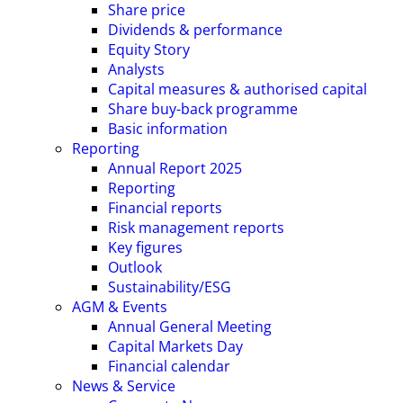
Share price
Dividends & performance
Equity Story
Analysts
Capital measures & authorised capital
Share buy-back programme
Basic information
Reporting
Annual Report 2025
Reporting
Financial reports
Risk management reports
Key figures
Outlook
Sustainability/ESG
AGM & Events
Annual General Meeting
Capital Markets Day
Financial calendar
News & Service