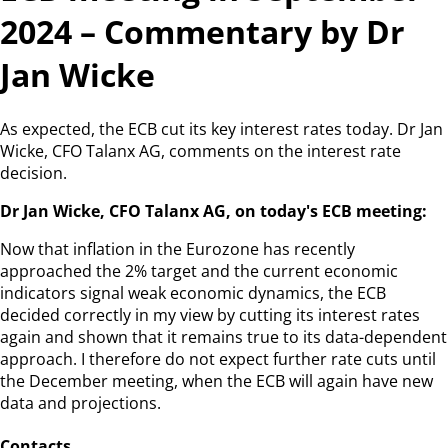
2024 – Commentary by Dr
Jan Wicke
As expected, the ECB cut its key interest rates today. Dr Jan
Wicke, CFO Talanx AG, comments on the interest rate
decision.
Dr Jan Wicke, CFO Talanx AG, on today's ECB meeting:
Now that inflation in the Eurozone has recently
approached the 2% target and the current economic
indicators signal weak economic dynamics, the ECB
decided correctly in my view by cutting its interest rates
again and shown that it remains true to its data-dependent
approach. I therefore do not expect further rate cuts until
the December meeting, when the ECB will again have new
data and projections.
Contacts