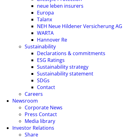
neue leben insurers
Europa
Talanx
NEH Neue Hildener Versicherung AG
WARTA
Hannover Re
Sustainability
Declarations & commitments
ESG Ratings
Sustainability strategy
Sustainability statement
SDGs
Contact
Careers
Newsroom
Corporate News
Press Contact
Media library
Investor Relations
Share