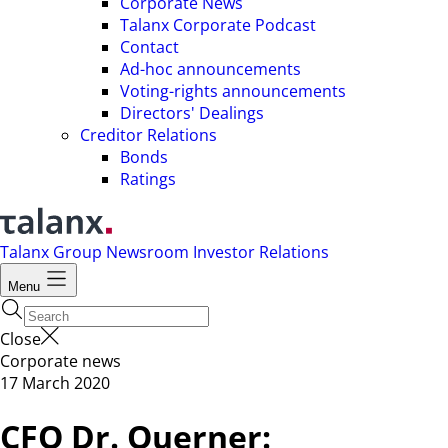
Corporate News
Talanx Corporate Podcast
Contact
Ad-hoc announcements
Voting-rights announcements
Directors' Dealings
Creditor Relations
Bonds
Ratings
Talanx Group
Newsroom
Investor Relations
Menu
Close
Corporate news
17 March 2020
CFO Dr. Querner: