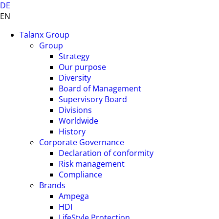
DE
EN
Talanx Group
Group
Strategy
Our purpose
Diversity
Board of Management
Supervisory Board
Divisions
Worldwide
History
Corporate Governance
Declaration of conformity
Risk management
Compliance
Brands
Ampega
HDI
LifeStyle Protection