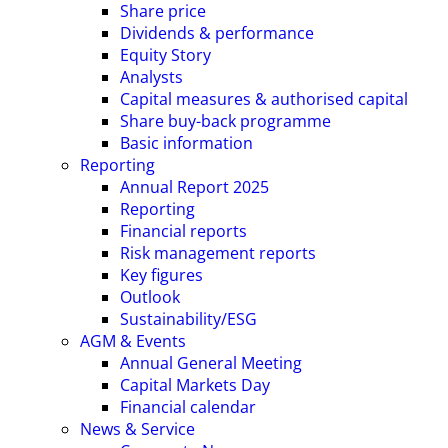
Share price
Dividends & performance
Equity Story
Analysts
Capital measures & authorised capital
Share buy-back programme
Basic information
Reporting
Annual Report 2025
Reporting
Financial reports
Risk management reports
Key figures
Outlook
Sustainability/ESG
AGM & Events
Annual General Meeting
Capital Markets Day
Financial calendar
News & Service