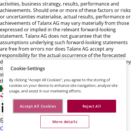
activities, business strategy, results, performance and
achievements. Should one or more of these factors or risks
or uncertainties materialise, actual results, performance or
achievements of Talanx AG may vary materially from those
expressed or implied in the relevant forward-looking
statement. Talanx AG does not guarantee that the
assumptions underlying such forward-looking statements
are free from errors nor does Talanx AG accept any
responsibility for the actual occurrence of the forecasted
developments. Talanx AG neither intends, nor assumes any
obligation, to update or revise these forward-looking
Cookie-Settings
statements in light of developments which differ from
By clicking “Accept All Cookies”, you agree to the storing of
those anticipated.
cookies on your device to enhance site navigation, analyze site
usage, and assist in our marketing efforts.
Accept All Cookies
Reject All
More details
Contact