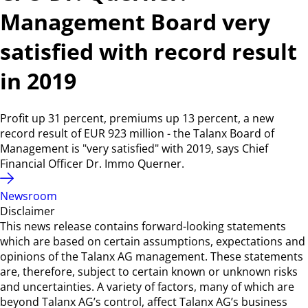
Management Board very
satisfied with record result
in 2019
Profit up 31 percent, premiums up 13 percent, a new
record result of EUR 923 million - the Talanx Board of
Management is "very satisfied" with 2019, says Chief
Financial Officer Dr. Immo Querner.
Newsroom
Disclaimer
This news release contains forward-looking statements
which are based on certain assumptions, expectations and
opinions of the Talanx AG management. These statements
are, therefore, subject to certain known or unknown risks
and uncertainties. A variety of factors, many of which are
beyond Talanx AG’s control, affect Talanx AG’s business