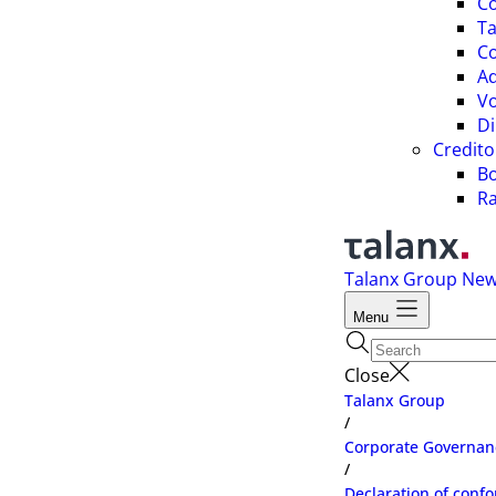
C
Ta
Co
A
Vo
Di
Credito
B
Ra
Talanx Group
Ne
Menu
Close
Talanx Group
/
Corporate Governan
/
Declaration of confo