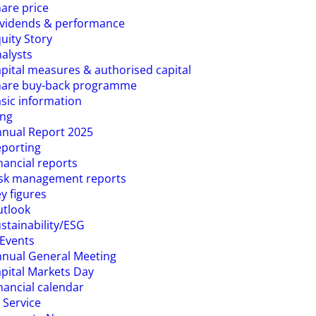
are price
vidends & performance
uity Story
alysts
pital measures & authorised capital
hare buy-back programme
sic information
ing
nual Report 2025
porting
nancial reports
isk management reports
y figures
utlook
stainability/ESG
Events
nual General Meeting
pital Markets Day
nancial calendar
 Service