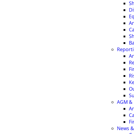
Sh
Di
Eq
An
Ca
S
Ba
Report
An
Re
Fi
R
Ke
O
Su
AGM & 
An
Ca
Fi
News &