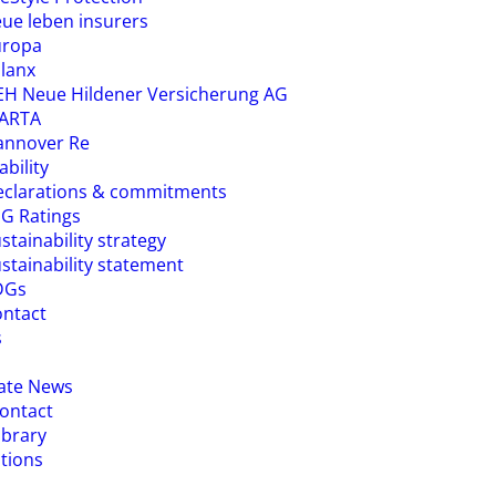
ue leben insurers
uropa
lanx
H Neue Hildener Versicherung AG
ARTA
annover Re
ability
eclarations & commitments
G Ratings
stainability strategy
stainability statement
DGs
ntact
s
ate News
ontact
ibrary
ations