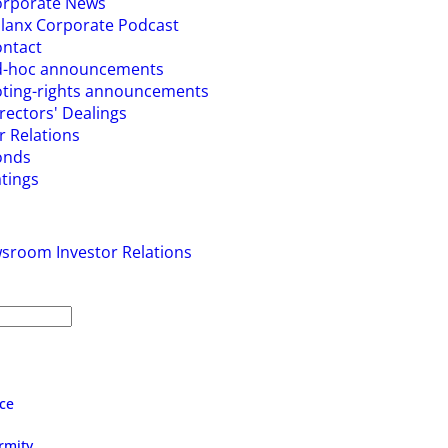
orporate News
lanx Corporate Podcast
ntact
d-hoc announcements
ting-rights announcements
rectors' Dealings
r Relations
onds
tings
wsroom
Investor Relations
ce
rmity