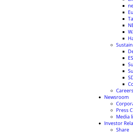
ne
E
Ta
NE
W
H
Sustain
D
ES
Su
Su
S
Co
Career
Newsroom
Corpor
Press C
Media l
Investor Rel
Share