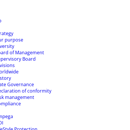
p
rategy
ur purpose
versity
oard of Management
pervisory Board
visions
orldwide
story
ate Governance
claration of conformity
isk management
ompliance
mpega
DI
feStyle Protection