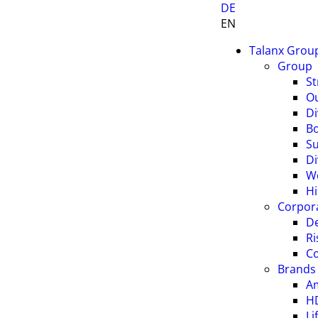
DE
EN
Talanx Grou
Group
St
O
Di
B
Su
Di
W
Hi
Corpor
De
R
C
Brands
A
H
Li